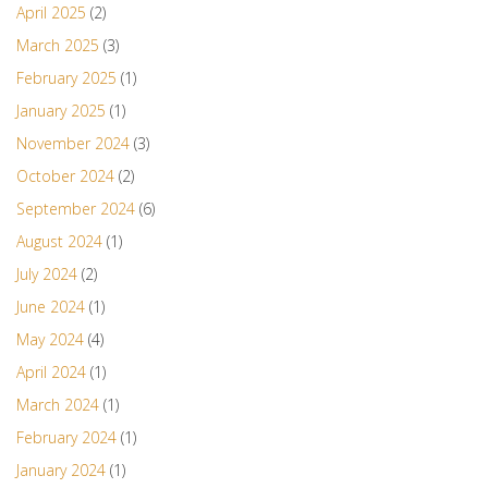
April 2025
(2)
March 2025
(3)
February 2025
(1)
January 2025
(1)
November 2024
(3)
October 2024
(2)
September 2024
(6)
August 2024
(1)
July 2024
(2)
June 2024
(1)
May 2024
(4)
April 2024
(1)
March 2024
(1)
February 2024
(1)
January 2024
(1)