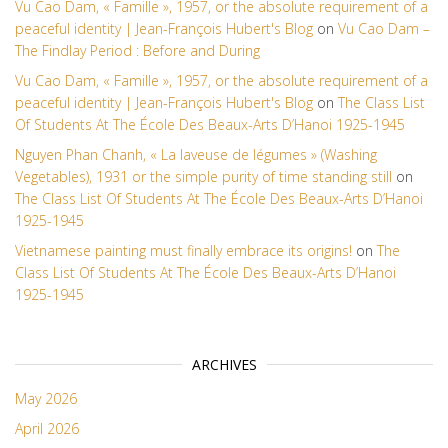
Vu Cao Dam, « Famille », 1957, or the absolute requirement of a
peaceful identity | Jean-François Hubert's Blog
on
Vu Cao Dam –
The Findlay Period : Before and During
Vu Cao Dam, « Famille », 1957, or the absolute requirement of a
peaceful identity | Jean-François Hubert's Blog
on
The Class List
Of Students At The École Des Beaux-Arts D’Hanoi 1925-1945
Nguyen Phan Chanh, « La laveuse de légumes » (Washing
Vegetables), 1931 or the simple purity of time standing still
on
The Class List Of Students At The École Des Beaux-Arts D’Hanoi
1925-1945
Vietnamese painting must finally embrace its origins!
on
The
Class List Of Students At The École Des Beaux-Arts D’Hanoi
1925-1945
ARCHIVES
May 2026
April 2026