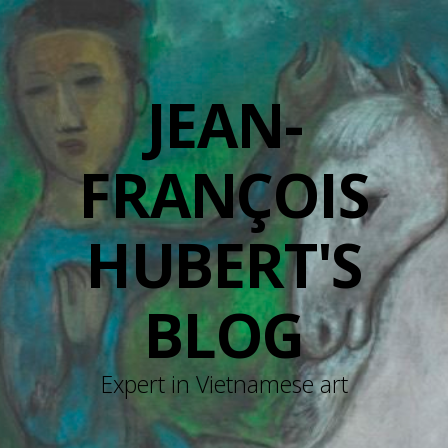
JEAN-
FRANÇOIS
HUBERT'S
BLOG
Expert in Vietnamese art