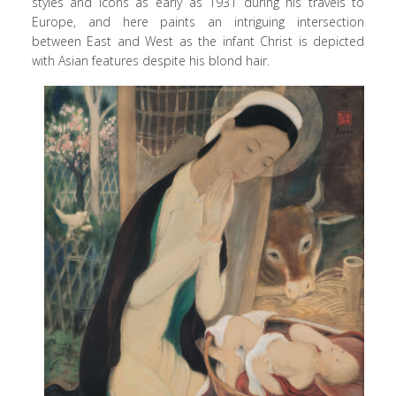
styles and icons as early as 1931 during his travels to
Europe, and here paints an intriguing intersection
between East and West as the infant Christ is depicted
with Asian features despite his blond hair.