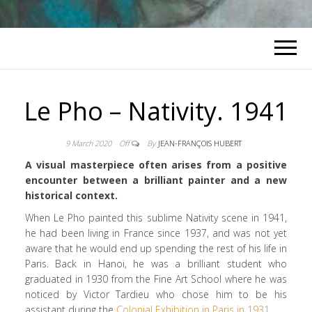
Le Pho – Nativity. 1941
9 March 2020
Off
By
JEAN-FRANÇOIS HUBERT
A visual masterpiece often arises from a positive
encounter between a brilliant painter and a new
historical context.
When Le Pho painted this sublime Nativity scene in 1941,
he had been living in France since 1937, and was not yet
aware that he would end up spending the rest of his life in
Paris. Back in Hanoi, he was a brilliant student who
graduated in 1930 from the Fine Art School where he was
noticed by Victor Tardieu who chose him to be his
assistant during the
Colonial Exhibition in Paris in 1931
.