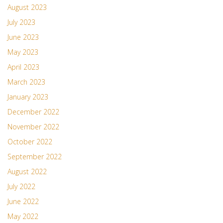
August 2023
July 2023
June 2023
May 2023
April 2023
March 2023
January 2023
December 2022
November 2022
October 2022
September 2022
August 2022
July 2022
June 2022
May 2022