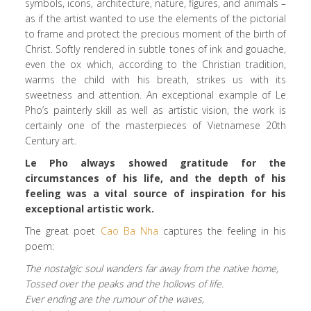
symbols, icons, architecture, nature, figures, and animals –
as if the artist wanted to use the elements of the pictorial
to frame and protect the precious moment of the birth of
Christ. Softly rendered in subtle tones of ink and gouache,
even the ox which, according to the Christian tradition,
warms the child with his breath, strikes us with its
sweetness and attention. An exceptional example of Le
Pho’s painterly skill as well as artistic vision, the work is
certainly one of the masterpieces of Vietnamese 20th
Century art.
Le Pho always showed gratitude for the
circumstances of his life, and the depth of his
feeling was a vital source of inspiration for his
exceptional artistic work.
The great poet
Cao Ba Nha
captures the feeling in his
poem:
The nostalgic soul wanders far away from the native home,
Tossed over the peaks and the hollows of life.
Ever ending are the rumour of the waves,