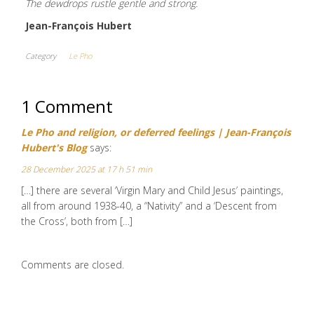
The dewdrops rustle gentle and strong.
Jean-François Hubert
Category
Le Pho
1 Comment
Le Pho and religion, or deferred feelings | Jean-François
Hubert's Blog
says:
28 December 2025 at 17 h 51 min
[…] there are several ‘Virgin Mary and Child Jesus’ paintings,
all from around 1938-40, a “Nativity” and a ‘Descent from
the Cross’, both from […]
Comments are closed.