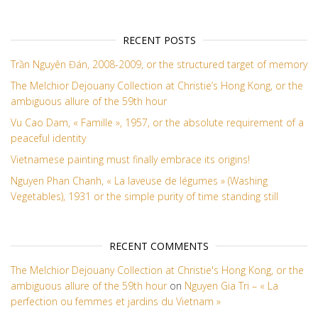
RECENT POSTS
Trần Nguyên Đán, 2008-2009, or the structured target of memory
The Melchior Dejouany Collection at Christie’s Hong Kong, or the
ambiguous allure of the 59th hour
Vu Cao Dam, « Famille », 1957, or the absolute requirement of a
peaceful identity
Vietnamese painting must finally embrace its origins!
Nguyen Phan Chanh, « La laveuse de légumes » (Washing
Vegetables), 1931 or the simple purity of time standing still
RECENT COMMENTS
The Melchior Dejouany Collection at Christie's Hong Kong, or the
ambiguous allure of the 59th hour
on
Nguyen Gia Tri – « La
perfection ou femmes et jardins du Vietnam »