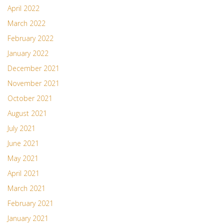
April 2022
March 2022
February 2022
January 2022
December 2021
November 2021
October 2021
August 2021
July 2021
June 2021
May 2021
April 2021
March 2021
February 2021
January 2021