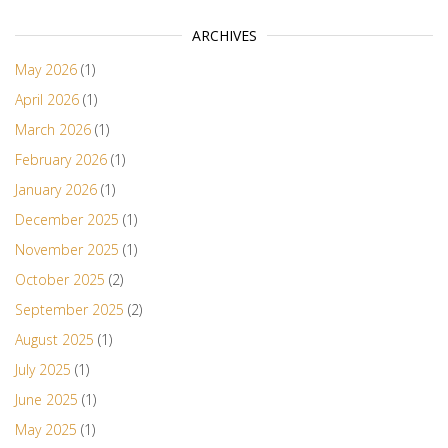
ARCHIVES
May 2026
(1)
April 2026
(1)
March 2026
(1)
February 2026
(1)
January 2026
(1)
December 2025
(1)
November 2025
(1)
October 2025
(2)
September 2025
(2)
August 2025
(1)
July 2025
(1)
June 2025
(1)
May 2025
(1)