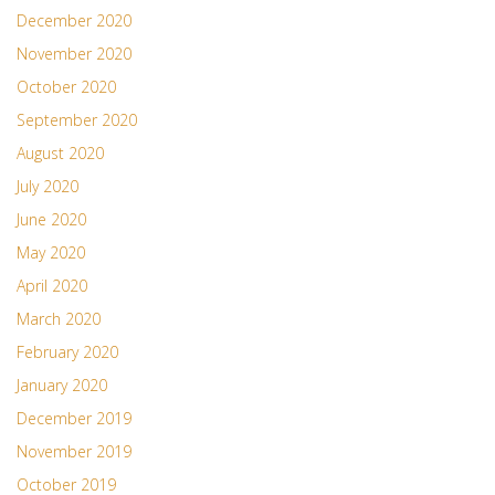
December 2020
November 2020
October 2020
September 2020
August 2020
July 2020
June 2020
May 2020
April 2020
March 2020
February 2020
January 2020
December 2019
November 2019
October 2019