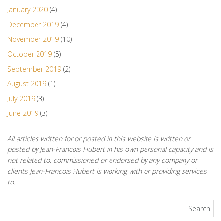
January 2020
(4)
December 2019
(4)
November 2019
(10)
October 2019
(5)
September 2019
(2)
August 2019
(1)
July 2019
(3)
June 2019
(3)
All articles written for or posted in this website is written or
posted by Jean-Francois Hubert in his own personal capacity and is
not related to, commissioned or endorsed by any company or
clients Jean-Francois Hubert is working with or providing services
to.
Search for: