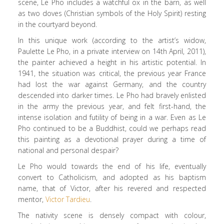
scene, Le Pho includes a watchful ox in the barn, as well
as two doves (Christian symbols of the Holy Spirit) resting
in the courtyard beyond.
In this unique work (according to the artist’s widow,
Paulette Le Pho, in a private interview on 14th April, 2011),
the painter achieved a height in his artistic potential. In
1941, the situation was critical, the previous year France
had lost the war against Germany, and the country
descended into darker times. Le Pho had bravely enlisted
in the army the previous year, and felt first-hand, the
intense isolation and futility of being in a war. Even as Le
Pho continued to be a Buddhist, could we perhaps read
this painting as a devotional prayer during a time of
national and personal despair?
Le Pho would towards the end of his life, eventually
convert to Catholicism, and adopted as his baptism
name, that of Victor, after his revered and respected
mentor,
Victor Tardieu
.
The nativity scene is densely compact with colour,