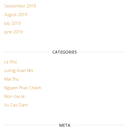
September 2019
August 2019
July 2019
June 2019
CATEGORIES
Le Pho
Luong Xuan Nhi
Mai Thu
Nguyen Phan Chanh
Non classé
Vu Cao Dam
META