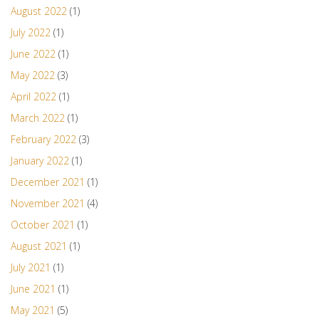
August 2022
(1)
July 2022
(1)
June 2022
(1)
May 2022
(3)
April 2022
(1)
March 2022
(1)
February 2022
(3)
January 2022
(1)
December 2021
(1)
November 2021
(4)
October 2021
(1)
August 2021
(1)
July 2021
(1)
June 2021
(1)
May 2021
(5)