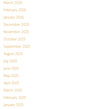
March 2026
February 2026
January 2026
December 2025
November 2025
October 2025
September 2025
August 2025
July 2025
June 2025
May 2025
April 2025
March 2025
February 2025
January 2025