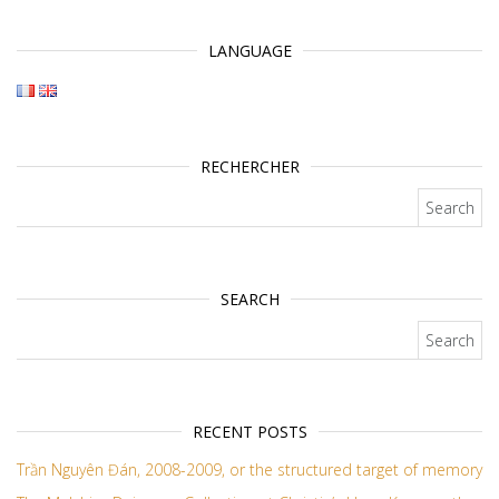
LANGUAGE
RECHERCHER
Search for:
SEARCH
Search for:
RECENT POSTS
Trần Nguyên Đán, 2008-2009, or the structured target of memory