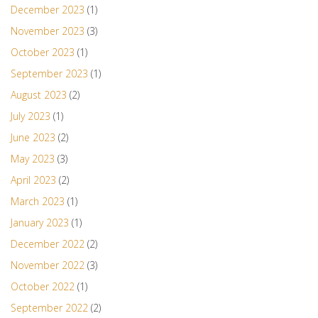
December 2023
(1)
November 2023
(3)
October 2023
(1)
September 2023
(1)
August 2023
(2)
July 2023
(1)
June 2023
(2)
May 2023
(3)
April 2023
(2)
March 2023
(1)
January 2023
(1)
December 2022
(2)
November 2022
(3)
October 2022
(1)
September 2022
(2)