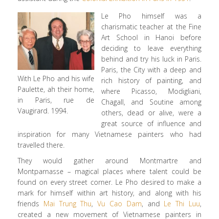
Le Pho himself was a
charismatic teacher at the Fine
Art School in Hanoi before
deciding to leave everything
behind and try his luck in Paris.
Paris, the City with a deep and
With Le Pho and his wife
rich history of painting, and
Paulette, ah their home,
where Picasso, Modigliani,
in Paris, rue de
Chagall, and Soutine among
Vaugirard. 1994.
others, dead or alive, were a
great source of influence and
inspiration for many Vietnamese painters who had
travelled there.
They would gather around Montmartre and
Montparnasse – magical places where talent could be
found on every street corner. Le Pho desired to make a
mark for himself within art history, and along with his
friends
Mai Trung Thu
,
Vu Cao Dam
, and
Le Thi Luu
,
created a new movement of Vietnamese painters in