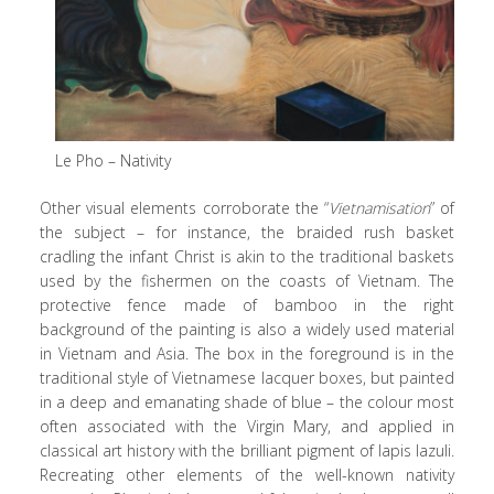
Le Pho – Nativity
Other visual elements corroborate the “
Vietnamisation
” of
the subject – for instance, the braided rush basket
cradling the infant Christ is akin to the traditional baskets
used by the fishermen on the coasts of Vietnam. The
protective fence made of bamboo in the right
background of the painting is also a widely used material
in Vietnam and Asia. The box in the foreground is in the
traditional style of Vietnamese lacquer boxes, but painted
in a deep and emanating shade of blue – the colour most
often associated with the Virgin Mary, and applied in
classical art history with the brilliant pigment of lapis lazuli.
Recreating other elements of the well-known nativity