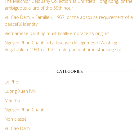
The Melchior Dejouany Collection at Christie’s Hong Kong, or the
ambiguous allure of the 59th hour
Vu Cao Dam, « Famille », 1957, or the absolute requirement of a
peaceful identity
Vietnamese painting must finally embrace its origins!
Nguyen Phan Chanh, « La laveuse de légumes » (Washing
Vegetables), 1931 or the simple purity of time standing still
CATEGORIES
Le Pho
Luong Xuan Nhi
Mai Thu
Nguyen Phan Chanh
Non classé
Vu Cao Dam