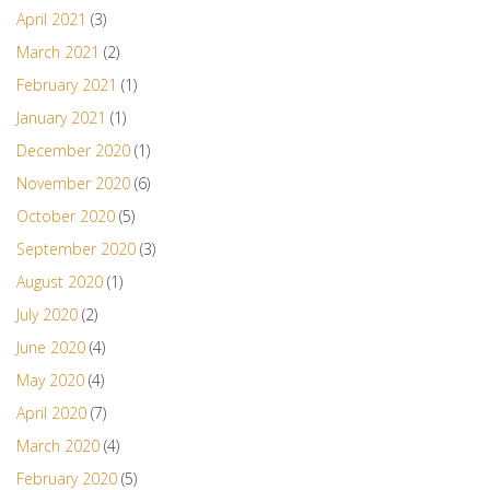
April 2021
(3)
March 2021
(2)
February 2021
(1)
January 2021
(1)
December 2020
(1)
November 2020
(6)
October 2020
(5)
September 2020
(3)
August 2020
(1)
July 2020
(2)
June 2020
(4)
May 2020
(4)
April 2020
(7)
March 2020
(4)
February 2020
(5)