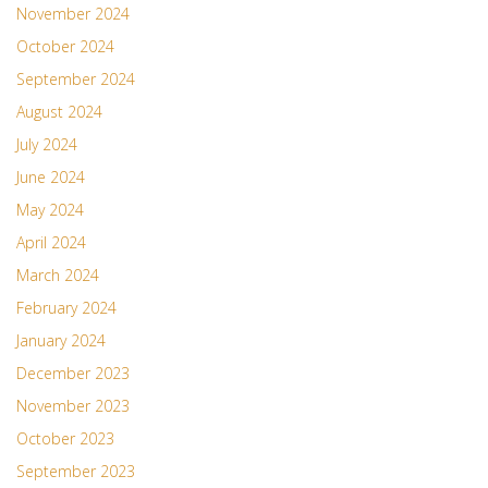
November 2024
October 2024
September 2024
August 2024
July 2024
June 2024
May 2024
April 2024
March 2024
February 2024
January 2024
December 2023
November 2023
October 2023
September 2023