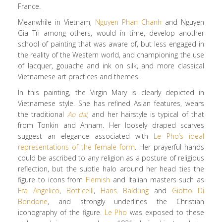
France.
Meanwhile in Vietnam,
Nguyen Phan Chanh
and Nguyen
Gia Tri among others, would in time, develop another
school of painting that was aware of, but less engaged in
the reality of the Western world, and championing the use
of lacquer, gouache and ink on silk, and more classical
Vietnamese art practices and themes.
In this painting, the Virgin Mary is clearly depicted in
Vietnamese style. She has refined Asian features, wears
the traditional
Ao dai
, and her hairstyle is typical of that
from Tonkin and Annam. Her loosely draped scarves
suggest an elegance associated with
Le Pho’s ideal
representations of the female form
. Her prayerful hands
could be ascribed to any religion as a posture of religious
reflection, but the subtle halo around her head ties the
figure to icons from
Flemish
and Italian masters such as
Fra Angelico
,
Botticelli
,
Hans Baldung
and
Giotto Di
Bondone
, and strongly underlines the Christian
iconography of the figure.
Le Pho
was exposed to these