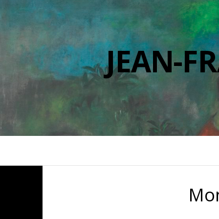
JEAN-F
Mo