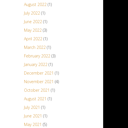
August 2022
(1)
July 2022
(1)
June 2022
(1)
May 2022
(3)
April 2022
(1)
March 2022
(1)
February 2022
(3)
January 2022
(1)
December 2021
(1)
November 2021
(4)
October 2021
(1)
August 2021
(1)
July 2021
(1)
June 2021
(1)
May 2021
(5)