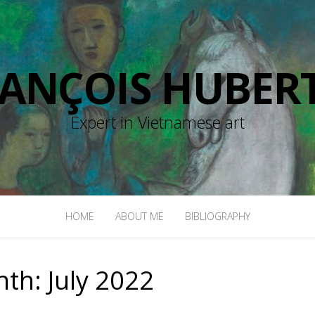
RANÇOIS HUBERT
Expert in Vietnamese art
HOME
ABOUT ME
BIBLIOGRAPHY
nth:
July 2022