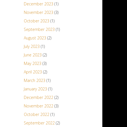
December 2023
(1)
November 2023
(3)
October 2023
(1)
September 2023
(1)
August 2023
(2)
July 2023
(1)
June 2023
(2)
May 2023
(3)
April 2023
(2)
March 2023
(1)
January 2023
(1)
December 2022
(2)
November 2022
(3)
October 2022
(1)
September 2022
(2)