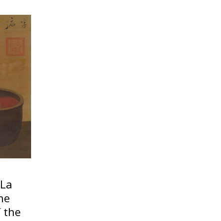
 La
the
 the