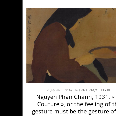
22 July 2022
Off
By
JEAN-FRANÇOIS HUBERT
Nguyen Phan Chanh, 1931, «
Couture », or the feeling of 
gesture must be the gesture of