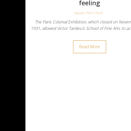
feeling
Nguyen Phan Chanh
The Paris Colonial Exhibition, which closed on Nove
1931, allowed Victor Tardieu’s School of Fine Arts to a
Read More