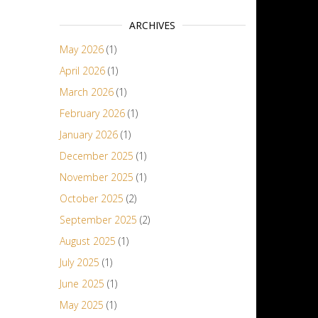
ARCHIVES
May 2026
(1)
April 2026
(1)
March 2026
(1)
February 2026
(1)
January 2026
(1)
December 2025
(1)
November 2025
(1)
October 2025
(2)
September 2025
(2)
August 2025
(1)
July 2025
(1)
June 2025
(1)
May 2025
(1)