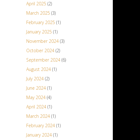
April 2025
(2)
March 2025
(3)
February 2025
(1)
January 2025
(1)
November 2024
(3)
October 2024
(2)
September 2024
(6)
August 2024
(1)
July 2024
(2)
June 2024
(1)
May 2024
(4)
April 2024
(1)
March 2024
(1)
February 2024
(1)
January 2024
(1)