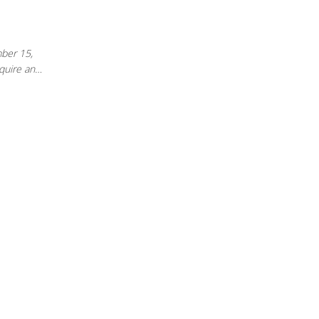
mber 15,
cquire an…