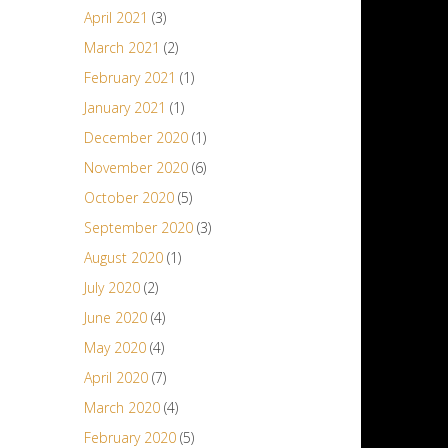
April 2021
(3)
March 2021
(2)
February 2021
(1)
January 2021
(1)
December 2020
(1)
November 2020
(6)
October 2020
(5)
September 2020
(3)
August 2020
(1)
July 2020
(2)
June 2020
(4)
May 2020
(4)
April 2020
(7)
March 2020
(4)
February 2020
(5)