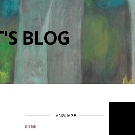
'S BLOG
LANGUAGE