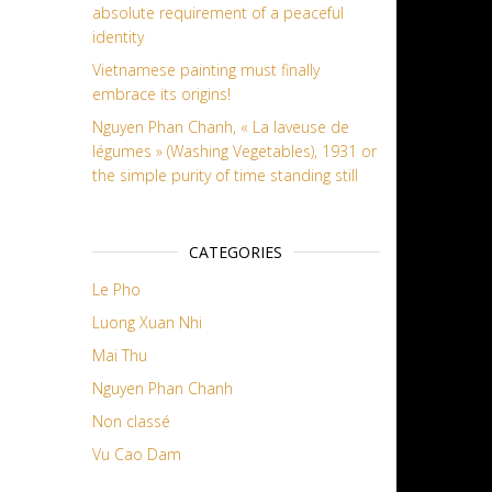
absolute requirement of a peaceful
identity
Vietnamese painting must finally
embrace its origins!
Nguyen Phan Chanh, « La laveuse de
légumes » (Washing Vegetables), 1931 or
the simple purity of time standing still
CATEGORIES
Le Pho
Luong Xuan Nhi
Mai Thu
Nguyen Phan Chanh
Non classé
Vu Cao Dam