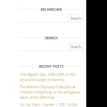
RECHERCHER
Search for:
SEARCH
Search for:
RECENT POSTS
Trần Nguyên Đán, 2008-2009, or the
structured target of memory
The Melchior Dejouany Collection at
Christie’s Hong Kong, or the ambiguous
allure of the 59th hour
Vu Cao Dam, « Famille », 1957, or the