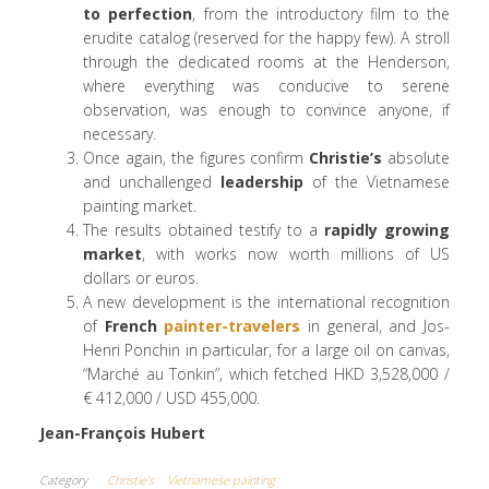
to
perfection
, from the introductory film to the
erudite catalog (reserved for the happy few). A stroll
through the dedicated rooms at the Henderson,
where everything was conducive to serene
observation, was enough to convince anyone, if
necessary.
Once again, the figures confirm
Christie’s
absolute
and unchallenged
leadership
of the Vietnamese
painting market.
The results obtained testify to a
rapidly growing
market
, with works now worth millions of US
dollars or euros.
A new development is the international recognition
of
French
painter-travelers
in general, and Jos-
Henri Ponchin in particular, for a large oil on canvas,
“Marché au Tonkin”, which fetched HKD 3,528,000 /
€ 412,000 / USD 455,000.
Jean-François Hubert
Category
Christie's
Vietnamese painting