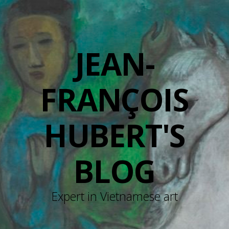
JEAN-
FRANÇOIS
HUBERT'S
BLOG
Expert in Vietnamese art