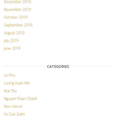
December 2019
November 2019
October 2019
September 2019
August 2019
July 2019
June 2019
CATEGORIES
Le Pho
Luong Xuan Nhi
Mai Thu
Nguyen Phan Chanh
Non classé
Vu Cao Dam