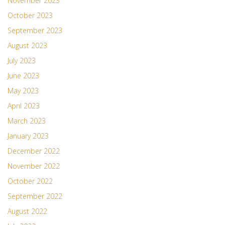
November 2023
October 2023
September 2023
August 2023
July 2023
June 2023
May 2023
April 2023
March 2023
January 2023
December 2022
November 2022
October 2022
September 2022
August 2022