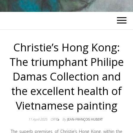
Christie’s Hong Kong:
The triumphant Philipe
Damas Collection and
the excellent health of
Vietnamese painting
11 April 2025
Off
By
JEAN-FRANÇOIS HUBERT
The superb premises of Christie’s Hong Kong, within the