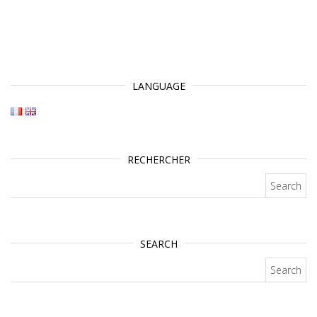
LANGUAGE
RECHERCHER
Search for:
SEARCH
Search for: