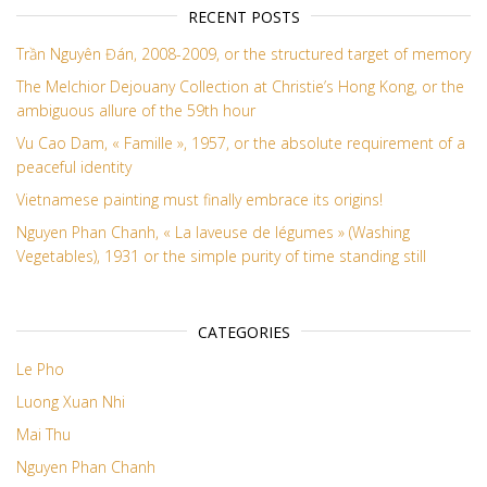
RECENT POSTS
Trần Nguyên Đán, 2008-2009, or the structured target of memory
The Melchior Dejouany Collection at Christie’s Hong Kong, or the
ambiguous allure of the 59th hour
Vu Cao Dam, « Famille », 1957, or the absolute requirement of a
peaceful identity
Vietnamese painting must finally embrace its origins!
Nguyen Phan Chanh, « La laveuse de légumes » (Washing
Vegetables), 1931 or the simple purity of time standing still
CATEGORIES
Le Pho
Luong Xuan Nhi
Mai Thu
Nguyen Phan Chanh