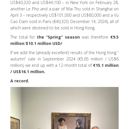
US$40,320 and US$44,100 – in New York on February 28,
another Le Pho and a pair of Mai Thu sold in Shanghai on
April 3 – respectively US$101,000 and US$80,000 and a Vu
Cao Dam sold in Paris (€40,320, December 14, 2024), all of
which were destined to be sold in Hong Kong.
The total for
the “Spring” season
was therefore
€9.5
million
/
$10.1 million USD/
If we add the (already excellent) results of the Hong Kong “
autumn” sale in September 2024 (€5.65 million / US$6
million), we end up with a 12-month total of
€15.1 million
/ US$16.1 million.
A record.