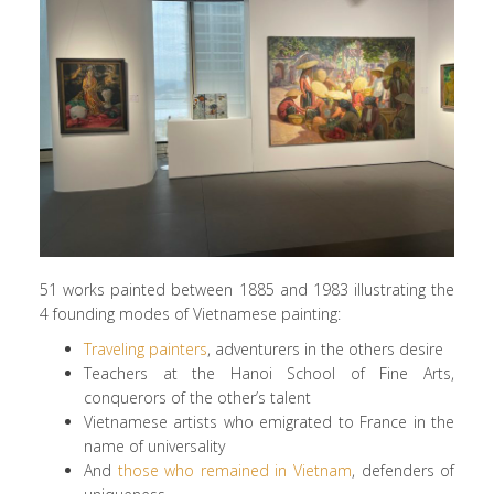
51 works painted between 1885 and 1983 illustrating the
4 founding modes of Vietnamese painting:
Traveling painters
, adventurers in the others desire
Teachers at the Hanoi School of Fine Arts,
conquerors of the other’s talent
Vietnamese artists who emigrated to France in the
name of universality
And
those who remained in Vietnam
, defenders of