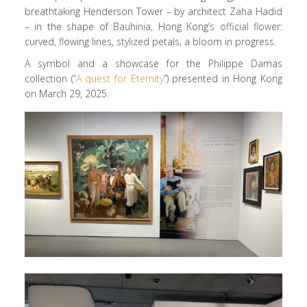
breathtaking Henderson Tower – by architect Zaha Hadid
– in the shape of Bauhinia, Hong Kong’s official flower:
curved, flowing lines, stylized petals, a bloom in progress.
A symbol and a showcase for the Philippe Damas
collection (“
A quest for Eternity
”) presented in Hong Kong
on March 29, 2025.