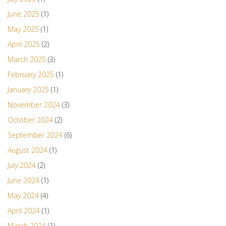
June 2025
(1)
May 2025
(1)
April 2025
(2)
March 2025
(3)
February 2025
(1)
January 2025
(1)
November 2024
(3)
October 2024
(2)
September 2024
(6)
August 2024
(1)
July 2024
(2)
June 2024
(1)
May 2024
(4)
April 2024
(1)
March 2024
(1)