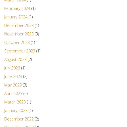
February 2024
(1)
January 2024
(1)
December 2023
(1)
November 2023
(3)
October 2023
(1)
September 2023
(1)
August 2023
(2)
July 2023
(1)
June 2023
(2)
May 2023
(3)
April 2023
(2)
March 2023
(1)
January 2023
(1)
December 2022
(2)