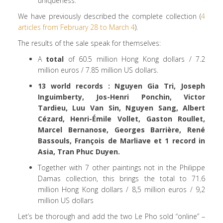
uniqueness.
We have previously described the complete collection (
4
articles from February 28 to March 4
).
The results of the sale speak for themselves:
A
total
of 60.5 million Hong Kong dollars / 7.2
million euros / 7.85 million US dollars.
13
world records : Nguyen Gia Tri, Joseph
Inguimberty, Jos-Henri Ponchin, Victor
Tardieu, Luu Van Sin, Nguyen Sang, Albert
Cézard, Henri-Émile Vollet, Gaston Roullet,
Marcel Bernanose, Georges Barrière, René
Bassouls, François de Marliave et 1 record in
Asia, Tran Phuc Duyen.
Together with 7 other paintings not in the Philippe
Damas collection, this brings the total to 71.6
million Hong Kong dollars / 8,5 million euros / 9,2
million US dollars
Let’s be thorough and add the two Le Pho sold “online” –