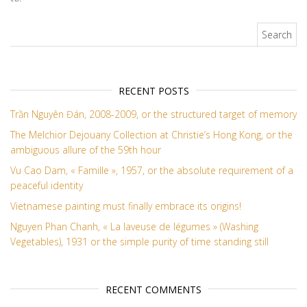
Search for:
RECENT POSTS
Trần Nguyên Đán, 2008-2009, or the structured target of memory
The Melchior Dejouany Collection at Christie’s Hong Kong, or the
ambiguous allure of the 59th hour
Vu Cao Dam, « Famille », 1957, or the absolute requirement of a
peaceful identity
Vietnamese painting must finally embrace its origins!
Nguyen Phan Chanh, « La laveuse de légumes » (Washing
Vegetables), 1931 or the simple purity of time standing still
RECENT COMMENTS