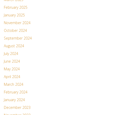
February 2025
January 2025
November 2024
October 2024
September 2024
August 2024
July 2024
June 2024
May 2024
April 2024
March 2024
February 2024
January 2024
December 2023