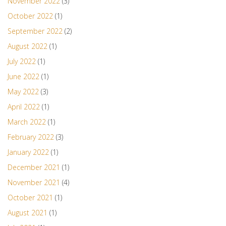
November 2022
(3)
October 2022
(1)
September 2022
(2)
August 2022
(1)
July 2022
(1)
June 2022
(1)
May 2022
(3)
April 2022
(1)
March 2022
(1)
February 2022
(3)
January 2022
(1)
December 2021
(1)
November 2021
(4)
October 2021
(1)
August 2021
(1)