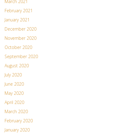
March 2021
February 2021
January 2021
December 2020
November 2020
October 2020
September 2020
August 2020
July 2020
June 2020
May 2020
April 2020
March 2020
February 2020
January 2020