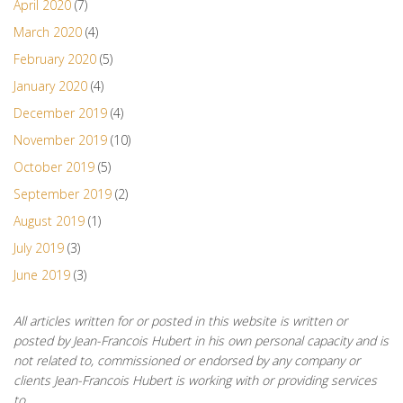
April 2020
(7)
March 2020
(4)
February 2020
(5)
January 2020
(4)
December 2019
(4)
November 2019
(10)
October 2019
(5)
September 2019
(2)
August 2019
(1)
July 2019
(3)
June 2019
(3)
All articles written for or posted in this website is written or
posted by Jean-Francois Hubert in his own personal capacity and is
not related to, commissioned or endorsed by any company or
clients Jean-Francois Hubert is working with or providing services
to.