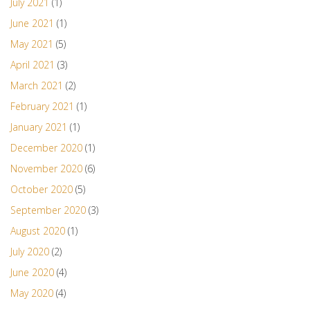
July 2021
(1)
June 2021
(1)
May 2021
(5)
April 2021
(3)
March 2021
(2)
February 2021
(1)
January 2021
(1)
December 2020
(1)
November 2020
(6)
October 2020
(5)
September 2020
(3)
August 2020
(1)
July 2020
(2)
June 2020
(4)
May 2020
(4)