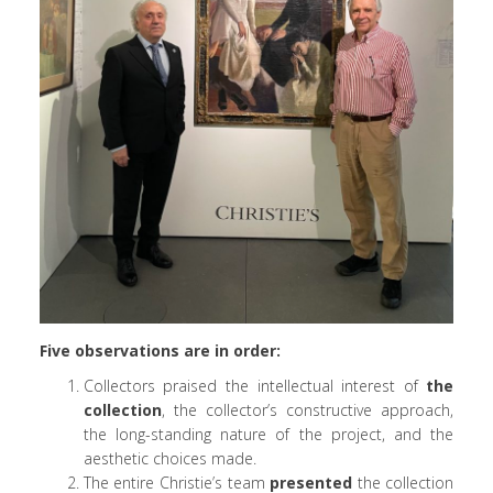
Five observations are in order:
Collectors praised the intellectual interest of
the
collection
, the collector’s constructive approach,
the long-standing nature of the project, and the
aesthetic choices made.
The entire Christie’s team
presented
the collection