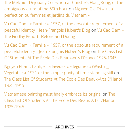
The Melchior Dejouany Collection at Christie's Hong Kong, or the
ambiguous allure of the 59th hour
on
Nguyen Gia Tri – « La
perfection ou femmes et jardins du Vietnam »
Vu Cao Dam, « Famille », 1957, or the absolute requirement of a
peaceful identity | Jean-François Hubert's Blog
on
Vu Cao Dam –
The Findlay Period : Before and During
Vu Cao Dam, « Famille », 1957, or the absolute requirement of a
peaceful identity | Jean-François Hubert's Blog
on
The Class List
Of Students At The École Des Beaux-Arts D’Hanoi 1925-1945
Nguyen Phan Chanh, « La laveuse de légumes » (Washing
Vegetables), 1931 or the simple purity of time standing still
on
The Class List Of Students At The École Des Beaux-Arts D’Hanoi
1925-1945
Vietnamese painting must finally embrace its origins!
on
The
Class List Of Students At The École Des Beaux-Arts D’Hanoi
1925-1945
ARCHIVES