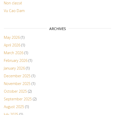
Non classé
Vu Cao Dam
ARCHIVES
May 2026
(1)
April 2026
(1)
March 2026
(1)
February 2026
(1)
January 2026
(1)
December 2025
(1)
November 2025
(1)
October 2025
(2)
September 2025
(2)
August 2025
(1)
July 2025
(1)