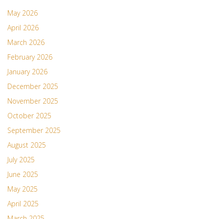
May 2026
April 2026
March 2026
February 2026
January 2026
December 2025
November 2025
October 2025
September 2025
August 2025
July 2025
June 2025
May 2025
April 2025
March 2025