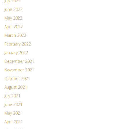
July 2022
June 2022
May 2022
April 2022
March 2022
February 2022
January 2022
December 2021
November 2021
October 2021
August 2021
July 2021
June 2021
May 2021
April 2021