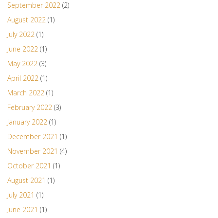
September 2022
(2)
August 2022
(1)
July 2022
(1)
June 2022
(1)
May 2022
(3)
April 2022
(1)
March 2022
(1)
February 2022
(3)
January 2022
(1)
December 2021
(1)
November 2021
(4)
October 2021
(1)
August 2021
(1)
July 2021
(1)
June 2021
(1)