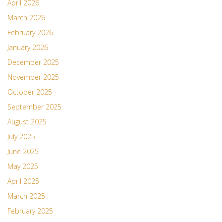
April 2026
March 2026
February 2026
January 2026
December 2025
November 2025
October 2025
September 2025
August 2025
July 2025
June 2025
May 2025
April 2025
March 2025
February 2025