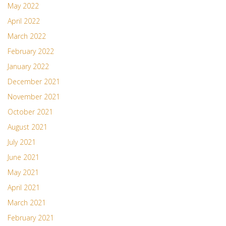
May 2022
April 2022
March 2022
February 2022
January 2022
December 2021
November 2021
October 2021
August 2021
July 2021
June 2021
May 2021
April 2021
March 2021
February 2021