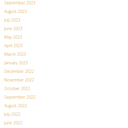
September 2023
August 2023
July 2023
June 2023
May 2023
April 2023
March 2023
January 2023
December 2022
November 2022
October 2022
September 2022
August 2022
July 2022
June 2022