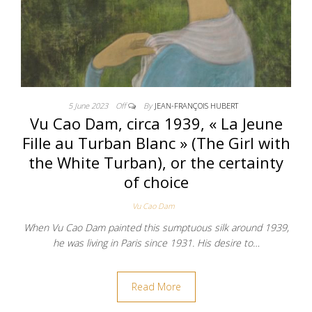
5 June 2023
Off
By
JEAN-FRANÇOIS HUBERT
Vu Cao Dam, circa 1939, « La Jeune
Fille au Turban Blanc » (The Girl with
the White Turban), or the certainty
of choice
Vu Cao Dam
When Vu Cao Dam painted this sumptuous silk around 1939,
he was living in Paris since 1931. His desire to…
Read More