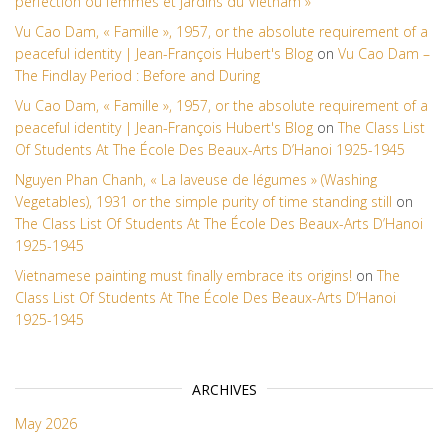
perfection ou femmes et jardins du Vietnam »
Vu Cao Dam, « Famille », 1957, or the absolute requirement of a
peaceful identity | Jean-François Hubert's Blog
on
Vu Cao Dam –
The Findlay Period : Before and During
Vu Cao Dam, « Famille », 1957, or the absolute requirement of a
peaceful identity | Jean-François Hubert's Blog
on
The Class List
Of Students At The École Des Beaux-Arts D’Hanoi 1925-1945
Nguyen Phan Chanh, « La laveuse de légumes » (Washing
Vegetables), 1931 or the simple purity of time standing still
on
The Class List Of Students At The École Des Beaux-Arts D’Hanoi
1925-1945
Vietnamese painting must finally embrace its origins!
on
The
Class List Of Students At The École Des Beaux-Arts D’Hanoi
1925-1945
ARCHIVES
May 2026