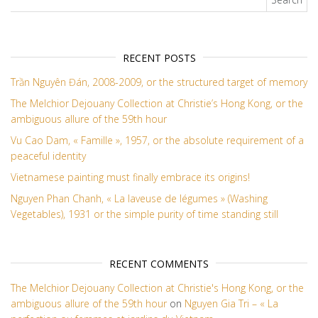
RECENT POSTS
Trần Nguyên Đán, 2008-2009, or the structured target of memory
The Melchior Dejouany Collection at Christie’s Hong Kong, or the
ambiguous allure of the 59th hour
Vu Cao Dam, « Famille », 1957, or the absolute requirement of a
peaceful identity
Vietnamese painting must finally embrace its origins!
Nguyen Phan Chanh, « La laveuse de légumes » (Washing
Vegetables), 1931 or the simple purity of time standing still
RECENT COMMENTS
The Melchior Dejouany Collection at Christie's Hong Kong, or the
ambiguous allure of the 59th hour
on
Nguyen Gia Tri – « La