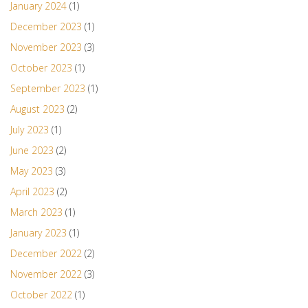
January 2024
(1)
December 2023
(1)
November 2023
(3)
October 2023
(1)
September 2023
(1)
August 2023
(2)
July 2023
(1)
June 2023
(2)
May 2023
(3)
April 2023
(2)
March 2023
(1)
January 2023
(1)
December 2022
(2)
November 2022
(3)
October 2022
(1)