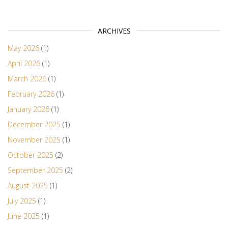
ARCHIVES
May 2026
(1)
April 2026
(1)
March 2026
(1)
February 2026
(1)
January 2026
(1)
December 2025
(1)
November 2025
(1)
October 2025
(2)
September 2025
(2)
August 2025
(1)
July 2025
(1)
June 2025
(1)