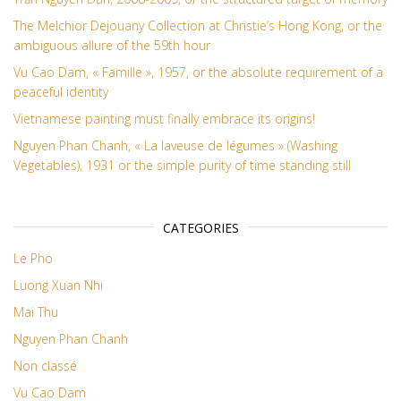
The Melchior Dejouany Collection at Christie’s Hong Kong, or the
ambiguous allure of the 59th hour
Vu Cao Dam, « Famille », 1957, or the absolute requirement of a
peaceful identity
Vietnamese painting must finally embrace its origins!
Nguyen Phan Chanh, « La laveuse de légumes » (Washing
Vegetables), 1931 or the simple purity of time standing still
CATEGORIES
Le Pho
Luong Xuan Nhi
Mai Thu
Nguyen Phan Chanh
Non classé
Vu Cao Dam