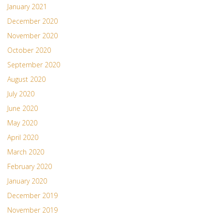
January 2021
December 2020
November 2020
October 2020
September 2020
August 2020
July 2020
June 2020
May 2020
April 2020
March 2020
February 2020
January 2020
December 2019
November 2019