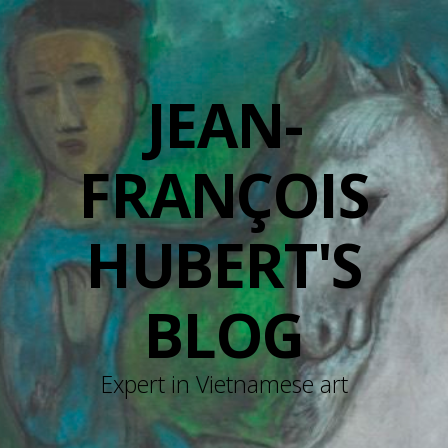
JEAN-
FRANÇOIS
HUBERT'S
BLOG
Expert in Vietnamese art