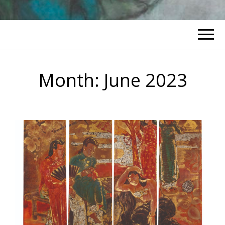
Month:
June 2023