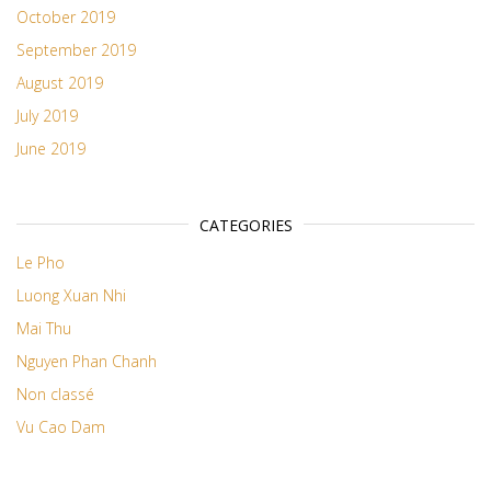
October 2019
September 2019
August 2019
July 2019
June 2019
CATEGORIES
Le Pho
Luong Xuan Nhi
Mai Thu
Nguyen Phan Chanh
Non classé
Vu Cao Dam