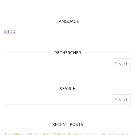
LANGUAGE
RECHERCHER
Search for:
SEARCH
Search for:
RECENT POSTS
Trần Nguyên Đán, 2008-2009, or the structured target of memory