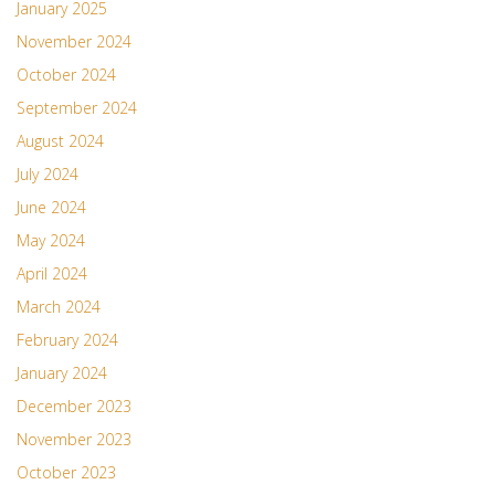
January 2025
November 2024
October 2024
September 2024
August 2024
July 2024
June 2024
May 2024
April 2024
March 2024
February 2024
January 2024
December 2023
November 2023
October 2023