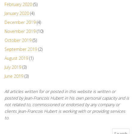
February 2020
(5)
January 2020
(4)
December 2019
(4)
November 2019
(10)
October 2019
(5)
September 2019
(2)
August 2019
(1)
July 2019
(3)
June 2019
(3)
All articles written for or posted in this website is written or
posted by Jean-Francois Hubert in his own personal capacity and is
not related to, commissioned or endorsed by any company or
clients Jean-Francois Hubert is working with or providing services
to.
Search for: