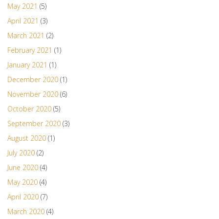
May 2021
(5)
April 2021
(3)
March 2021
(2)
February 2021
(1)
January 2021
(1)
December 2020
(1)
November 2020
(6)
October 2020
(5)
September 2020
(3)
August 2020
(1)
July 2020
(2)
June 2020
(4)
May 2020
(4)
April 2020
(7)
March 2020
(4)