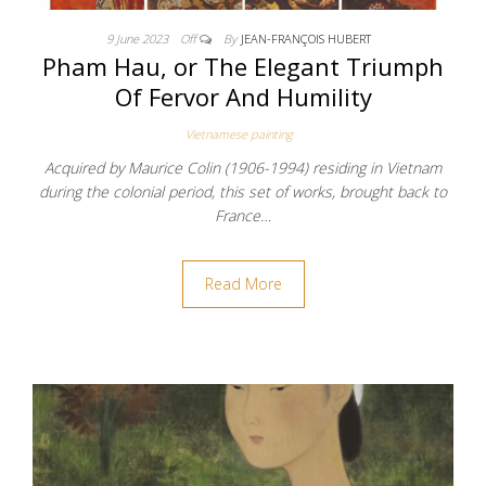
9 June 2023
Off
By
JEAN-FRANÇOIS HUBERT
Pham Hau, or The Elegant Triumph
Of Fervor And Humility
Vietnamese painting
Acquired by Maurice Colin (1906-1994) residing in Vietnam
during the colonial period, this set of works, brought back to
France…
Read More