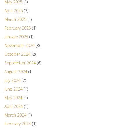
May 2025
(1)
April 2025
(2)
March 2025
(3)
February 2025
(1)
January 2025
(1)
November 2024
(3)
October 2024
(2)
September 2024
(6)
August 2024
(1)
July 2024
(2)
June 2024
(1)
May 2024
(4)
April 2024
(1)
March 2024
(1)
February 2024
(1)