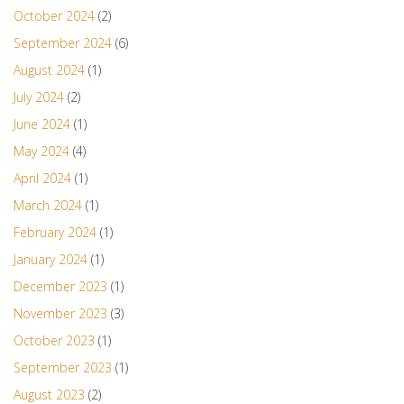
October 2024
(2)
September 2024
(6)
August 2024
(1)
July 2024
(2)
June 2024
(1)
May 2024
(4)
April 2024
(1)
March 2024
(1)
February 2024
(1)
January 2024
(1)
December 2023
(1)
November 2023
(3)
October 2023
(1)
September 2023
(1)
August 2023
(2)