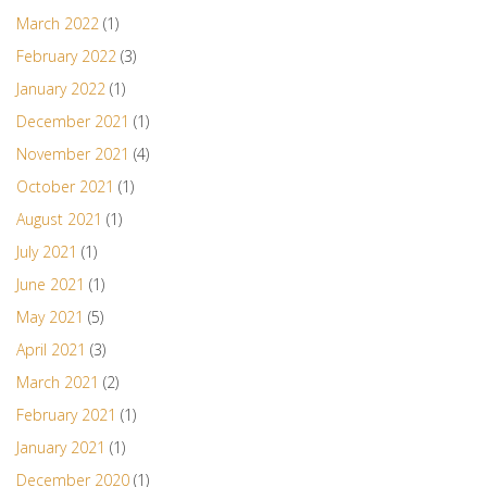
March 2022
(1)
February 2022
(3)
January 2022
(1)
December 2021
(1)
November 2021
(4)
October 2021
(1)
August 2021
(1)
July 2021
(1)
June 2021
(1)
May 2021
(5)
April 2021
(3)
March 2021
(2)
February 2021
(1)
January 2021
(1)
December 2020
(1)