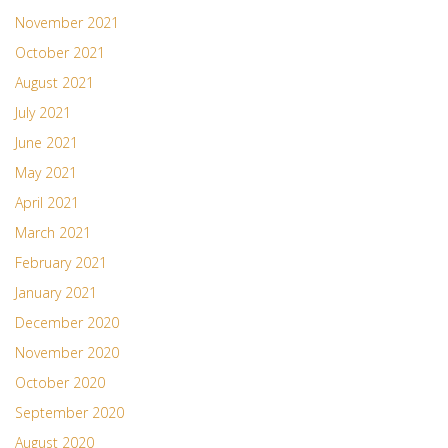
November 2021
October 2021
August 2021
July 2021
June 2021
May 2021
April 2021
March 2021
February 2021
January 2021
December 2020
November 2020
October 2020
September 2020
August 2020