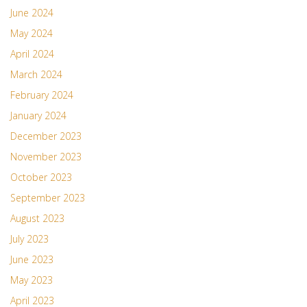
June 2024
May 2024
April 2024
March 2024
February 2024
January 2024
December 2023
November 2023
October 2023
September 2023
August 2023
July 2023
June 2023
May 2023
April 2023