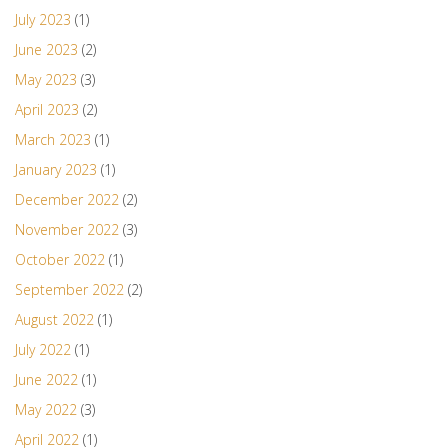
July 2023
(1)
June 2023
(2)
May 2023
(3)
April 2023
(2)
March 2023
(1)
January 2023
(1)
December 2022
(2)
November 2022
(3)
October 2022
(1)
September 2022
(2)
August 2022
(1)
July 2022
(1)
June 2022
(1)
May 2022
(3)
April 2022
(1)