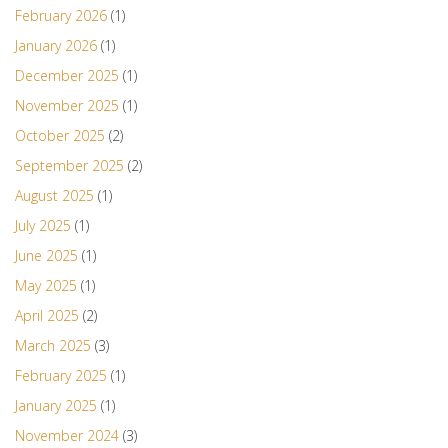
February 2026
(1)
January 2026
(1)
December 2025
(1)
November 2025
(1)
October 2025
(2)
September 2025
(2)
August 2025
(1)
July 2025
(1)
June 2025
(1)
May 2025
(1)
April 2025
(2)
March 2025
(3)
February 2025
(1)
January 2025
(1)
November 2024
(3)