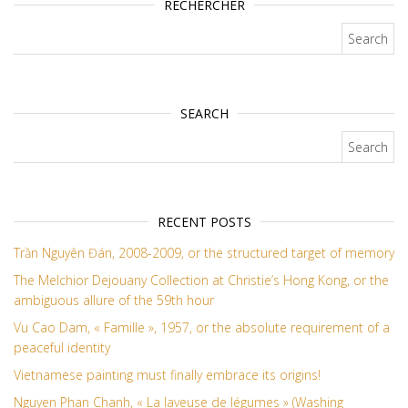
RECHERCHER
Search for:
SEARCH
Search for:
RECENT POSTS
Trần Nguyên Đán, 2008-2009, or the structured target of memory
The Melchior Dejouany Collection at Christie’s Hong Kong, or the
ambiguous allure of the 59th hour
Vu Cao Dam, « Famille », 1957, or the absolute requirement of a
peaceful identity
Vietnamese painting must finally embrace its origins!
Nguyen Phan Chanh, « La laveuse de légumes » (Washing