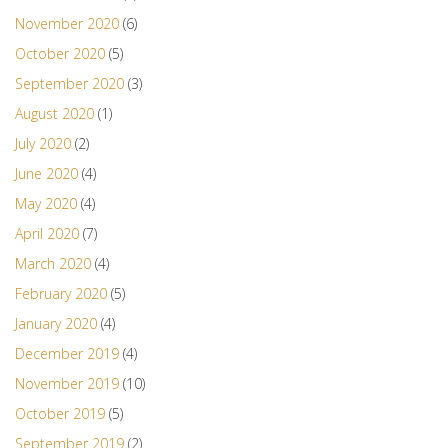
November 2020
(6)
October 2020
(5)
September 2020
(3)
August 2020
(1)
July 2020
(2)
June 2020
(4)
May 2020
(4)
April 2020
(7)
March 2020
(4)
February 2020
(5)
January 2020
(4)
December 2019
(4)
November 2019
(10)
October 2019
(5)
September 2019
(2)