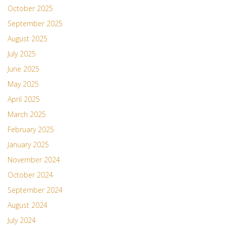
October 2025
September 2025
August 2025
July 2025
June 2025
May 2025
April 2025
March 2025
February 2025
January 2025
November 2024
October 2024
September 2024
August 2024
July 2024