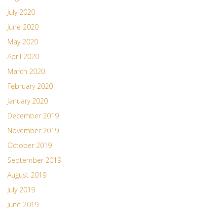
July 2020
June 2020
May 2020
April 2020
March 2020
February 2020
January 2020
December 2019
November 2019
October 2019
September 2019
August 2019
July 2019
June 2019