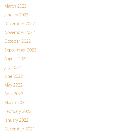
March 2023
January 2023
December 2022
November 2022
October 2022
September 2022
August 2022
July 2022
June 2022
May 2022
April 2022
March 2022
February 2022
January 2022
December 2021