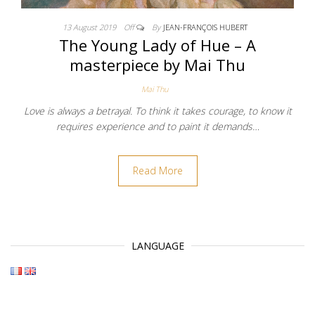
13 August 2019
Off
By
JEAN-FRANÇOIS HUBERT
The Young Lady of Hue – A
masterpiece by Mai Thu
Mai Thu
Love is always a betrayal. To think it takes courage, to know it
requires experience and to paint it demands…
Read More
LANGUAGE