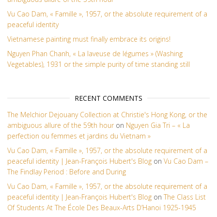
Vu Cao Dam, « Famille », 1957, or the absolute requirement of a
peaceful identity
Vietnamese painting must finally embrace its origins!
Nguyen Phan Chanh, « La laveuse de légumes » (Washing
Vegetables), 1931 or the simple purity of time standing still
RECENT COMMENTS
The Melchior Dejouany Collection at Christie's Hong Kong, or the
ambiguous allure of the 59th hour
on
Nguyen Gia Tri – « La
perfection ou femmes et jardins du Vietnam »
Vu Cao Dam, « Famille », 1957, or the absolute requirement of a
peaceful identity | Jean-François Hubert's Blog
on
Vu Cao Dam –
The Findlay Period : Before and During
Vu Cao Dam, « Famille », 1957, or the absolute requirement of a
peaceful identity | Jean-François Hubert's Blog
on
The Class List
Of Students At The École Des Beaux-Arts D’Hanoi 1925-1945