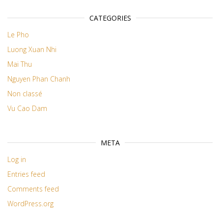
CATEGORIES
Le Pho
Luong Xuan Nhi
Mai Thu
Nguyen Phan Chanh
Non classé
Vu Cao Dam
META
Log in
Entries feed
Comments feed
WordPress.org