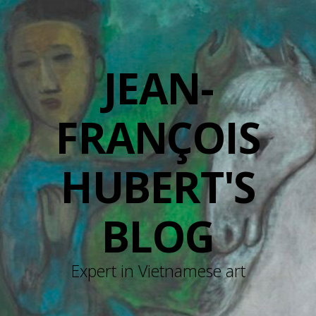
JEAN-
FRANÇOIS
HUBERT'S
BLOG
Expert in Vietnamese art