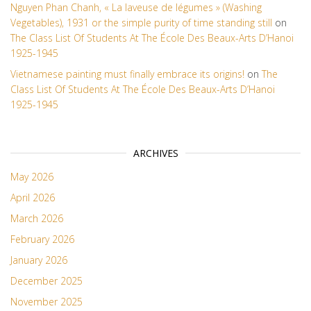
Nguyen Phan Chanh, « La laveuse de légumes » (Washing
Vegetables), 1931 or the simple purity of time standing still
on
The Class List Of Students At The École Des Beaux-Arts D’Hanoi
1925-1945
Vietnamese painting must finally embrace its origins!
on
The
Class List Of Students At The École Des Beaux-Arts D’Hanoi
1925-1945
ARCHIVES
May 2026
April 2026
March 2026
February 2026
January 2026
December 2025
November 2025