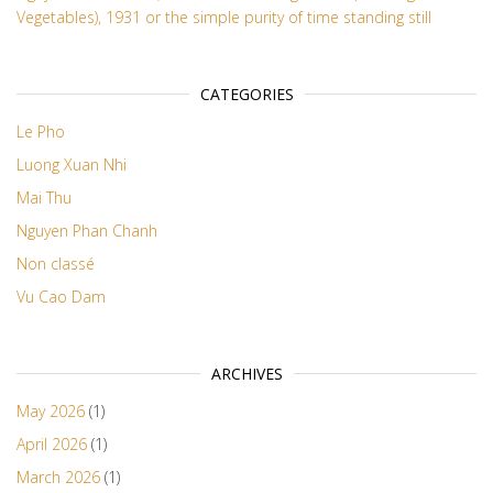
Vegetables), 1931 or the simple purity of time standing still
CATEGORIES
Le Pho
Luong Xuan Nhi
Mai Thu
Nguyen Phan Chanh
Non classé
Vu Cao Dam
ARCHIVES
May 2026
(1)
April 2026
(1)
March 2026
(1)