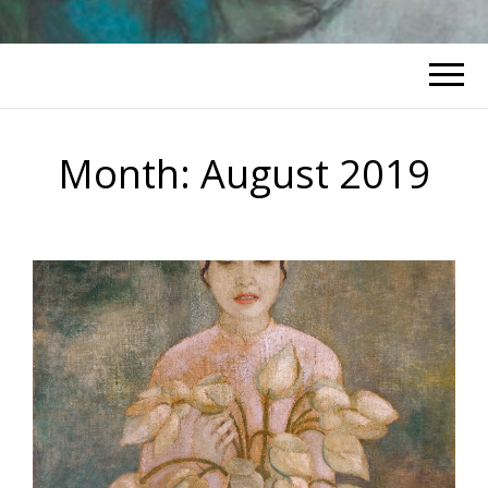
Month:
August 2019