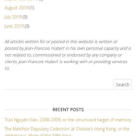
August 2019
(1)
July 2019
(3)
June 2019
(3)
All articles written for or posted in this website is written or
posted by Jean-Francois Hubert in his own personal capacity and is
not related to, commissioned or endorsed by any company or
clients Jean-Francois Hubert is working with or providing services
to.
Search for:
RECENT POSTS
Trần Nguyên Đán, 2008-2009, or the structured target of memory
The Melchior Dejouany Collection at Christie’s Hong Kong, or the
ambiguous allure of the 59th hour