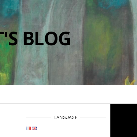
'S BLOG
LANGUAGE