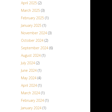
April 2025
(2)
March 2025
(3)
February 2025
(1)
January 2025
(1)
November 2024
(3)
October 2024
(2)
September 2024
(6)
August 2024
(1)
July 2024
(2)
June 2024
(1)
May 2024
(4)
April 2024
(1)
March 2024
(1)
February 2024
(1)
January 2024
(1)