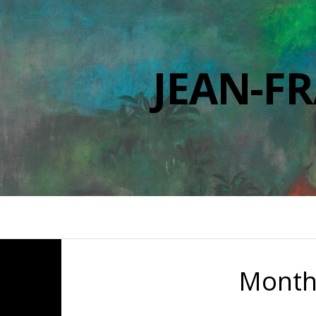
JEAN-F
Month