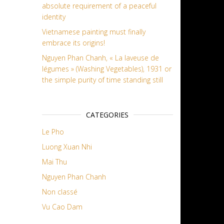
absolute requirement of a peaceful
identity
Vietnamese painting must finally
embrace its origins!
Nguyen Phan Chanh, « La laveuse de
légumes » (Washing Vegetables), 1931 or
the simple purity of time standing still
CATEGORIES
Le Pho
Luong Xuan Nhi
Mai Thu
Nguyen Phan Chanh
Non classé
Vu Cao Dam