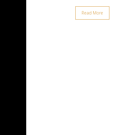
Read More