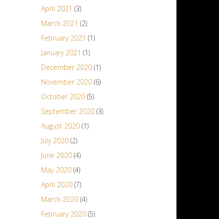
April 2021
(3)
March 2021
(2)
February 2021
(1)
January 2021
(1)
December 2020
(1)
November 2020
(6)
October 2020
(5)
September 2020
(3)
August 2020
(1)
July 2020
(2)
June 2020
(4)
May 2020
(4)
April 2020
(7)
March 2020
(4)
February 2020
(5)