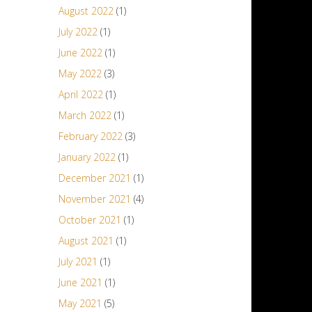
August 2022
(1)
July 2022
(1)
June 2022
(1)
May 2022
(3)
April 2022
(1)
March 2022
(1)
February 2022
(3)
January 2022
(1)
December 2021
(1)
November 2021
(4)
October 2021
(1)
August 2021
(1)
July 2021
(1)
June 2021
(1)
May 2021
(5)