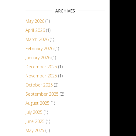
ARCHIVES
May 2026
(1)
April 2026
(1)
March 2026
(1)
February 2026
(1)
January 2026
(1)
December 2025
(1)
November 2025
(1)
October 2025
(2)
September 2025
(2)
August 2025
(1)
July 2025
(1)
June 2025
(1)
May 2025
(1)