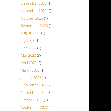
December 2023
(1)
November 2023
(3)
October 2023
(1)
September 2023
(1)
August 2023
(2)
July 2023
(1)
June 2023
(2)
May 2023
(3)
April 2023
(2)
March 2023
(1)
January 2023
(1)
December 2022
(2)
November 2022
(3)
October 2022
(1)
September 2022
(2)