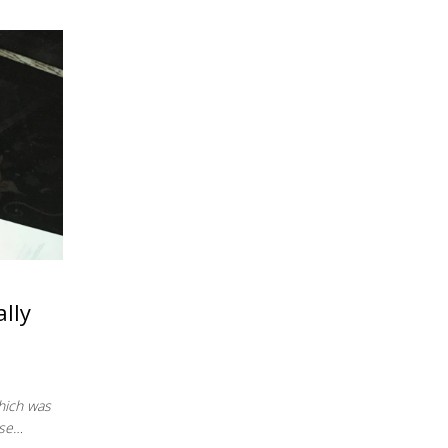
lly
which was
ese…