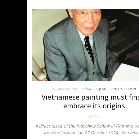
26 February 2026
Off
By
JEAN-FRANÇOIS HUBERT
Vietnamese painting must fina
embrace its origins!
Le Pho
A direct result of the Indochina School of Fine Arts, 
founded in Hanoi on 27 October 1924, Vietnam