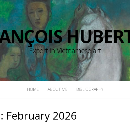
RANÇOIS HUBERT
Expert in Vietnamese art
HOME
ABOUT ME
BIBLIOGRAPHY
:
February 2026