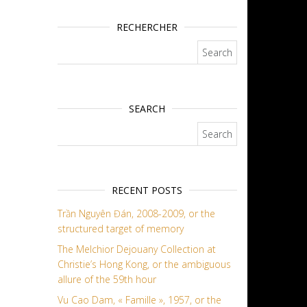
RECHERCHER
Search for:
SEARCH
Search for:
RECENT POSTS
Trần Nguyên Đán, 2008-2009, or the
structured target of memory
The Melchior Dejouany Collection at
Christie’s Hong Kong, or the ambiguous
allure of the 59th hour
Vu Cao Dam, « Famille », 1957, or the