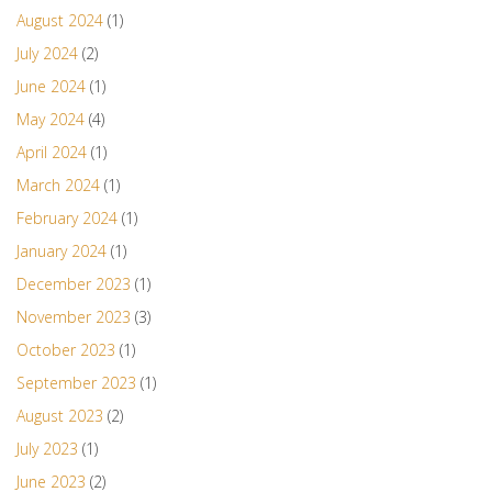
August 2024
(1)
July 2024
(2)
June 2024
(1)
May 2024
(4)
April 2024
(1)
March 2024
(1)
February 2024
(1)
January 2024
(1)
December 2023
(1)
November 2023
(3)
October 2023
(1)
September 2023
(1)
August 2023
(2)
July 2023
(1)
June 2023
(2)