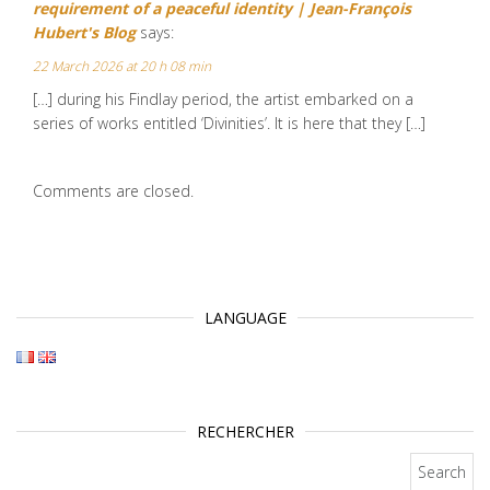
requirement of a peaceful identity | Jean-François
Hubert's Blog
says:
22 March 2026 at 20 h 08 min
[…] during his Findlay period, the artist embarked on a
series of works entitled ‘Divinities’. It is here that they […]
Comments are closed.
LANGUAGE
RECHERCHER
Search for: