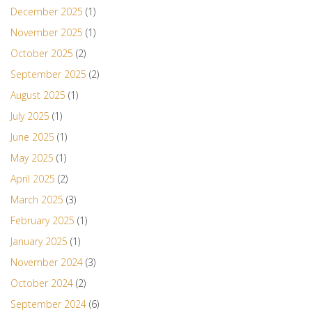
December 2025
(1)
November 2025
(1)
October 2025
(2)
September 2025
(2)
August 2025
(1)
July 2025
(1)
June 2025
(1)
May 2025
(1)
April 2025
(2)
March 2025
(3)
February 2025
(1)
January 2025
(1)
November 2024
(3)
October 2024
(2)
September 2024
(6)