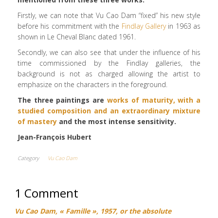
Firstly, we can note that Vu Cao Dam “fixed” his new style
before his commitment with the
Findlay Gallery
in 1963 as
shown in Le Cheval Blanc dated 1961.
Secondly, we can also see that under the influence of his
time commissioned by the Findlay galleries, the
background is not as charged allowing the artist to
emphasize on the characters in the foreground.
The three paintings are
works of maturity, with a
studied composition and an extraordinary mixture
of mastery
and the most intense sensitivity.
Jean-François Hubert
Category
Vu Cao Dam
1 Comment
Vu Cao Dam, « Famille », 1957, or the absolute