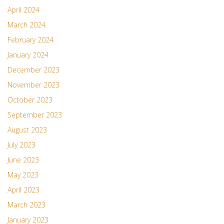
April 2024
March 2024
February 2024
January 2024
December 2023
November 2023
October 2023
September 2023
August 2023
July 2023
June 2023
May 2023
April 2023
March 2023
January 2023