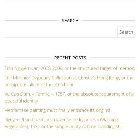
SEARCH
Search for:
RECENT POSTS
Trần Nguyên Đán, 2008-2009, or the structured target of memory
The Melchior Dejouany Collection at Christie’s Hong Kong, or the
ambiguous allure of the 59th hour
Vu Cao Dam, « Famille », 1957, or the absolute requirement of a
peaceful identity
Vietnamese painting must finally embrace its origins!
Nguyen Phan Chanh, « La laveuse de légumes » (Washing
Vegetables), 1931 or the simple purity of time standing still