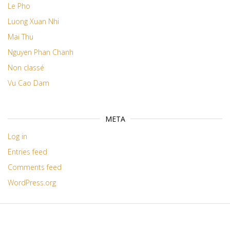
Le Pho
Luong Xuan Nhi
Mai Thu
Nguyen Phan Chanh
Non classé
Vu Cao Dam
META
Log in
Entries feed
Comments feed
WordPress.org