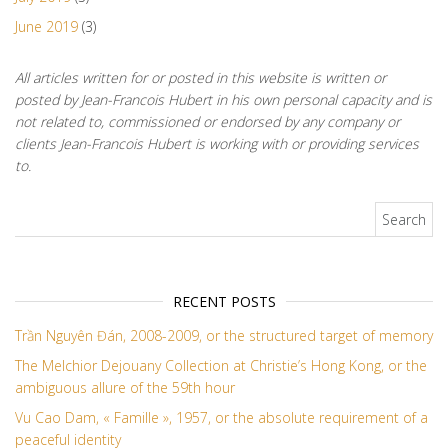
June 2019
(3)
All articles written for or posted in this website is written or
posted by Jean-Francois Hubert in his own personal capacity and is
not related to, commissioned or endorsed by any company or
clients Jean-Francois Hubert is working with or providing services
to.
Search for:
RECENT POSTS
Trần Nguyên Đán, 2008-2009, or the structured target of memory
The Melchior Dejouany Collection at Christie’s Hong Kong, or the
ambiguous allure of the 59th hour
Vu Cao Dam, « Famille », 1957, or the absolute requirement of a
peaceful identity