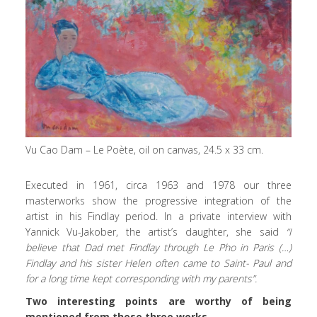
Vu Cao Dam – Le Poète, oil on canvas, 24.5 x 33 cm.
Executed in 1961, circa 1963 and 1978 our three
masterworks show the progressive integration of the
artist in his Findlay period. In a private interview with
Yannick Vu-Jakober, the artist’s daughter, she said
“I
believe that Dad met Findlay through Le Pho in Paris (…)
Findlay and his sister Helen often came to Saint- Paul and
for a long time kept corresponding with my parents”.
Two interesting points are worthy of being
mentioned from these three works.