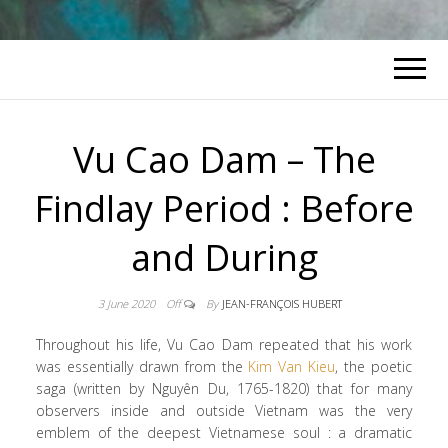
Vu Cao Dam – The
Findlay Period : Before
and During
3 June 2020
Off
By
JEAN-FRANÇOIS HUBERT
Throughout his life, Vu Cao Dam repeated that his work
was essentially drawn from the
Kim Van Kieu
, the poetic
saga (written by Nguyên Du, 1765-1820) that for many
observers inside and outside Vietnam was the very
emblem of the deepest Vietnamese soul : a dramatic