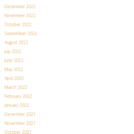
December 2022
November 2022
October 2022
September 2022
August 2022
July 2022
June 2022
May 2022
April 2022
March 2022
February 2022
January 2022
December 2021
November 2021
October 2021