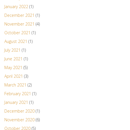
January 2022
(1)
December 2021
(1)
November 2021
(4)
October 2021
(1)
August 2021
(1)
July 2021
(1)
June 2021
(1)
May 2021
(5)
April 2021
(3)
March 2021
(2)
February 2021
(1)
January 2021
(1)
December 2020
(1)
November 2020
(6)
October 2020
(5)