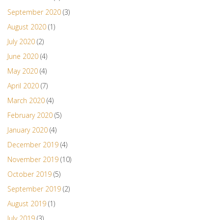
September 2020
(3)
August 2020
(1)
July 2020
(2)
June 2020
(4)
May 2020
(4)
April 2020
(7)
March 2020
(4)
February 2020
(5)
January 2020
(4)
December 2019
(4)
November 2019
(10)
October 2019
(5)
September 2019
(2)
August 2019
(1)
July 2019
(3)