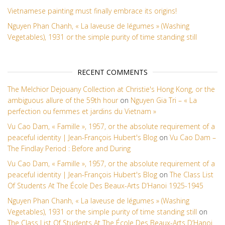
Vietnamese painting must finally embrace its origins!
Nguyen Phan Chanh, « La laveuse de légumes » (Washing
Vegetables), 1931 or the simple purity of time standing still
RECENT COMMENTS
The Melchior Dejouany Collection at Christie's Hong Kong, or the
ambiguous allure of the 59th hour
on
Nguyen Gia Tri – « La
perfection ou femmes et jardins du Vietnam »
Vu Cao Dam, « Famille », 1957, or the absolute requirement of a
peaceful identity | Jean-François Hubert's Blog
on
Vu Cao Dam –
The Findlay Period : Before and During
Vu Cao Dam, « Famille », 1957, or the absolute requirement of a
peaceful identity | Jean-François Hubert's Blog
on
The Class List
Of Students At The École Des Beaux-Arts D’Hanoi 1925-1945
Nguyen Phan Chanh, « La laveuse de légumes » (Washing
Vegetables), 1931 or the simple purity of time standing still
on
The Class List Of Students At The École Des Beaux-Arts D’Hanoi