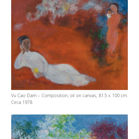
Vu Cao Dam – Composition, oil on canvas, 81.5 x 100 cm.
Circa 1978