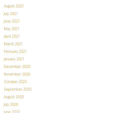
August 2021
July 2021
June 2021
May 2021
April 2021
March 2021
February 2021
January 2021
December 2020
November 2020
October 2020
September 2020
August 2020
July 2020
June 2020