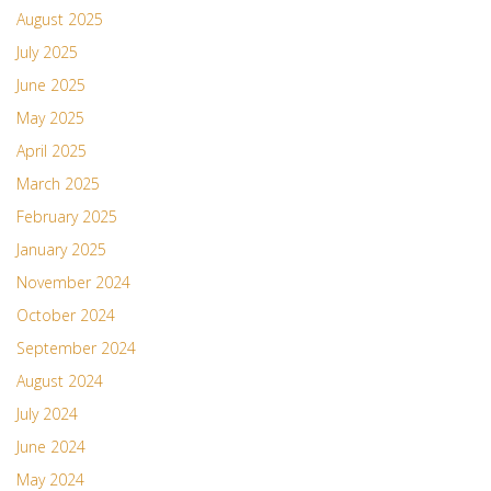
August 2025
July 2025
June 2025
May 2025
April 2025
March 2025
February 2025
January 2025
November 2024
October 2024
September 2024
August 2024
July 2024
June 2024
May 2024