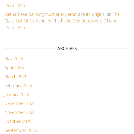
1925-1945
Vietnamese painting must finally embrace its origins!
on
The
Class List Of Students At The École Des Beaux-Arts D’Hanoi
1925-1945
ARCHIVES
May 2026
April 2026
March 2026
February 2026
January 2026
December 2025
November 2025
October 2025
September 2025