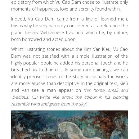
epic story from which Vu Cao Dam chose to illustrate only
moments of happiness, love and serenity found within.
Indeed, Vu Cao Dam came from a line of learned men,
this is why he very naturally considered as a reference the
grand literary Vietnamese tradition which he, by nature,
both borrowed and acted upon.
Whilst illustrating stories about the Kim Van Kieu, Vu Cao
Dam was not satisfied with a simple illustration of the
highly popular book; he added his personal touch and he
breathed his truth into it. In some rare paintings, we can
identify precise scenes of the story but usually the works
are more allusive than descriptive. In the original text, Kieû
and Van see a man appear on
“his horse, small and
vivacious, (…) white like snow, the colour in his clothing
resemble wind and grass from the sky”.