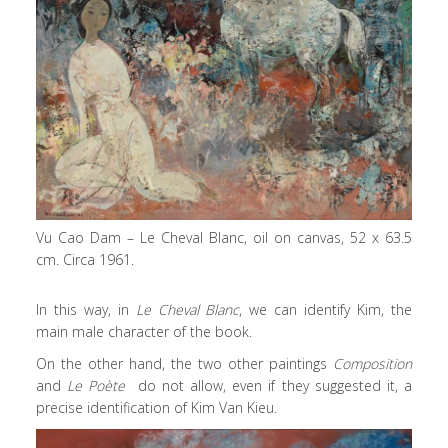
Vu Cao Dam – Le Cheval Blanc, oil on canvas, 52 x 63.5
cm. Circa 1961.
In this way, in
Le Cheval Blanc
, we can identify Kim, the
main male character of the book.
On the other hand, the two other paintings
Composition
and
Le Poète
do not allow, even if they suggested it, a
precise identification of Kim Van Kieu.