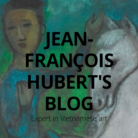
JEAN-
FRANÇOIS
HUBERT'S
BLOG
Expert in Vietnamese art