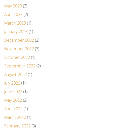
May 2023
(3)
April 2023
(2)
March 2023
(1)
January 2023
(1)
December 2022
(2)
November 2022
(3)
October 2022
(1)
September 2022
(2)
August 2022
(1)
July 2022
(1)
June 2022
(1)
May 2022
(3)
April 2022
(1)
March 2022
(1)
February 2022
(3)