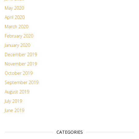
May 2020
April 2020
March 2020
February 2020
January 2020
December 2019
November 2019
October 2019
September 2019
August 2019
July 2019
June 2019
CATEGORIES