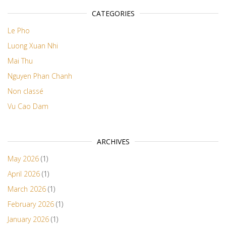
CATEGORIES
Le Pho
Luong Xuan Nhi
Mai Thu
Nguyen Phan Chanh
Non classé
Vu Cao Dam
ARCHIVES
May 2026
(1)
April 2026
(1)
March 2026
(1)
February 2026
(1)
January 2026
(1)