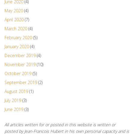
June 2020
(4)
May 2020
(4)
April 2020
(7)
March 2020
(4)
February 2020
(5)
January 2020
(4)
December 2019
(4)
November 2019
(10)
October 2019
(5)
September 2019
(2)
August 2019
(1)
July 2019
(3)
June 2019
(3)
All articles written for or posted in this website is written or
posted by Jean-Francois Hubert in his own personal capacity and is