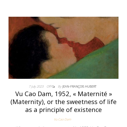
7 July 2023
Off
By
JEAN-FRANÇOIS HUBERT
Vu Cao Dam, 1952, « Maternité »
(Maternity), or the sweetness of life
as a principle of existence
Vu Cao Dam