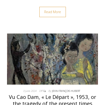
Read More
3 June 2024
Off
By
JEAN-FRANÇOIS HUBERT
Vu Cao Dam, « Le Départ », 1953, or
the tragedy of the present times