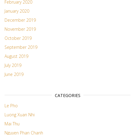
February 2020
January 2020
December 2019
November 2019
October 2019
September 2019
August 2019
July 2019
June 2019
CATEGORIES
Le Pho
Luong Xuan Nhi
Mai Thu
Nguyen Phan Chanh