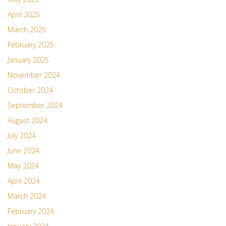
April 2025
March 2025
February 2025
January 2025
November 2024
October 2024
September 2024
August 2024
July 2024
June 2024
May 2024
April 2024
March 2024
February 2024