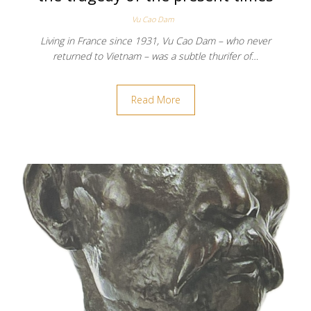
Vu Cao Dam
Living in France since 1931, Vu Cao Dam – who never
returned to Vietnam – was a subtle thurifer of…
Read More