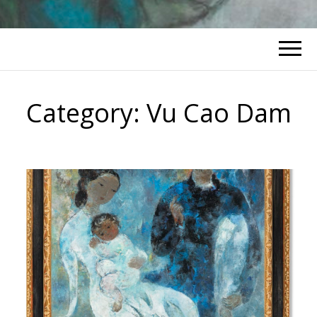
Category:
Vu Cao Dam