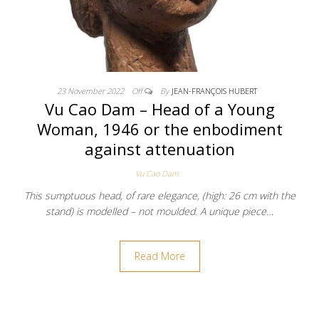
23 November 2022
Off
By
JEAN-FRANÇOIS HUBERT
Vu Cao Dam – Head of a Young
Woman, 1946 or the enbodiment
against attenuation
Vu Cao Dam
This sumptuous head, of rare elegance, (high: 26 cm with the
stand) is modelled – not moulded. A unique piece…
Read More