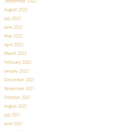
September 2022
August 2022
July 2022
June 2022
May 2022
April 2022
March 2022
February 2022
January 2022
December 2021
November 2021
October 2021
August 2021
July 2021
June 2021