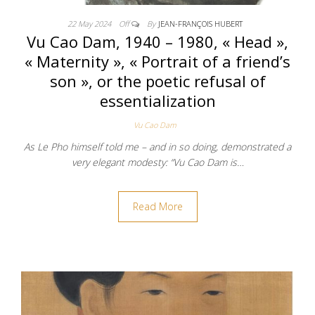
22 May 2024
Off
By
JEAN-FRANÇOIS HUBERT
Vu Cao Dam, 1940 – 1980, « Head »,
« Maternity », « Portrait of a friend’s
son », or the poetic refusal of
essentialization
Vu Cao Dam
As Le Pho himself told me – and in so doing, demonstrated a
very elegant modesty: “Vu Cao Dam is…
Read More