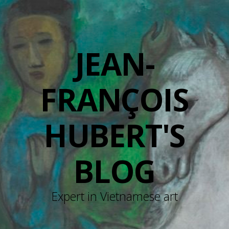
JEAN-
FRANÇOIS
HUBERT'S
BLOG
Expert in Vietnamese art