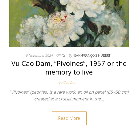
6 November 2024
Off
By
JEAN-FRANÇOIS HUBERT
Vu Cao Dam, “Pivoines”, 1957 or the
memory to live
Vu Cao Dam
” Pivoines” (peonies) is a rare work, an oil on panel (65×50 cm)
created at a crucial moment in the…
Read More