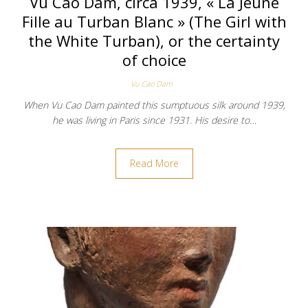
Vu Cao Dam, circa 1939, « La Jeune
Fille au Turban Blanc » (The Girl with
the White Turban), or the certainty
of choice
Vu Cao Dam
When Vu Cao Dam painted this sumptuous silk around 1939,
he was living in Paris since 1931. His desire to…
Read More