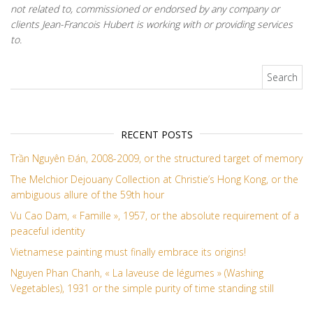
not related to, commissioned or endorsed by any company or
clients Jean-Francois Hubert is working with or providing services
to.
Search for:
RECENT POSTS
Trần Nguyên Đán, 2008-2009, or the structured target of memory
The Melchior Dejouany Collection at Christie’s Hong Kong, or the
ambiguous allure of the 59th hour
Vu Cao Dam, « Famille », 1957, or the absolute requirement of a
peaceful identity
Vietnamese painting must finally embrace its origins!
Nguyen Phan Chanh, « La laveuse de légumes » (Washing
Vegetables), 1931 or the simple purity of time standing still