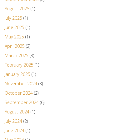
August 2025
(1)
July 2025
(1)
June 2025
(1)
May 2025
(1)
April 2025
(2)
March 2025
(3)
February 2025
(1)
January 2025
(1)
November 2024
(3)
October 2024
(2)
September 2024
(6)
August 2024
(1)
July 2024
(2)
June 2024
(1)
May 2024
(4)