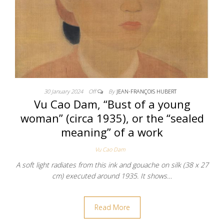
30 January 2024
Off
By
JEAN-FRANÇOIS HUBERT
Vu Cao Dam, “Bust of a young
woman” (circa 1935), or the “sealed
meaning” of a work
Vu Cao Dam
A soft light radiates from this ink and gouache on silk (38 x 27
cm) executed around 1935. It shows…
Read More