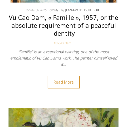
22 March 2026
Off
By
JEAN-FRANÇOIS HUBERT
Vu Cao Dam, « Famille », 1957, or the
absolute requirement of a peaceful
identity
Vu Cao Dam
“Famille” is an exceptional painting, one of the most
emblematic of Vu Cao Dam’s work. The painter himself loved
it…
Read More