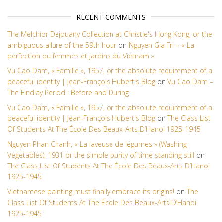
RECENT COMMENTS
The Melchior Dejouany Collection at Christie's Hong Kong, or the
ambiguous allure of the 59th hour
on
Nguyen Gia Tri – « La
perfection ou femmes et jardins du Vietnam »
Vu Cao Dam, « Famille », 1957, or the absolute requirement of a
peaceful identity | Jean-François Hubert's Blog
on
Vu Cao Dam –
The Findlay Period : Before and During
Vu Cao Dam, « Famille », 1957, or the absolute requirement of a
peaceful identity | Jean-François Hubert's Blog
on
The Class List
Of Students At The École Des Beaux-Arts D’Hanoi 1925-1945
Nguyen Phan Chanh, « La laveuse de légumes » (Washing
Vegetables), 1931 or the simple purity of time standing still
on
The Class List Of Students At The École Des Beaux-Arts D’Hanoi
1925-1945
Vietnamese painting must finally embrace its origins!
on
The
Class List Of Students At The École Des Beaux-Arts D’Hanoi
1925-1945