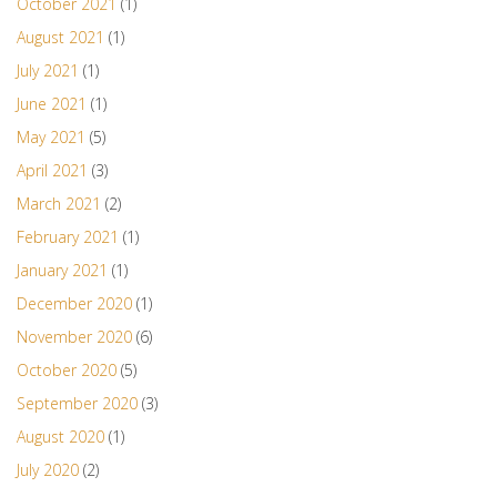
October 2021
(1)
August 2021
(1)
July 2021
(1)
June 2021
(1)
May 2021
(5)
April 2021
(3)
March 2021
(2)
February 2021
(1)
January 2021
(1)
December 2020
(1)
November 2020
(6)
October 2020
(5)
September 2020
(3)
August 2020
(1)
July 2020
(2)