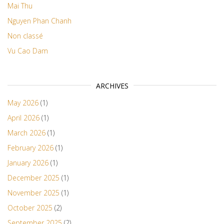
Mai Thu
Nguyen Phan Chanh
Non classé
Vu Cao Dam
ARCHIVES
May 2026
(1)
April 2026
(1)
March 2026
(1)
February 2026
(1)
January 2026
(1)
December 2025
(1)
November 2025
(1)
October 2025
(2)
September 2025
(2)