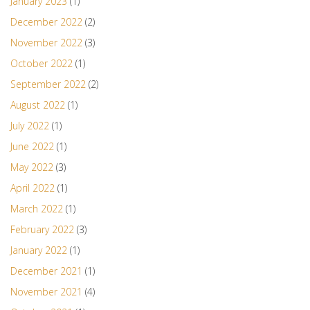
January 2023
(1)
December 2022
(2)
November 2022
(3)
October 2022
(1)
September 2022
(2)
August 2022
(1)
July 2022
(1)
June 2022
(1)
May 2022
(3)
April 2022
(1)
March 2022
(1)
February 2022
(3)
January 2022
(1)
December 2021
(1)
November 2021
(4)