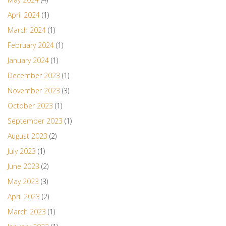
April 2024
(1)
March 2024
(1)
February 2024
(1)
January 2024
(1)
December 2023
(1)
November 2023
(3)
October 2023
(1)
September 2023
(1)
August 2023
(2)
July 2023
(1)
June 2023
(2)
May 2023
(3)
April 2023
(2)
March 2023
(1)