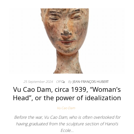
25 September 2024
Off
By
JEAN-FRANÇOIS HUBERT
Vu Cao Dam, circa 1939, “Woman’s
Head”, or the power of idealization
Vu Cao Dam
Before the war, Vu Cao Dam, who is often overlooked for
having graduated from the sculpture section of Hanoi’s
Ecole…