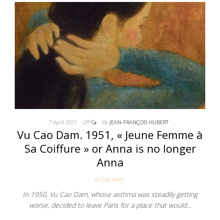
7 April 2021
Off
By
JEAN-FRANÇOIS HUBERT
Vu Cao Dam. 1951, « Jeune Femme à
Sa Coiffure » or Anna is no longer
Anna
Vu Cao Dam
In 1950, Vu Cao Dam, whose asthma was steadily getting
worse, decided to leave Paris for a place that would…