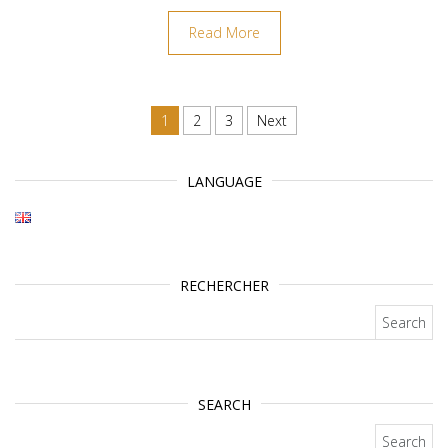
Read More
Posts navigation
1
2
3
Next
LANGUAGE
RECHERCHER
Search for:
SEARCH
Search for: