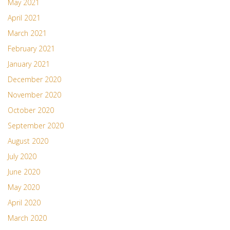
May 2021
April 2021
March 2021
February 2021
January 2021
December 2020
November 2020
October 2020
September 2020
August 2020
July 2020
June 2020
May 2020
April 2020
March 2020