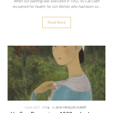
When our painting was executed in 1952, Vu Cao Dam
recovered his health; his son Michel, who had been so…
Read More
5 June 2023
Off
By
JEAN-FRANÇOIS HUBERT