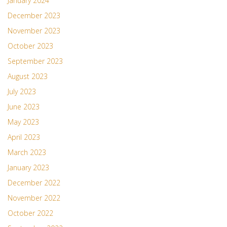
January 2024
December 2023
November 2023
October 2023
September 2023
August 2023
July 2023
June 2023
May 2023
April 2023
March 2023
January 2023
December 2022
November 2022
October 2022