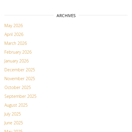
ARCHIVES
May 2026
April 2026
March 2026
February 2026
January 2026
December 2025
November 2025
October 2025
September 2025
August 2025
July 2025
June 2025
May 2025