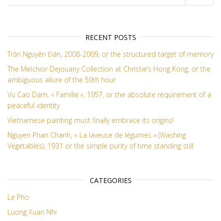
RECENT POSTS
Trần Nguyên Đán, 2008-2009, or the structured target of memory
The Melchior Dejouany Collection at Christie’s Hong Kong, or the
ambiguous allure of the 59th hour
Vu Cao Dam, « Famille », 1957, or the absolute requirement of a
peaceful identity
Vietnamese painting must finally embrace its origins!
Nguyen Phan Chanh, « La laveuse de légumes » (Washing
Vegetables), 1931 or the simple purity of time standing still
CATEGORIES
Le Pho
Luong Xuan Nhi