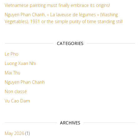
Vietnamese painting must finally embrace its origins!
Nguyen Phan Chanh, « La laveuse de légumes » (Washing
Vegetables), 1931 or the simple purity of time standing still
CATEGORIES
Le Pho
Luong Xuan Nhi
Mai Thu
Nguyen Phan Chanh
Non classé
Vu Cao Dam
ARCHIVES
May 2026
(1)