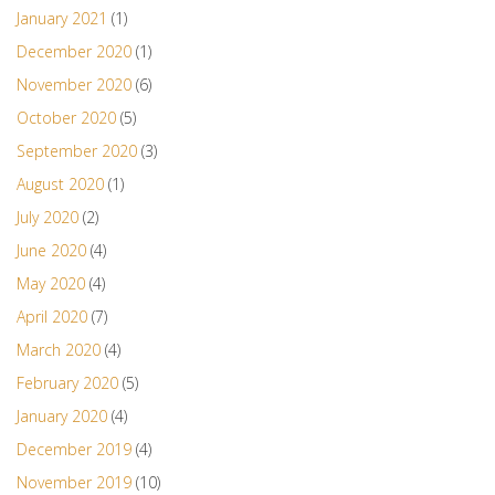
January 2021
(1)
December 2020
(1)
November 2020
(6)
October 2020
(5)
September 2020
(3)
August 2020
(1)
July 2020
(2)
June 2020
(4)
May 2020
(4)
April 2020
(7)
March 2020
(4)
February 2020
(5)
January 2020
(4)
December 2019
(4)
November 2019
(10)