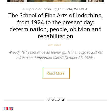
30 August 2025
Off
By
JEAN-FRANÇOIS HUBERT
The School of Fine Arts of Indochina,
from 1924 to the present day:
determination, people, oblivion and
rehabilitation
Non classé
Already 101 years since its founding… Is it enough to just list
a few dates? Important dates? October 27, 1924:…
Read More
LANGUAGE