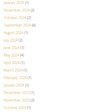
January 2025
(1)
November 2024
(3)
October 2024
(2)
September 2024
(6)
August 2024
(1)
July 2024
(2)
June 2024
(1)
May 2024
(4)
April 2024
(1)
March 2024
(1)
February 2024
(1)
January 2024
(1)
December 2023
(1)
November 2023
(3)
October 2023
(1)