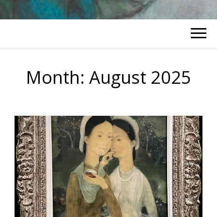
Month:
August 2025