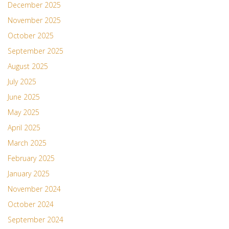
December 2025
November 2025
October 2025
September 2025
August 2025
July 2025
June 2025
May 2025
April 2025
March 2025
February 2025
January 2025
November 2024
October 2024
September 2024