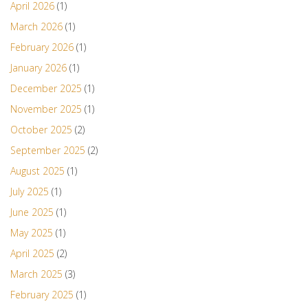
April 2026
(1)
March 2026
(1)
February 2026
(1)
January 2026
(1)
December 2025
(1)
November 2025
(1)
October 2025
(2)
September 2025
(2)
August 2025
(1)
July 2025
(1)
June 2025
(1)
May 2025
(1)
April 2025
(2)
March 2025
(3)
February 2025
(1)