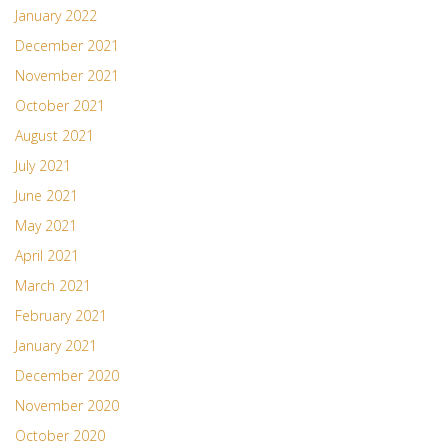
January 2022
December 2021
November 2021
October 2021
August 2021
July 2021
June 2021
May 2021
April 2021
March 2021
February 2021
January 2021
December 2020
November 2020
October 2020