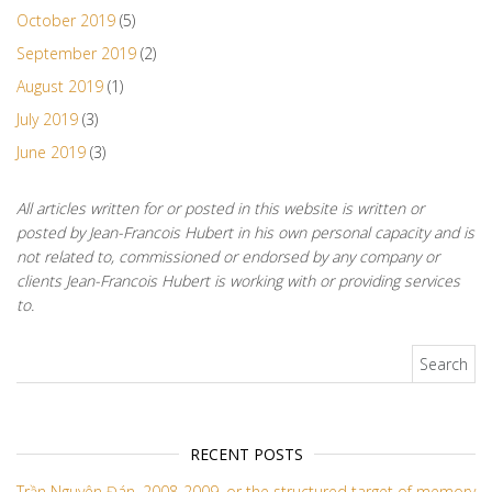
October 2019
(5)
September 2019
(2)
August 2019
(1)
July 2019
(3)
June 2019
(3)
All articles written for or posted in this website is written or
posted by Jean-Francois Hubert in his own personal capacity and is
not related to, commissioned or endorsed by any company or
clients Jean-Francois Hubert is working with or providing services
to.
Search for:
RECENT POSTS
Trần Nguyên Đán, 2008-2009, or the structured target of memory