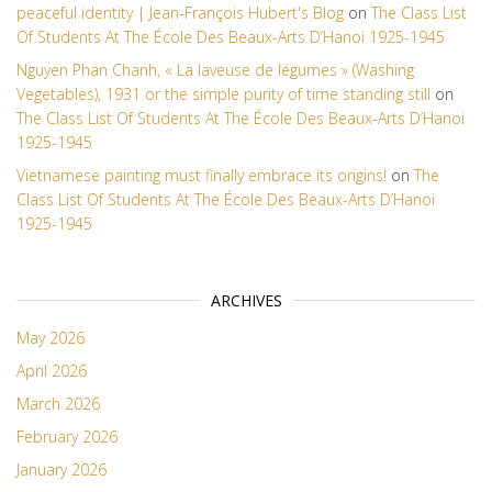
peaceful identity | Jean-François Hubert's Blog
on
The Class List
Of Students At The École Des Beaux-Arts D’Hanoi 1925-1945
Nguyen Phan Chanh, « La laveuse de légumes » (Washing
Vegetables), 1931 or the simple purity of time standing still
on
The Class List Of Students At The École Des Beaux-Arts D’Hanoi
1925-1945
Vietnamese painting must finally embrace its origins!
on
The
Class List Of Students At The École Des Beaux-Arts D’Hanoi
1925-1945
ARCHIVES
May 2026
April 2026
March 2026
February 2026
January 2026