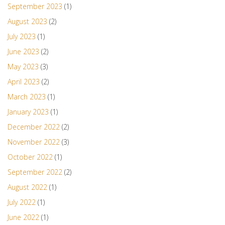
September 2023
(1)
August 2023
(2)
July 2023
(1)
June 2023
(2)
May 2023
(3)
April 2023
(2)
March 2023
(1)
January 2023
(1)
December 2022
(2)
November 2022
(3)
October 2022
(1)
September 2022
(2)
August 2022
(1)
July 2022
(1)
June 2022
(1)