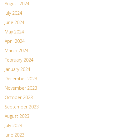
August 2024
July 2024
June 2024
May 2024
April 2024
March 2024
February 2024
January 2024
December 2023
November 2023
October 2023
September 2023
August 2023
July 2023
June 2023