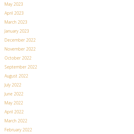
May 2023
April 2023
March 2023
January 2023
December 2022
November 2022
October 2022
September 2022
August 2022
July 2022
June 2022
May 2022
April 2022
March 2022
February 2022