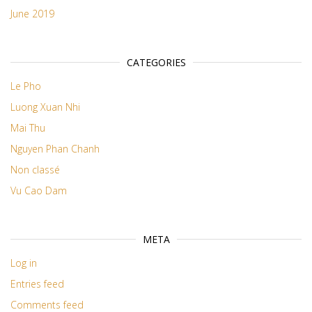
June 2019
CATEGORIES
Le Pho
Luong Xuan Nhi
Mai Thu
Nguyen Phan Chanh
Non classé
Vu Cao Dam
META
Log in
Entries feed
Comments feed