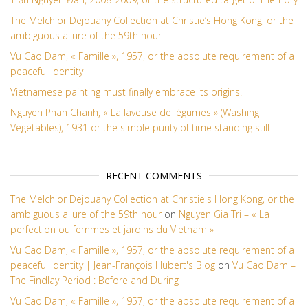
The Melchior Dejouany Collection at Christie’s Hong Kong, or the
ambiguous allure of the 59th hour
Vu Cao Dam, « Famille », 1957, or the absolute requirement of a
peaceful identity
Vietnamese painting must finally embrace its origins!
Nguyen Phan Chanh, « La laveuse de légumes » (Washing
Vegetables), 1931 or the simple purity of time standing still
RECENT COMMENTS
The Melchior Dejouany Collection at Christie's Hong Kong, or the
ambiguous allure of the 59th hour
on
Nguyen Gia Tri – « La
perfection ou femmes et jardins du Vietnam »
Vu Cao Dam, « Famille », 1957, or the absolute requirement of a
peaceful identity | Jean-François Hubert's Blog
on
Vu Cao Dam –
The Findlay Period : Before and During
Vu Cao Dam, « Famille », 1957, or the absolute requirement of a