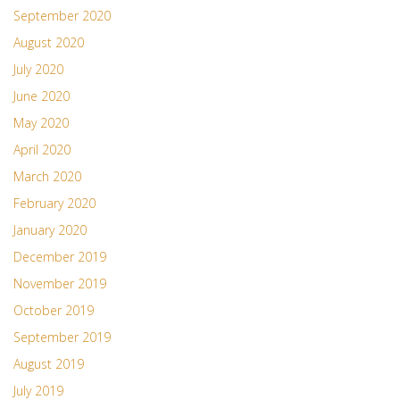
September 2020
August 2020
July 2020
June 2020
May 2020
April 2020
March 2020
February 2020
January 2020
December 2019
November 2019
October 2019
September 2019
August 2019
July 2019