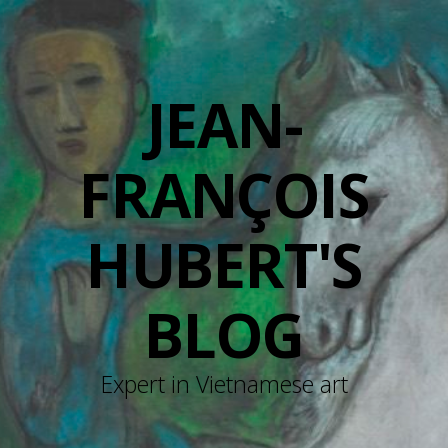
JEAN-
FRANÇOIS
HUBERT'S
BLOG
Expert in Vietnamese art