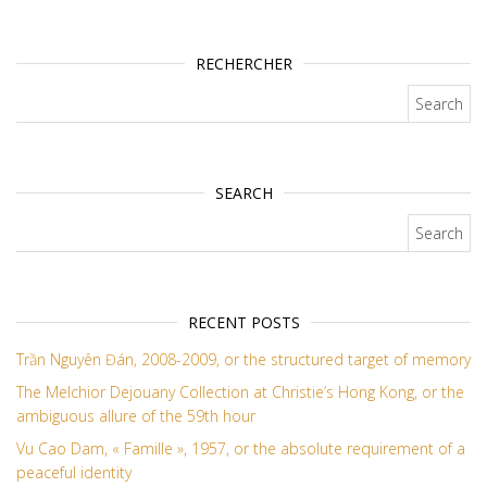
RECHERCHER
Search for:
SEARCH
Search for:
RECENT POSTS
Trần Nguyên Đán, 2008-2009, or the structured target of memory
The Melchior Dejouany Collection at Christie’s Hong Kong, or the
ambiguous allure of the 59th hour
Vu Cao Dam, « Famille », 1957, or the absolute requirement of a
peaceful identity