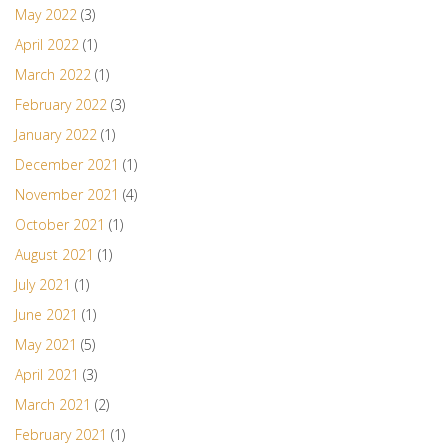
May 2022
(3)
April 2022
(1)
March 2022
(1)
February 2022
(3)
January 2022
(1)
December 2021
(1)
November 2021
(4)
October 2021
(1)
August 2021
(1)
July 2021
(1)
June 2021
(1)
May 2021
(5)
April 2021
(3)
March 2021
(2)
February 2021
(1)