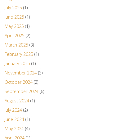
July 2025
(1)
June 2025
(1)
May 2025
(1)
April 2025
(2)
March 2025
(3)
February 2025
(1)
January 2025
(1)
November 2024
(3)
October 2024
(2)
September 2024
(6)
August 2024
(1)
July 2024
(2)
June 2024
(1)
May 2024
(4)
April 2024
(1)