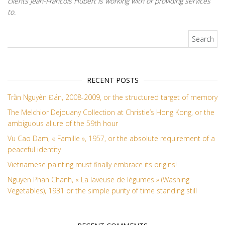
clients Jean-Francois Hubert is working with or providing services
to.
Search for:
RECENT POSTS
Trần Nguyên Đán, 2008-2009, or the structured target of memory
The Melchior Dejouany Collection at Christie’s Hong Kong, or the
ambiguous allure of the 59th hour
Vu Cao Dam, « Famille », 1957, or the absolute requirement of a
peaceful identity
Vietnamese painting must finally embrace its origins!
Nguyen Phan Chanh, « La laveuse de légumes » (Washing
Vegetables), 1931 or the simple purity of time standing still