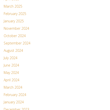
March 2025
February 2025
January 2025
November 2024
October 2024
September 2024
August 2024
July 2024
June 2024
May 2024
April 2024
March 2024
February 2024
January 2024
December 2023