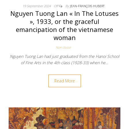
19 September 2024
Off
By
JEAN-FRANÇOIS HUBERT
Nguyen Tuong Lan « In The Lotuses
», 1933, or the graceful
emancipation of the vietnamese
woman
Non classé
Nguyen Tuong Lan had just graduated from the Hanoi School
of Fine Arts in the 4th class (1928-33) when he…
Read More