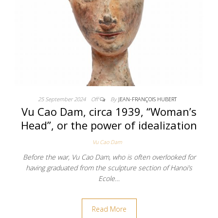
25 September 2024
Off
By
JEAN-FRANÇOIS HUBERT
Vu Cao Dam, circa 1939, “Woman’s
Head”, or the power of idealization
Vu Cao Dam
Before the war, Vu Cao Dam, who is often overlooked for
having graduated from the sculpture section of Hanoi’s
Ecole…
Read More