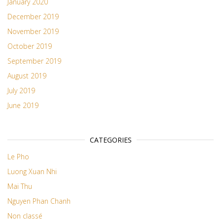
January 2020
December 2019
November 2019
October 2019
September 2019
August 2019
July 2019
June 2019
CATEGORIES
Le Pho
Luong Xuan Nhi
Mai Thu
Nguyen Phan Chanh
Non classé