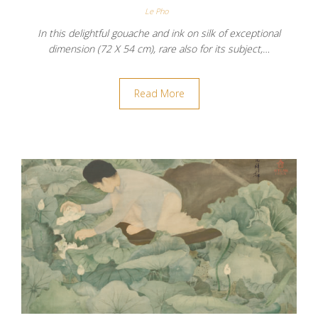
Le Pho
In this delightful gouache and ink on silk of exceptional
dimension (72 X 54 cm), rare also for its subject,…
Read More