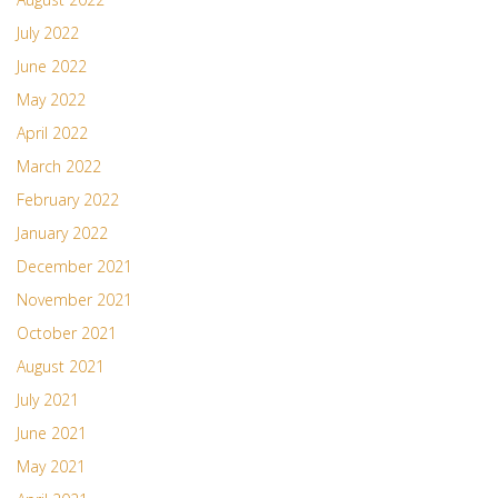
July 2022
June 2022
May 2022
April 2022
March 2022
February 2022
January 2022
December 2021
November 2021
October 2021
August 2021
July 2021
June 2021
May 2021