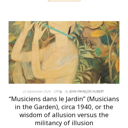
22 September 2024
Off
By
JEAN-FRANÇOIS HUBERT
“Musiciens dans le Jardin” (Musicians
in the Garden), circa 1940, or the
wisdom of allusion versus the
militancy of illusion