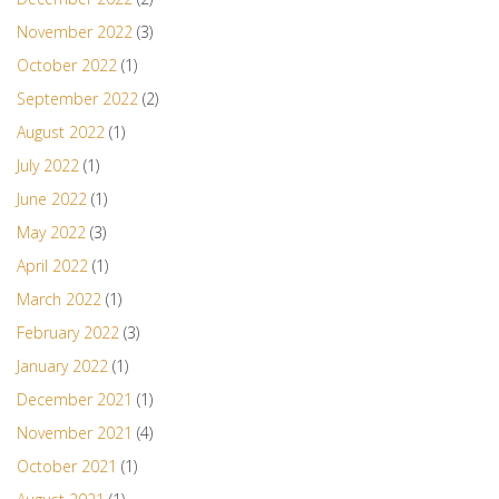
November 2022
(3)
October 2022
(1)
September 2022
(2)
August 2022
(1)
July 2022
(1)
June 2022
(1)
May 2022
(3)
April 2022
(1)
March 2022
(1)
February 2022
(3)
January 2022
(1)
December 2021
(1)
November 2021
(4)
October 2021
(1)