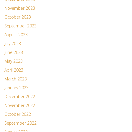
November 2023
October 2023
September 2023
August 2023
July 2023
June 2023
May 2023
April 2023
March 2023
January 2023
December 2022
November 2022
October 2022
September 2022
August 2022