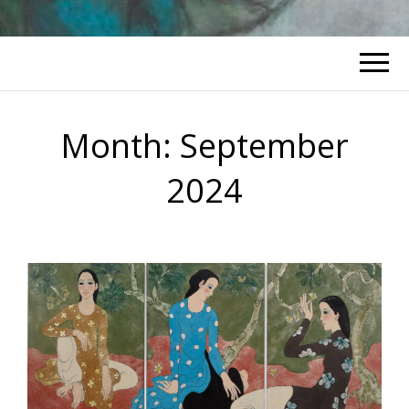
Month:
September
2024