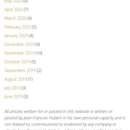
May 2020
(4)
April 2020
(7)
March 2020
(4)
February 2020
(5)
January 2020
(4)
December 2019
(4)
November 2019
(10)
October 2019
(5)
September 2019
(2)
August 2019
(1)
July 2019
(3)
June 2019
(3)
All articles written for or posted in this website is written or
posted by Jean-Francois Hubert in his own personal capacity and is
not related to, commissioned or endorsed by any company or