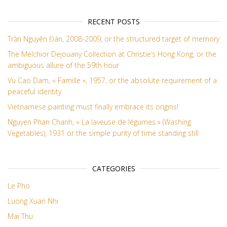
RECENT POSTS
Trần Nguyên Đán, 2008-2009, or the structured target of memory
The Melchior Dejouany Collection at Christie’s Hong Kong, or the
ambiguous allure of the 59th hour
Vu Cao Dam, « Famille », 1957, or the absolute requirement of a
peaceful identity
Vietnamese painting must finally embrace its origins!
Nguyen Phan Chanh, « La laveuse de légumes » (Washing
Vegetables), 1931 or the simple purity of time standing still
CATEGORIES
Le Pho
Luong Xuan Nhi
Mai Thu