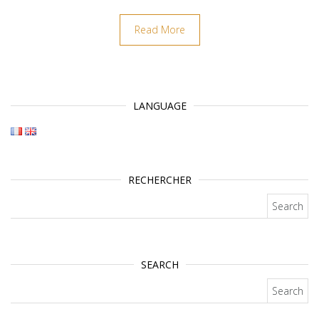
Read More
LANGUAGE
RECHERCHER
Search for:
SEARCH
Search for: