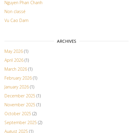
Nguyen Phan Chanh
Non classé
Vu Cao Dam
ARCHIVES
May 2026
(1)
April 2026
(1)
March 2026
(1)
February 2026
(1)
January 2026
(1)
December 2025
(1)
November 2025
(1)
October 2025
(2)
September 2025
(2)
August 2025
(1)