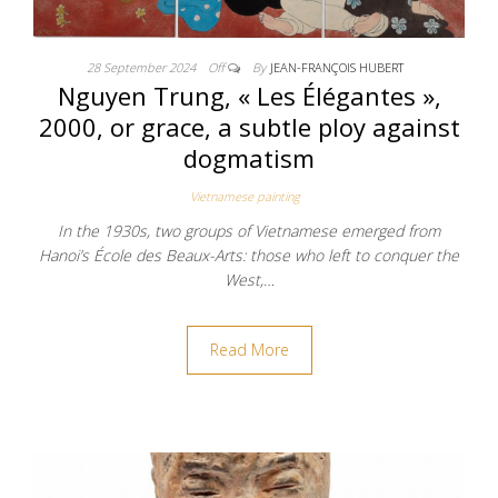
28 September 2024
Off
By
JEAN-FRANÇOIS HUBERT
Nguyen Trung, « Les Élégantes »,
2000, or grace, a subtle ploy against
dogmatism
Vietnamese painting
In the 1930s, two groups of Vietnamese emerged from
Hanoi’s École des Beaux-Arts: those who left to conquer the
West,…
Read More