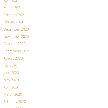
April 2021
March 2021
February 2021
January 2021
December 2020
November 2020
October 2020
September 2020
August 2020
July 2020
June 2020
May 2020
April 2020
March 2020
February 2020