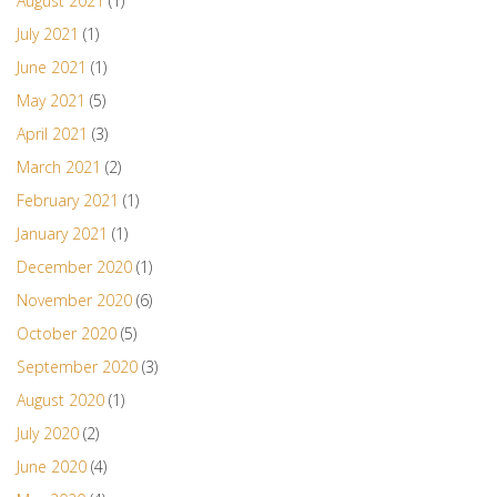
August 2021
(1)
July 2021
(1)
June 2021
(1)
May 2021
(5)
April 2021
(3)
March 2021
(2)
February 2021
(1)
January 2021
(1)
December 2020
(1)
November 2020
(6)
October 2020
(5)
September 2020
(3)
August 2020
(1)
July 2020
(2)
June 2020
(4)