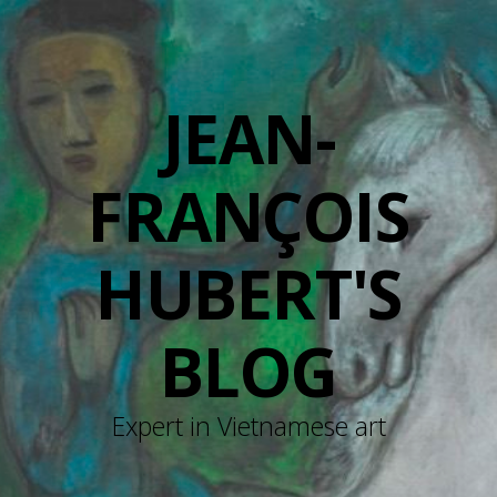
JEAN-
FRANÇOIS
HUBERT'S
BLOG
Expert in Vietnamese art