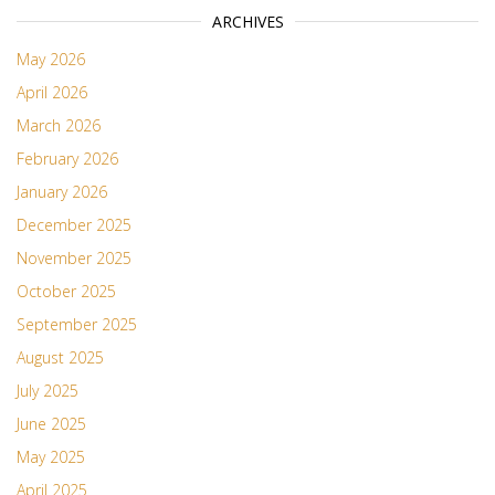
ARCHIVES
May 2026
April 2026
March 2026
February 2026
January 2026
December 2025
November 2025
October 2025
September 2025
August 2025
July 2025
June 2025
May 2025
April 2025