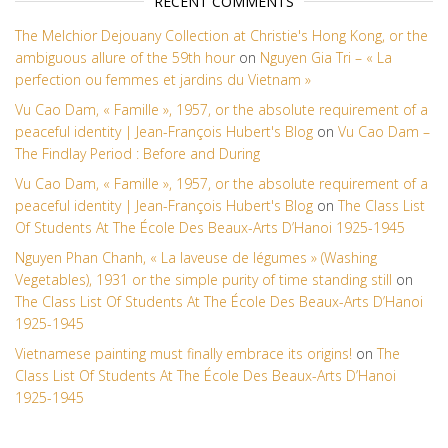
RECENT COMMENTS
The Melchior Dejouany Collection at Christie's Hong Kong, or the
ambiguous allure of the 59th hour
on
Nguyen Gia Tri – « La
perfection ou femmes et jardins du Vietnam »
Vu Cao Dam, « Famille », 1957, or the absolute requirement of a
peaceful identity | Jean-François Hubert's Blog
on
Vu Cao Dam –
The Findlay Period : Before and During
Vu Cao Dam, « Famille », 1957, or the absolute requirement of a
peaceful identity | Jean-François Hubert's Blog
on
The Class List
Of Students At The École Des Beaux-Arts D’Hanoi 1925-1945
Nguyen Phan Chanh, « La laveuse de légumes » (Washing
Vegetables), 1931 or the simple purity of time standing still
on
The Class List Of Students At The École Des Beaux-Arts D’Hanoi
1925-1945
Vietnamese painting must finally embrace its origins!
on
The
Class List Of Students At The École Des Beaux-Arts D’Hanoi
1925-1945