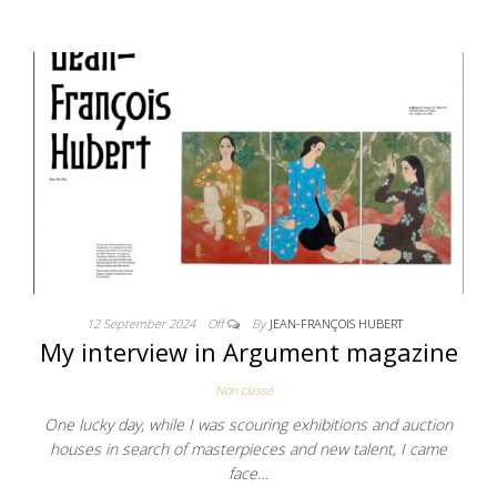
12 September 2024
Off
By
JEAN-FRANÇOIS HUBERT
My interview in Argument magazine
Non classé
One lucky day, while I was scouring exhibitions and auction
houses in search of masterpieces and new talent, I came
face…