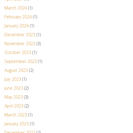
March 2024
(1)
February 2024
(1)
January 2024
(1)
December 2023
(1)
November 2023
(3)
October 2023
(1)
September 2023
(1)
August 2023
(2)
July 2023
(1)
June 2023
(2)
May 2023
(3)
April 2023
(2)
March 2023
(1)
January 2023
(1)
December 2022
(2)