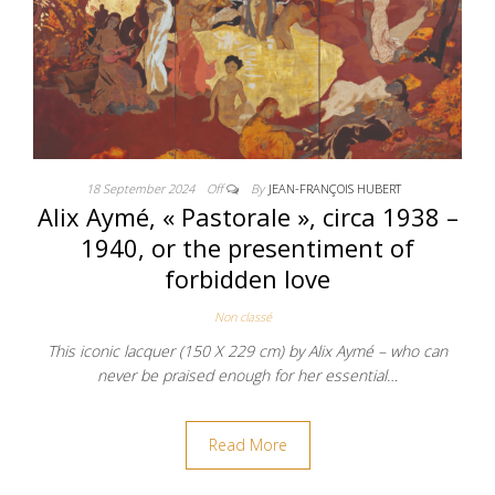
18 September 2024
Off
By
JEAN-FRANÇOIS HUBERT
Alix Aymé, « Pastorale », circa 1938 –
1940, or the presentiment of
forbidden love
Non classé
This iconic lacquer (150 X 229 cm) by Alix Aymé – who can
never be praised enough for her essential…
Read More