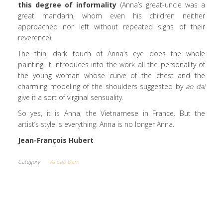
this degree of informality
(Anna’s great-uncle was a
great mandarin, whom even his children neither
approached nor left without repeated signs of their
reverence).
The thin, dark touch of Anna’s eye does the whole
painting. It introduces into the work all the personality of
the young woman whose curve of the chest and the
charming modeling of the shoulders suggested by
ao dai
give it a sort of virginal sensuality.
So yes, it is Anna, the Vietnamese in France. But the
artist’s style is everything: Anna is no longer Anna.
Jean-François Hubert
Category
Vu Cao Dam