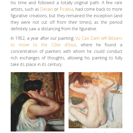
his time and followed a totally original path. A few rare
artists, such as
Derain
or
Picabia
, had come back to more
figurative creations, but they remained the exception (and
they were not cut off from their times), as the period
definitely saw a distancing from the figurative.
In 1952, a year after our painting,
Vu Cao Dam left Béziers
to move to the Côte d’Azur
, where he found a
concentration of painters with whom he could conduct
rich exchanges of thoughts, allowing his painting to fully
take its place in its century.