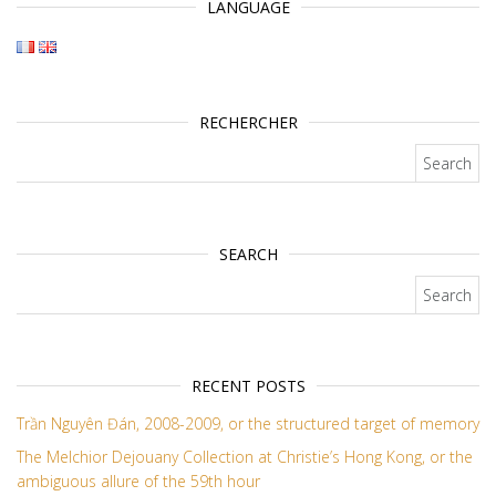
LANGUAGE
RECHERCHER
Search for:
SEARCH
Search for:
RECENT POSTS
Trần Nguyên Đán, 2008-2009, or the structured target of memory
The Melchior Dejouany Collection at Christie’s Hong Kong, or the
ambiguous allure of the 59th hour