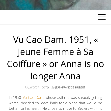
Vu Cao Dam. 1951, «
Jeune Femme à Sa
Coiffure » or Anna is no
longer Anna
7 April 2021
Off
By
JEAN-FRANÇOIS HUBERT
In 1950,
Vu Cao Dam
, whose asthma was steadily getting
worse, decided to leave Paris for a place that would be
better for his health. He chose to move to Béziers with his