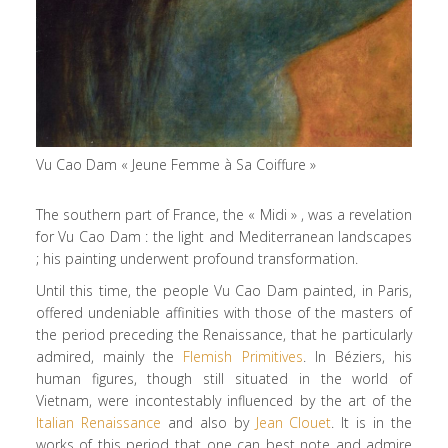
Vu Cao Dam « Jeune Femme à Sa Coiffure »
The southern part of France, the « Midi » , was a revelation
for Vu Cao Dam : the light and Mediterranean landscapes
; his painting underwent profound transformation.
Until this time, the people Vu Cao Dam painted, in Paris,
offered undeniable affinities with those of the masters of
the period preceding the Renaissance, that he particularly
admired, mainly the
Flemish Primitives
. In Béziers, his
human figures, though still situated in the world of
Vietnam, were incontestably influenced by the art of the
Italian Renaissance
and also by
Jean Clouet
. It is in the
works of this period that one can best note and admire