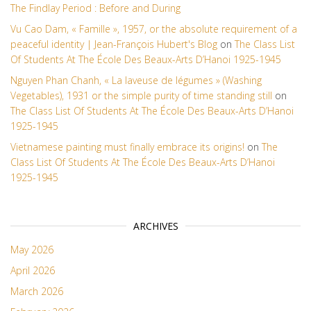
The Findlay Period : Before and During
Vu Cao Dam, « Famille », 1957, or the absolute requirement of a
peaceful identity | Jean-François Hubert's Blog
on
The Class List
Of Students At The École Des Beaux-Arts D’Hanoi 1925-1945
Nguyen Phan Chanh, « La laveuse de légumes » (Washing
Vegetables), 1931 or the simple purity of time standing still
on
The Class List Of Students At The École Des Beaux-Arts D’Hanoi
1925-1945
Vietnamese painting must finally embrace its origins!
on
The
Class List Of Students At The École Des Beaux-Arts D’Hanoi
1925-1945
ARCHIVES
May 2026
April 2026
March 2026