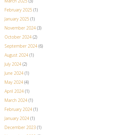
March 2025
(3)
February 2025
(1)
January 2025
(1)
November 2024
(3)
October 2024
(2)
September 2024
(6)
August 2024
(1)
July 2024
(2)
June 2024
(1)
May 2024
(4)
April 2024
(1)
March 2024
(1)
February 2024
(1)
January 2024
(1)
December 2023
(1)