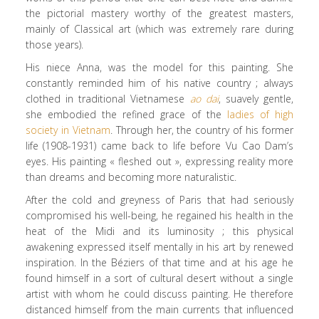
the pictorial mastery worthy of the greatest masters,
mainly of Classical art (which was extremely rare during
those years).
His niece Anna, was the model for this painting. She
constantly reminded him of his native country ; always
clothed in traditional Vietnamese
ao dai
, suavely gentle,
she embodied the refined grace of the
ladies of high
society in Vietnam
. Through her, the country of his former
life (1908-1931) came back to life before Vu Cao Dam’s
eyes. His painting « fleshed out », expressing reality more
than dreams and becoming more naturalistic.
After the cold and greyness of Paris that had seriously
compromised his well-being, he regained his health in the
heat of the Midi and its luminosity ; this physical
awakening expressed itself mentally in his art by renewed
inspiration. In the Béziers of that time and at his age he
found himself in a sort of cultural desert without a single
artist with whom he could discuss painting. He therefore
distanced himself from the main currents that influenced