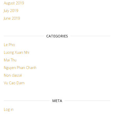
August 2019
July 2019
June 2019
CATEGORIES
Le Pho
Luong Xuan Nhi
Mai Thu
Nguyen Phan Chanh
Non classé
Vu Cao Dam
META
Log in