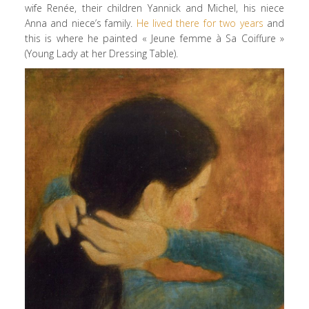
wife Renée, their children Yannick and Michel, his niece
Anna and niece’s family.
He lived there for two years
and
this is where he painted « Jeune femme à Sa Coiffure »
(Young Lady at her Dressing Table).