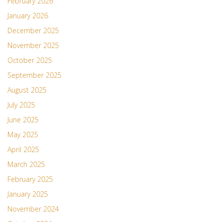
February 2026
January 2026
December 2025
November 2025
October 2025
September 2025
August 2025
July 2025
June 2025
May 2025
April 2025
March 2025
February 2025
January 2025
November 2024