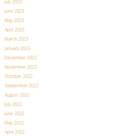
July 2023
June 2023
May 2023
April 2023
March 2023
January 2023
December 2022
November 2022
October 2022
September 2022
August 2022
July 2022
June 2022
May 2022
April 2022