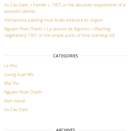
Vu Cao Dam, « Famille », 1957, or the absolute requirement of a
peaceful identity
Vietnamese painting must finally embrace its origins!
Nguyen Phan Chanh, « La laveuse de légumes » (Washing
Vegetables), 1931 or the simple purity of time standing still
CATEGORIES
Le Pho
Luong Xuan Nhi
Mai Thu
Nguyen Phan Chanh
Non classé
Vu Cao Dam
ARCHIVES