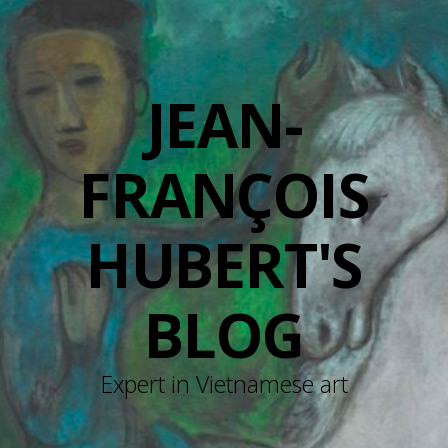
JEAN-
FRANÇOIS
HUBERT'S
BLOG
Expert in Vietnamese art