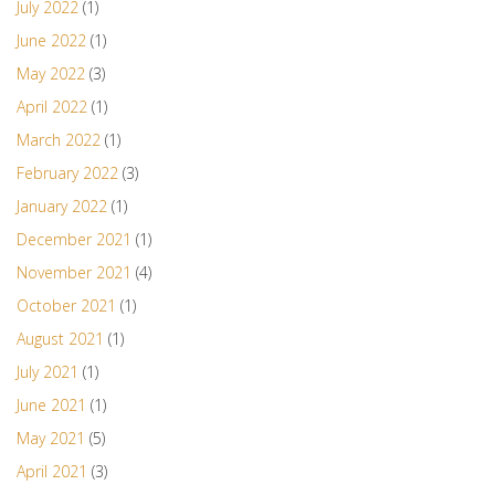
July 2022
(1)
June 2022
(1)
May 2022
(3)
April 2022
(1)
March 2022
(1)
February 2022
(3)
January 2022
(1)
December 2021
(1)
November 2021
(4)
October 2021
(1)
August 2021
(1)
July 2021
(1)
June 2021
(1)
May 2021
(5)
April 2021
(3)