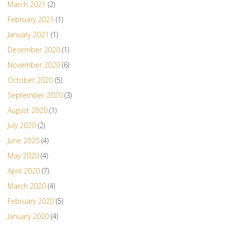
March 2021
(2)
February 2021
(1)
January 2021
(1)
December 2020
(1)
November 2020
(6)
October 2020
(5)
September 2020
(3)
August 2020
(1)
July 2020
(2)
June 2020
(4)
May 2020
(4)
April 2020
(7)
March 2020
(4)
February 2020
(5)
January 2020
(4)