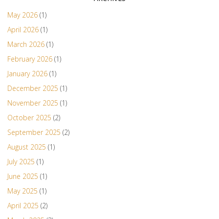
May 2026
(1)
April 2026
(1)
March 2026
(1)
February 2026
(1)
January 2026
(1)
December 2025
(1)
November 2025
(1)
October 2025
(2)
September 2025
(2)
August 2025
(1)
July 2025
(1)
June 2025
(1)
May 2025
(1)
April 2025
(2)