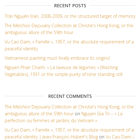
RECENT POSTS
Trần Nguyên Đán, 2008-2009, or the structured target of memory
The Melchior Dejouany Collection at Christie’s Hong Kong, or the
ambiguous allure of the 59th hour
Vu Cao Dam, « Famille », 1957, or the absolute requirement of a
peaceful identity
Vietnamese painting must finally embrace its origins!
Nguyen Phan Chanh, « La laveuse de légumes » (Washing
Vegetables), 1931 or the simple purity of time standing still
RECENT COMMENTS
The Melchior Dejouany Collection at Christie's Hong Kong, or the
ambiguous allure of the 59th hour
on
Nguyen Gia Tri – « La
perfection ou femmes et jardins du Vietnam »
Vu Cao Dam, « Famille », 1957, or the absolute requirement of a
peaceful identity | Jean-François Hubert's Blog
on
Vu Cao Dam –