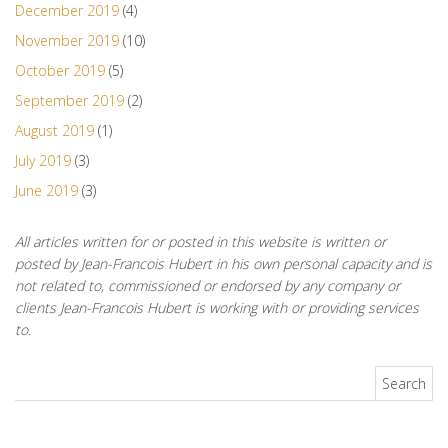
December 2019
(4)
November 2019
(10)
October 2019
(5)
September 2019
(2)
August 2019
(1)
July 2019
(3)
June 2019
(3)
All articles written for or posted in this website is written or
posted by Jean-Francois Hubert in his own personal capacity and is
not related to, commissioned or endorsed by any company or
clients Jean-Francois Hubert is working with or providing services
to.
Search for: