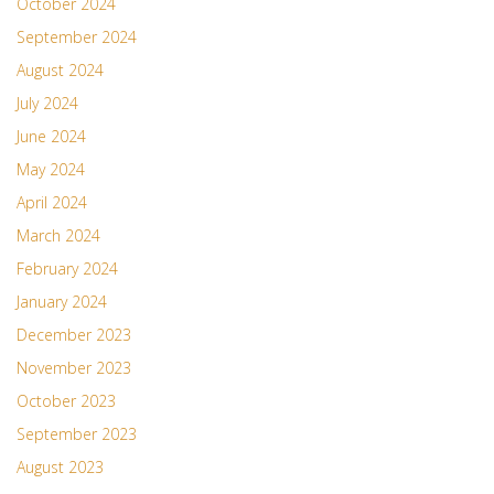
October 2024
September 2024
August 2024
July 2024
June 2024
May 2024
April 2024
March 2024
February 2024
January 2024
December 2023
November 2023
October 2023
September 2023
August 2023