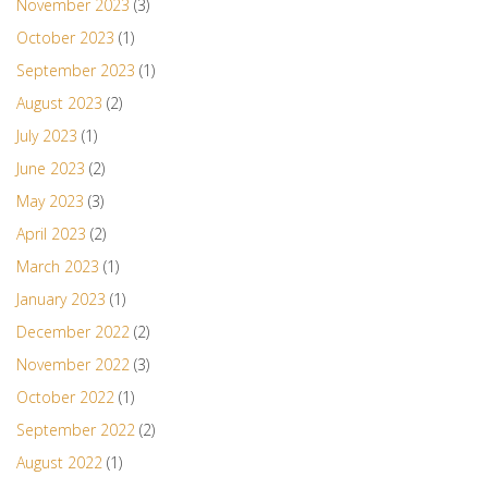
November 2023
(3)
October 2023
(1)
September 2023
(1)
August 2023
(2)
July 2023
(1)
June 2023
(2)
May 2023
(3)
April 2023
(2)
March 2023
(1)
January 2023
(1)
December 2022
(2)
November 2022
(3)
October 2022
(1)
September 2022
(2)
August 2022
(1)