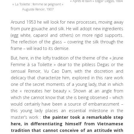
« Après le bain » Edgar Degas, 1884
« La Toilette : femme se peignant »
Auguste Renoir, 1907
Around 1953 he will look for new processes, moving away
from pure gouache and silk. He will adopt new ingredients
(egg white, caparol and others) on more rigid supports.
The reflection of the glass – covering the silk through the
frame – will lead to its demise.
But, here, in the lofty tradition of the theme of the « Jeune
Femme à sa Toilette » dear to the pitiless Degas or the
sensual Renoir, Vu Cao Dam, with the discretion and
delicacy that characterize him, explored in this rare work
one of the secret moments of a young lady, that in which
she « recreates her beauty ». Shown at an angle from
which she cannot know that she is being observed – which
would certainly have been a source of embarrassment –
this young lady places an essential milestone in the
master’s work :
the painter took a remarkable step
here, in differentiating himself from Vietnamese
tradition that cannot conceive of an attitude with