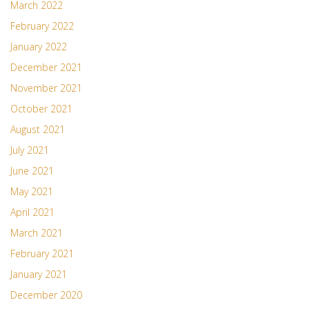
March 2022
February 2022
January 2022
December 2021
November 2021
October 2021
August 2021
July 2021
June 2021
May 2021
April 2021
March 2021
February 2021
January 2021
December 2020