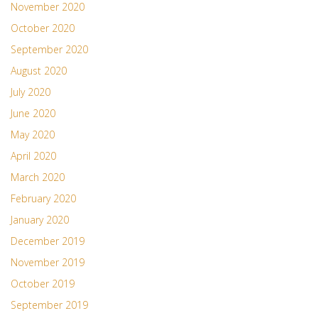
November 2020
October 2020
September 2020
August 2020
July 2020
June 2020
May 2020
April 2020
March 2020
February 2020
January 2020
December 2019
November 2019
October 2019
September 2019