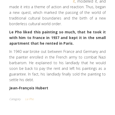
it
, modelled it, and
made it into a theme of action and reaction. Thus, began
a new quest, which marked the passing of the world of
traditional cultural boundaries and the birth of a new
borderless cultural world order.
Le Pho liked this painting so much, that he took it
with him to France in 1937 and kept it in the small
apartment that he rented in Paris.
In 1940 war broke out between France and Germany and
the painter enrolled in the French army to combat Nazi
barbarism. He explained to his landlady that he would
soon be back to pay the rent and left his paintings as a
guarantee. In fact, his landlady finally sold the painting to
settle his debt.
Jean-François Hubert
Category
Le Pho