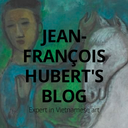
JEAN-
FRANÇOIS
HUBERT'S
BLOG
Expert in Vietnamese art