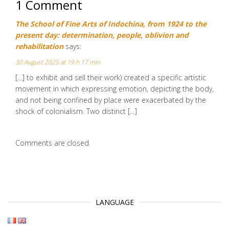
1 Comment
The School of Fine Arts of Indochina, from 1924 to the
present day: determination, people, oblivion and
rehabilitation
says:
30 August 2025 at 19 h 17 min
[…] to exhibit and sell their work) created a specific artistic
movement in which expressing emotion, depicting the body,
and not being confined by place were exacerbated by the
shock of colonialism. Two distinct […]
Comments are closed.
LANGUAGE