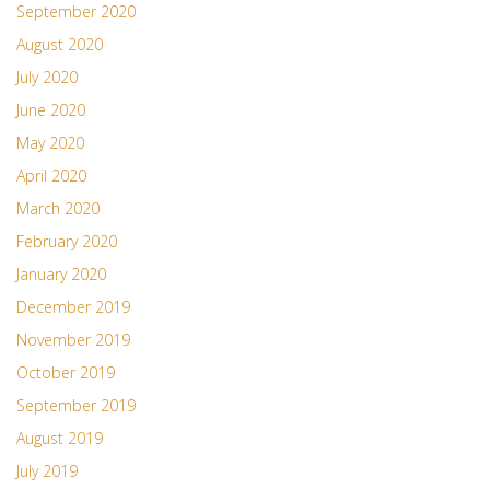
September 2020
August 2020
July 2020
June 2020
May 2020
April 2020
March 2020
February 2020
January 2020
December 2019
November 2019
October 2019
September 2019
August 2019
July 2019