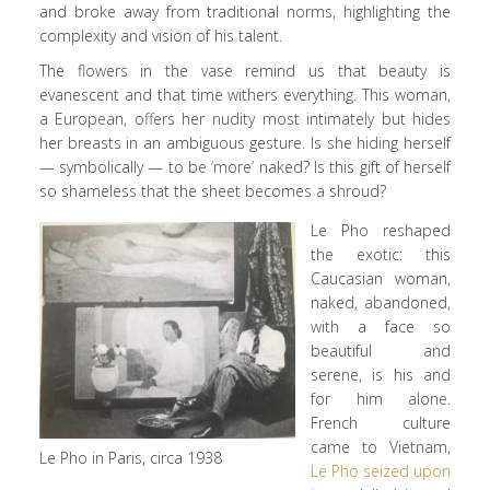
and broke away from traditional norms, highlighting the
complexity and vision of his talent.
The flowers in the vase remind us that beauty is
evanescent and that time withers everything. This woman,
a European, offers her nudity most intimately but hides
her breasts in an ambiguous gesture. Is she hiding herself
— symbolically — to be ‘more’ naked? Is this gift of herself
so shameless that the sheet becomes a shroud?
Le Pho reshaped
the exotic: this
Caucasian woman,
naked, abandoned,
with a face so
beautiful and
serene, is his and
for him alone.
French culture
came to Vietnam,
Le Pho in Paris, circa 1938
Le Pho seized upon