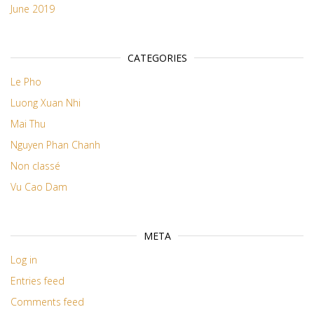
June 2019
CATEGORIES
Le Pho
Luong Xuan Nhi
Mai Thu
Nguyen Phan Chanh
Non classé
Vu Cao Dam
META
Log in
Entries feed
Comments feed