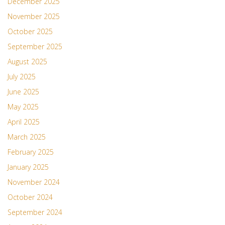
December 2025
November 2025
October 2025
September 2025
August 2025
July 2025
June 2025
May 2025
April 2025
March 2025
February 2025
January 2025
November 2024
October 2024
September 2024