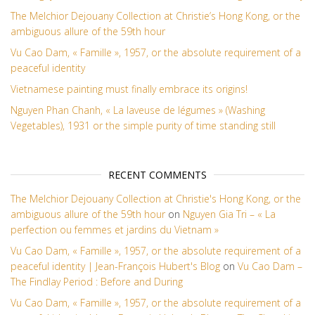
The Melchior Dejouany Collection at Christie’s Hong Kong, or the
ambiguous allure of the 59th hour
Vu Cao Dam, « Famille », 1957, or the absolute requirement of a
peaceful identity
Vietnamese painting must finally embrace its origins!
Nguyen Phan Chanh, « La laveuse de légumes » (Washing
Vegetables), 1931 or the simple purity of time standing still
RECENT COMMENTS
The Melchior Dejouany Collection at Christie's Hong Kong, or the
ambiguous allure of the 59th hour
on
Nguyen Gia Tri – « La
perfection ou femmes et jardins du Vietnam »
Vu Cao Dam, « Famille », 1957, or the absolute requirement of a
peaceful identity | Jean-François Hubert's Blog
on
Vu Cao Dam –
The Findlay Period : Before and During
Vu Cao Dam, « Famille », 1957, or the absolute requirement of a