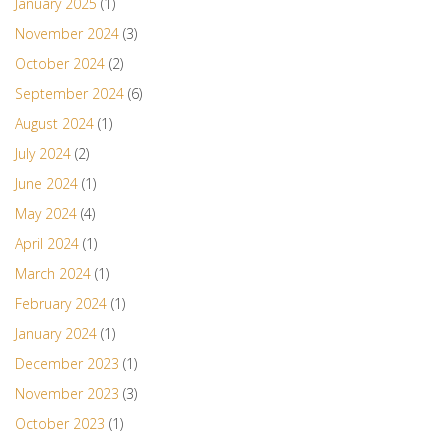
January 2025
(1)
November 2024
(3)
October 2024
(2)
September 2024
(6)
August 2024
(1)
July 2024
(2)
June 2024
(1)
May 2024
(4)
April 2024
(1)
March 2024
(1)
February 2024
(1)
January 2024
(1)
December 2023
(1)
November 2023
(3)
October 2023
(1)