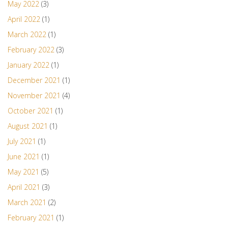
May 2022
(3)
April 2022
(1)
March 2022
(1)
February 2022
(3)
January 2022
(1)
December 2021
(1)
November 2021
(4)
October 2021
(1)
August 2021
(1)
July 2021
(1)
June 2021
(1)
May 2021
(5)
April 2021
(3)
March 2021
(2)
February 2021
(1)