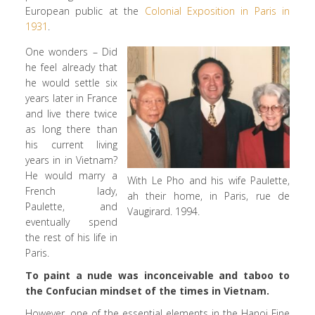
European public at the
Colonial Exposition in Paris in
1931
.
One wonders – Did
he feel already that
he would settle six
years later in France
and live there twice
as long there than
his current living
years in in Vietnam?
He would marry a
With Le Pho and his wife Paulette,
French lady,
ah their home, in Paris, rue de
Paulette, and
Vaugirard. 1994.
eventually spend
the rest of his life in
Paris.
To paint a nude was inconceivable and taboo to
the Confucian mindset of the times in Vietnam.
However, one of the essential elements in the Hanoi Fine