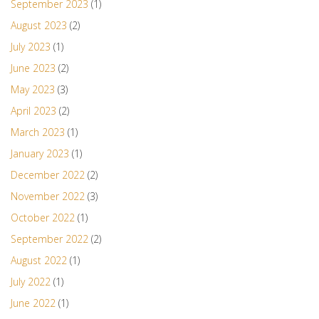
September 2023
(1)
August 2023
(2)
July 2023
(1)
June 2023
(2)
May 2023
(3)
April 2023
(2)
March 2023
(1)
January 2023
(1)
December 2022
(2)
November 2022
(3)
October 2022
(1)
September 2022
(2)
August 2022
(1)
July 2022
(1)
June 2022
(1)