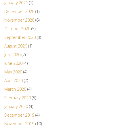
January 2021
(1)
December 2020
(1)
November 2020
(6)
October 2020
(5)
September 2020
(3)
August 2020
(1)
July 2020
(2)
June 2020
(4)
May 2020
(4)
April 2020
(7)
March 2020
(4)
February 2020
(5)
January 2020
(4)
December 2019
(4)
November 2019
(10)