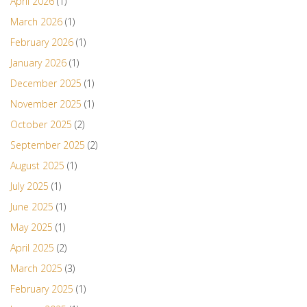
April 2026
(1)
March 2026
(1)
February 2026
(1)
January 2026
(1)
December 2025
(1)
November 2025
(1)
October 2025
(2)
September 2025
(2)
August 2025
(1)
July 2025
(1)
June 2025
(1)
May 2025
(1)
April 2025
(2)
March 2025
(3)
February 2025
(1)