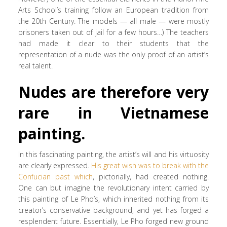
Arts School’s training follow an European tradition from
the 20th Century. The models — all male — were mostly
prisoners taken out of jail for a few hours…) The teachers
had made it clear to their students that the
representation of a nude was the only proof of an artist’s
real talent.
Nudes are therefore very
rare in Vietnamese
painting.
In this fascinating painting, the artist’s will and his virtuosity
are clearly expressed.
His great wish was to break with the
Confucian past which
, pictorially, had created nothing.
One can but imagine the revolutionary intent carried by
this painting of Le Pho’s, which inherited nothing from its
creator’s conservative background, and yet has forged a
resplendent future. Essentially, Le Pho forged new ground