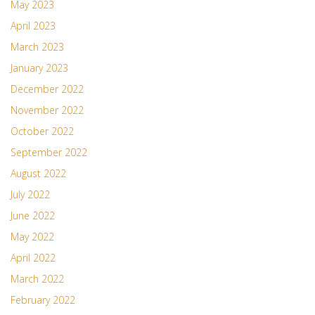
May 2023
April 2023
March 2023
January 2023
December 2022
November 2022
October 2022
September 2022
August 2022
July 2022
June 2022
May 2022
April 2022
March 2022
February 2022