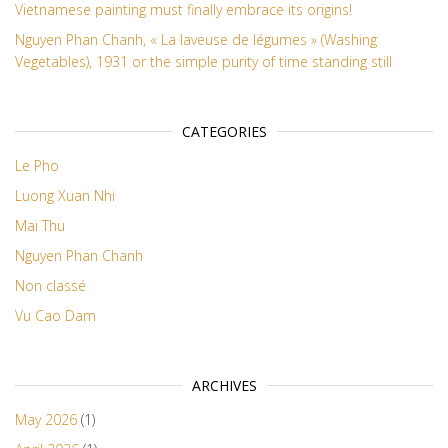
Vietnamese painting must finally embrace its origins!
Nguyen Phan Chanh, « La laveuse de légumes » (Washing
Vegetables), 1931 or the simple purity of time standing still
CATEGORIES
Le Pho
Luong Xuan Nhi
Mai Thu
Nguyen Phan Chanh
Non classé
Vu Cao Dam
ARCHIVES
May 2026
(1)