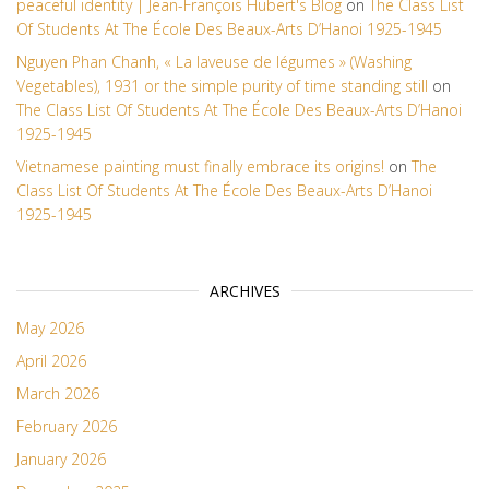
peaceful identity | Jean-François Hubert's Blog
on
The Class List
Of Students At The École Des Beaux-Arts D’Hanoi 1925-1945
Nguyen Phan Chanh, « La laveuse de légumes » (Washing
Vegetables), 1931 or the simple purity of time standing still
on
The Class List Of Students At The École Des Beaux-Arts D’Hanoi
1925-1945
Vietnamese painting must finally embrace its origins!
on
The
Class List Of Students At The École Des Beaux-Arts D’Hanoi
1925-1945
ARCHIVES
May 2026
April 2026
March 2026
February 2026
January 2026