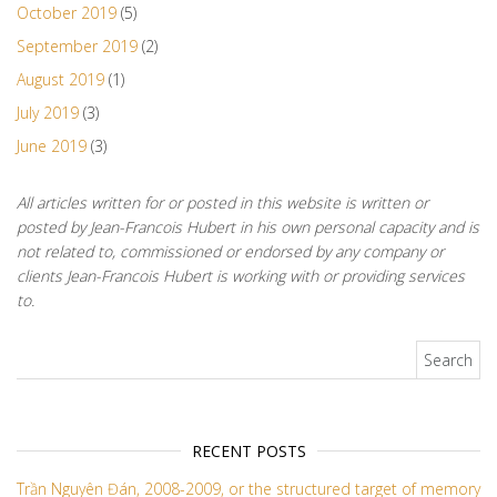
October 2019
(5)
September 2019
(2)
August 2019
(1)
July 2019
(3)
June 2019
(3)
All articles written for or posted in this website is written or
posted by Jean-Francois Hubert in his own personal capacity and is
not related to, commissioned or endorsed by any company or
clients Jean-Francois Hubert is working with or providing services
to.
Search for:
RECENT POSTS
Trần Nguyên Đán, 2008-2009, or the structured target of memory