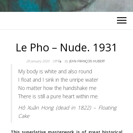
Le Pho – Nude. 1931
28 January 2020
Off
By
JEAN-FRANÇOIS HUBERT
My body is white and also round
I float and I sink in the unripe water
No matter how the handshake me
There is still a pure heart within me.
Hô Xuân Hong (dead in 1822) – Floating
Cake
This superlative masterwork is of great historical