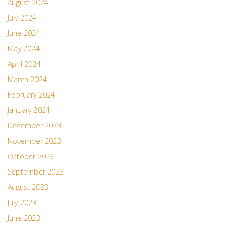
August 2024
July 2024
June 2024
May 2024
April 2024
March 2024
February 2024
January 2024
December 2023
November 2023
October 2023
September 2023
August 2023
July 2023
June 2023