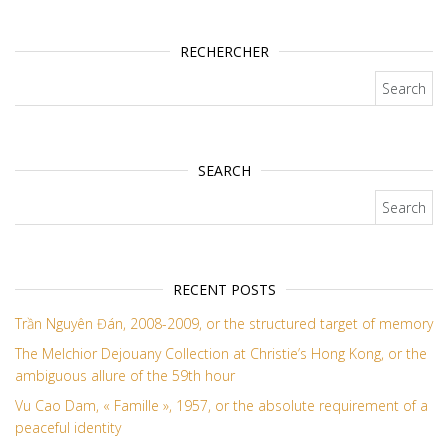
RECHERCHER
Search for:
SEARCH
Search for:
RECENT POSTS
Trần Nguyên Đán, 2008-2009, or the structured target of memory
The Melchior Dejouany Collection at Christie’s Hong Kong, or the
ambiguous allure of the 59th hour
Vu Cao Dam, « Famille », 1957, or the absolute requirement of a
peaceful identity