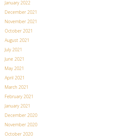
January 2022
December 2021
November 2021
October 2021
August 2021
July 2021
June 2021
May 2021
April 2021
March 2021
February 2021
January 2021
December 2020
November 2020
October 2020