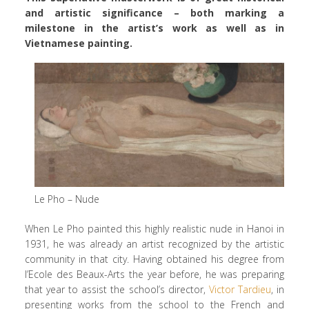
and artistic significance – both marking a
milestone in the artist’s work as well as in
Vietnamese painting.
Le Pho – Nude
When Le Pho painted this highly realistic nude in Hanoi in
1931, he was already an artist recognized by the artistic
community in that city. Having obtained his degree from
l’Ecole des Beaux-Arts the year before, he was preparing
that year to assist the school’s director,
Victor Tardieu
, in
presenting works from the school to the French and