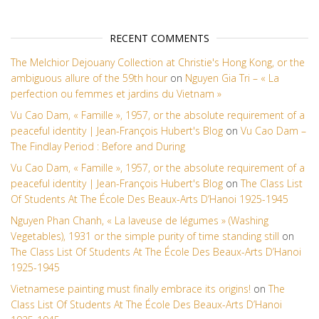
RECENT COMMENTS
The Melchior Dejouany Collection at Christie's Hong Kong, or the
ambiguous allure of the 59th hour
on
Nguyen Gia Tri – « La
perfection ou femmes et jardins du Vietnam »
Vu Cao Dam, « Famille », 1957, or the absolute requirement of a
peaceful identity | Jean-François Hubert's Blog
on
Vu Cao Dam –
The Findlay Period : Before and During
Vu Cao Dam, « Famille », 1957, or the absolute requirement of a
peaceful identity | Jean-François Hubert's Blog
on
The Class List
Of Students At The École Des Beaux-Arts D’Hanoi 1925-1945
Nguyen Phan Chanh, « La laveuse de légumes » (Washing
Vegetables), 1931 or the simple purity of time standing still
on
The Class List Of Students At The École Des Beaux-Arts D’Hanoi
1925-1945
Vietnamese painting must finally embrace its origins!
on
The
Class List Of Students At The École Des Beaux-Arts D’Hanoi