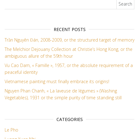
Search for:
RECENT POSTS
Trần Nguyên Đán, 2008-2009, or the structured target of memory
The Melchior Dejouany Collection at Christie’s Hong Kong, or the
ambiguous allure of the 59th hour
Vu Cao Dam, « Famille », 1957, or the absolute requirement of a
peaceful identity
Vietnamese painting must finally embrace its origins!
Nguyen Phan Chanh, « La laveuse de légumes » (Washing
Vegetables), 1931 or the simple purity of time standing still
CATEGORIES
Le Pho