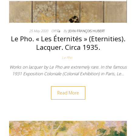
25 May 2020
Off
By
JEAN-FRANÇOIS HUBERT
Le Pho. « Les Éternités » (Eternities).
Lacquer. Circa 1935.
Le Pho
Works on lacquer by Le Pho are extremely rare. In the famous
1931 Exposition Coloniale (Colonial Exhibition) in Paris, Le…
Read More