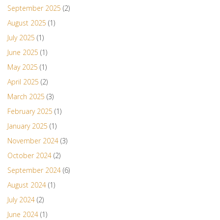
September 2025
(2)
August 2025
(1)
July 2025
(1)
June 2025
(1)
May 2025
(1)
April 2025
(2)
March 2025
(3)
February 2025
(1)
January 2025
(1)
November 2024
(3)
October 2024
(2)
September 2024
(6)
August 2024
(1)
July 2024
(2)
June 2024
(1)