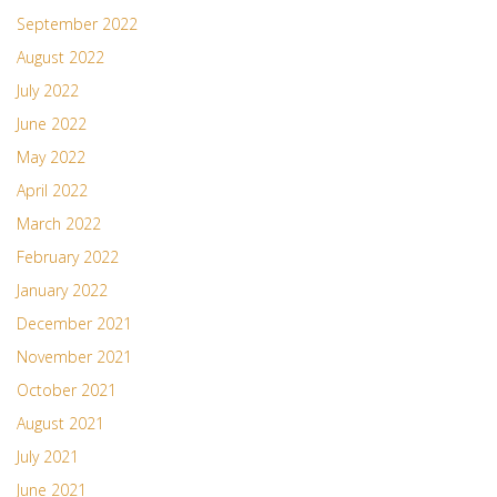
September 2022
August 2022
July 2022
June 2022
May 2022
April 2022
March 2022
February 2022
January 2022
December 2021
November 2021
October 2021
August 2021
July 2021
June 2021