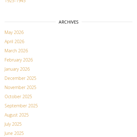
1925-1945
ARCHIVES
May 2026
April 2026
March 2026
February 2026
January 2026
December 2025
November 2025
October 2025
September 2025
August 2025
July 2025
June 2025