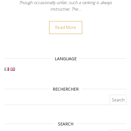
Though occasionally unfair, such a ranking is always
instructive. The…
Read More
LANGUAGE
RECHERCHER
Search for:
SEARCH