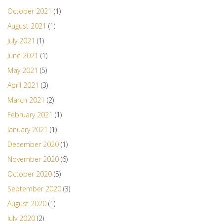
October 2021
(1)
August 2021
(1)
July 2021
(1)
June 2021
(1)
May 2021
(5)
April 2021
(3)
March 2021
(2)
February 2021
(1)
January 2021
(1)
December 2020
(1)
November 2020
(6)
October 2020
(5)
September 2020
(3)
August 2020
(1)
July 2020
(2)