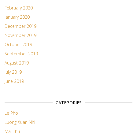
February 2020
January 2020
December 2019
November 2019
October 2019
September 2019
August 2019
July 2019
June 2019
CATEGORIES
Le Pho
Luong Xuan Nhi
Mai Thu