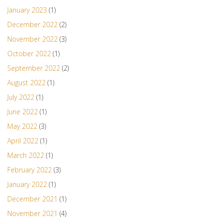
January 2023
(1)
December 2022
(2)
November 2022
(3)
October 2022
(1)
September 2022
(2)
August 2022
(1)
July 2022
(1)
June 2022
(1)
May 2022
(3)
April 2022
(1)
March 2022
(1)
February 2022
(3)
January 2022
(1)
December 2021
(1)
November 2021
(4)