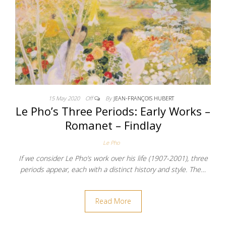
15 May 2020
Off
By
JEAN-FRANÇOIS HUBERT
Le Pho’s Three Periods: Early Works –
Romanet – Findlay
Le Pho
If we consider Le Pho’s work over his life (1907-2001), three
periods appear, each with a distinct history and style. The…
Read More