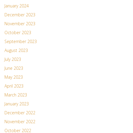
January 2024
December 2023
November 2023
October 2023
September 2023
August 2023
July 2023
June 2023
May 2023
April 2023
March 2023
January 2023
December 2022
November 2022
October 2022