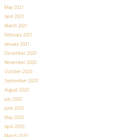
May 2021
April 2021
March 2021
February 2021
January 2021
December 2020
November 2020
October 2020
September 2020
August 2020
July 2020
June 2020
May 2020
April 2020
March 2020