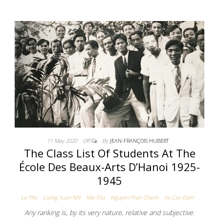
11 May 2020
Off
By
JEAN-FRANÇOIS HUBERT
The Class List Of Students At The
École Des Beaux-Arts D’Hanoi 1925-
1945
Le Pho
Luong Xuan Nhi
Mai Thu
Nguyen Phan Chanh
Vu Cao Dam
Any ranking is, by its very nature, relative and subjective.