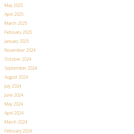
May 2025
April 2025
March 2025
February 2025
January 2025
November 2024
October 2024
September 2024
August 2024
July 2024
June 2024
May 2024
April 2024
March 2024
February 2024