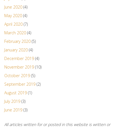
June 2020
(4)
May 2020
(4)
April 2020
(7)
March 2020
(4)
February 2020
(5)
January 2020
(4)
December 2019
(4)
November 2019
(10)
October 2019
(5)
September 2019
(2)
August 2019
(1)
July 2019
(3)
June 2019
(3)
All articles written for or posted in this website is written or