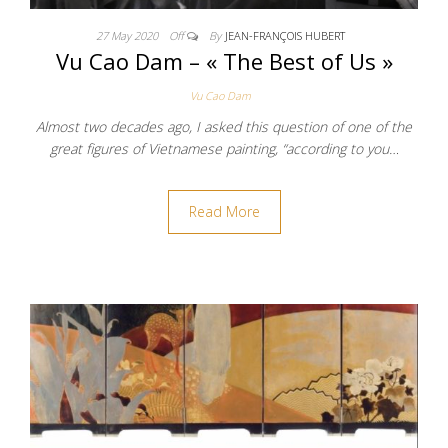
27 May 2020
Off
By
JEAN-FRANÇOIS HUBERT
Vu Cao Dam – « The Best of Us »
Vu Cao Dam
Almost two decades ago, I asked this question of one of the
great figures of Vietnamese painting, “according to you…
Read More