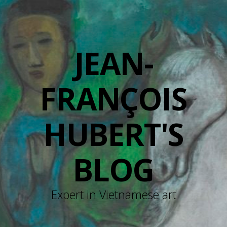
JEAN-
FRANÇOIS
HUBERT'S
BLOG
Expert in Vietnamese art