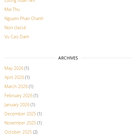
Luong Xuan Nhi
Mai Thu
Nguyen Phan Chanh
Non classé
Vu Cao Dam
ARCHIVES
May 2026
(1)
April 2026
(1)
March 2026
(1)
February 2026
(1)
January 2026
(1)
December 2025
(1)
November 2025
(1)
October 2025
(2)