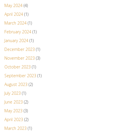
May 2024
(4)
April 2024
(1)
March 2024
(1)
February 2024
(1)
January 2024
(1)
December 2023
(1)
November 2023
(3)
October 2023
(1)
September 2023
(1)
August 2023
(2)
July 2023
(1)
June 2023
(2)
May 2023
(3)
April 2023
(2)
March 2023
(1)