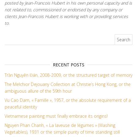
posted by Jean-Francois Hubert in his own personal capacity and is
not related to, commissioned or endorsed by any company or
clients Jean-Francois Hubert is working with or providing services
to.
Search for:
RECENT POSTS
Trần Nguyên Đán, 2008-2009, or the structured target of memory
The Melchior Dejouany Collection at Christie’s Hong Kong, or the
ambiguous allure of the 59th hour
Vu Cao Dam, « Famille », 1957, or the absolute requirement of a
peaceful identity
Vietnamese painting must finally embrace its origins!
Nguyen Phan Chanh, « La laveuse de légumes » (Washing
Vegetables), 1931 or the simple purity of time standing still