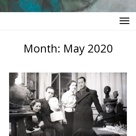
Month:
May 2020