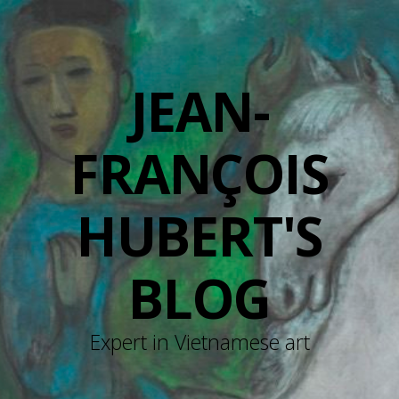
JEAN-
FRANÇOIS
HUBERT'S
BLOG
Expert in Vietnamese art