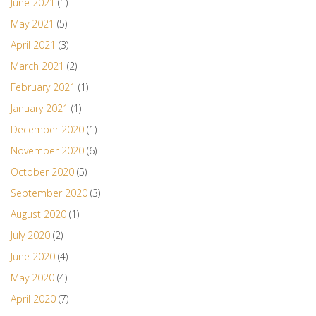
June 2021
(1)
May 2021
(5)
April 2021
(3)
March 2021
(2)
February 2021
(1)
January 2021
(1)
December 2020
(1)
November 2020
(6)
October 2020
(5)
September 2020
(3)
August 2020
(1)
July 2020
(2)
June 2020
(4)
May 2020
(4)
April 2020
(7)