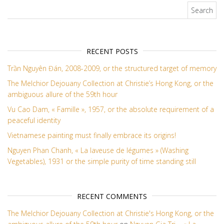
Search for:
RECENT POSTS
Trần Nguyên Đán, 2008-2009, or the structured target of memory
The Melchior Dejouany Collection at Christie’s Hong Kong, or the
ambiguous allure of the 59th hour
Vu Cao Dam, « Famille », 1957, or the absolute requirement of a
peaceful identity
Vietnamese painting must finally embrace its origins!
Nguyen Phan Chanh, « La laveuse de légumes » (Washing
Vegetables), 1931 or the simple purity of time standing still
RECENT COMMENTS
The Melchior Dejouany Collection at Christie's Hong Kong, or the