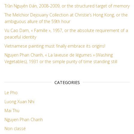
Trần Nguyên Đán, 2008-2009, or the structured target of memory
The Melchior Dejouany Collection at Christie’s Hong Kong, or the
ambiguous allure of the 59th hour
Vu Cao Dam, « Famille », 1957, or the absolute requirement of a
peaceful identity
Vietnamese painting must finally embrace its origins!
Nguyen Phan Chanh, « La laveuse de légumes » (Washing
Vegetables), 1931 or the simple purity of time standing still
CATEGORIES
Le Pho
Luong Xuan Nhi
Mai Thu
Nguyen Phan Chanh
Non classé