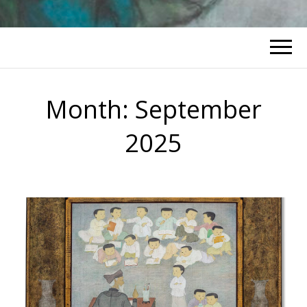
Month:
September
2025