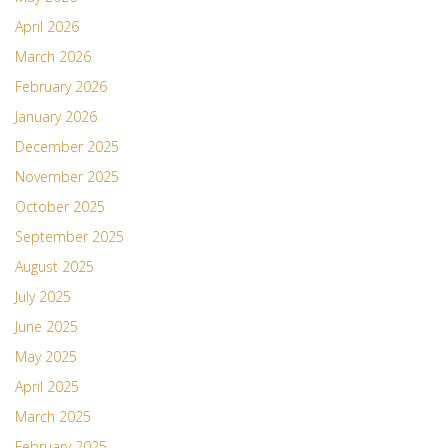
April 2026
March 2026
February 2026
January 2026
December 2025
November 2025
October 2025
September 2025
August 2025
July 2025
June 2025
May 2025
April 2025
March 2025
February 2025