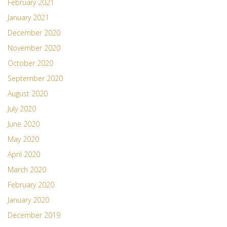
February 2021
January 2021
December 2020
November 2020
October 2020
September 2020
August 2020
July 2020
June 2020
May 2020
April 2020
March 2020
February 2020
January 2020
December 2019