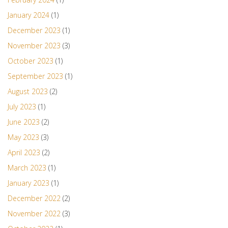
January 2024
(1)
December 2023
(1)
November 2023
(3)
October 2023
(1)
September 2023
(1)
August 2023
(2)
July 2023
(1)
June 2023
(2)
May 2023
(3)
April 2023
(2)
March 2023
(1)
January 2023
(1)
December 2022
(2)
November 2022
(3)