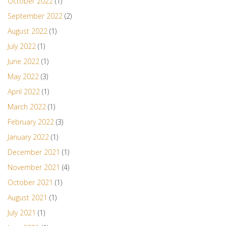
October 2022
(1)
September 2022
(2)
August 2022
(1)
July 2022
(1)
June 2022
(1)
May 2022
(3)
April 2022
(1)
March 2022
(1)
February 2022
(3)
January 2022
(1)
December 2021
(1)
November 2021
(4)
October 2021
(1)
August 2021
(1)
July 2021
(1)