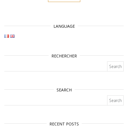
LANGUAGE
RECHERCHER
Search for:
SEARCH
Search for:
RECENT POSTS