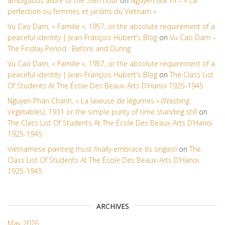
ambiguous allure of the 59th hour
on
Nguyen Gia Tri – « La
perfection ou femmes et jardins du Vietnam »
Vu Cao Dam, « Famille », 1957, or the absolute requirement of a
peaceful identity | Jean-François Hubert's Blog
on
Vu Cao Dam –
The Findlay Period : Before and During
Vu Cao Dam, « Famille », 1957, or the absolute requirement of a
peaceful identity | Jean-François Hubert's Blog
on
The Class List
Of Students At The École Des Beaux-Arts D’Hanoi 1925-1945
Nguyen Phan Chanh, « La laveuse de légumes » (Washing
Vegetables), 1931 or the simple purity of time standing still
on
The Class List Of Students At The École Des Beaux-Arts D’Hanoi
1925-1945
Vietnamese painting must finally embrace its origins!
on
The
Class List Of Students At The École Des Beaux-Arts D’Hanoi
1925-1945
ARCHIVES
May 2026