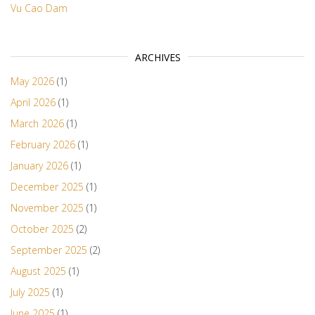
Vu Cao Dam
ARCHIVES
May 2026
(1)
April 2026
(1)
March 2026
(1)
February 2026
(1)
January 2026
(1)
December 2025
(1)
November 2025
(1)
October 2025
(2)
September 2025
(2)
August 2025
(1)
July 2025
(1)
June 2025
(1)