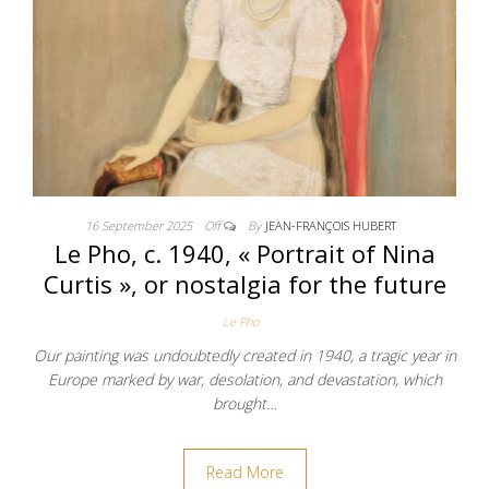
16 September 2025
Off
By
JEAN-FRANÇOIS HUBERT
Le Pho, c. 1940, « Portrait of Nina
Curtis », or nostalgia for the future
Le Pho
Our painting was undoubtedly created in 1940, a tragic year in
Europe marked by war, desolation, and devastation, which
brought…
Read More