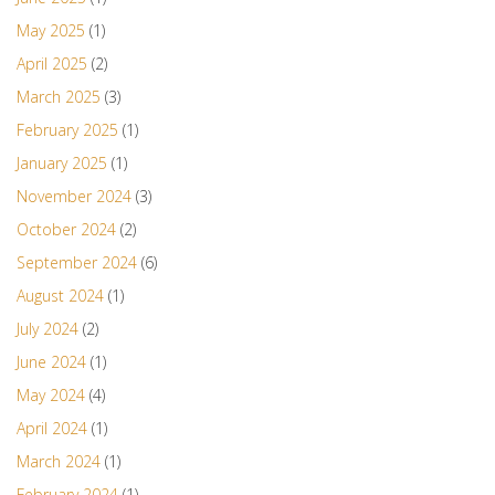
May 2025
(1)
April 2025
(2)
March 2025
(3)
February 2025
(1)
January 2025
(1)
November 2024
(3)
October 2024
(2)
September 2024
(6)
August 2024
(1)
July 2024
(2)
June 2024
(1)
May 2024
(4)
April 2024
(1)
March 2024
(1)
February 2024
(1)