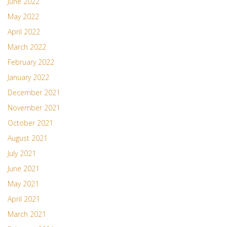
June 2022
May 2022
April 2022
March 2022
February 2022
January 2022
December 2021
November 2021
October 2021
August 2021
July 2021
June 2021
May 2021
April 2021
March 2021