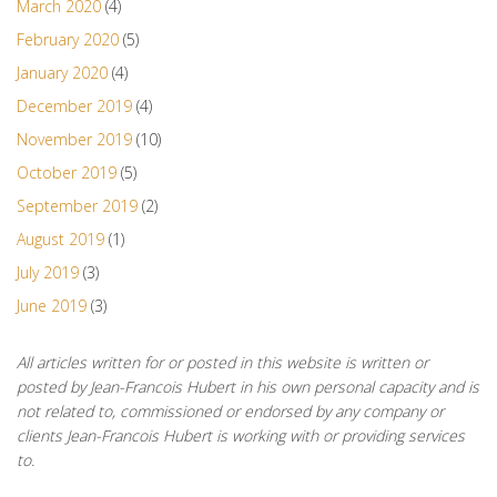
March 2020
(4)
February 2020
(5)
January 2020
(4)
December 2019
(4)
November 2019
(10)
October 2019
(5)
September 2019
(2)
August 2019
(1)
July 2019
(3)
June 2019
(3)
All articles written for or posted in this website is written or
posted by Jean-Francois Hubert in his own personal capacity and is
not related to, commissioned or endorsed by any company or
clients Jean-Francois Hubert is working with or providing services
to.