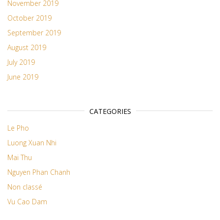
November 2019
October 2019
September 2019
August 2019
July 2019
June 2019
CATEGORIES
Le Pho
Luong Xuan Nhi
Mai Thu
Nguyen Phan Chanh
Non classé
Vu Cao Dam