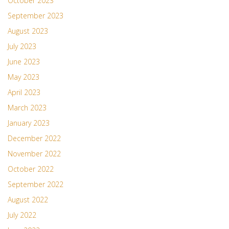
October 2023
September 2023
August 2023
July 2023
June 2023
May 2023
April 2023
March 2023
January 2023
December 2022
November 2022
October 2022
September 2022
August 2022
July 2022