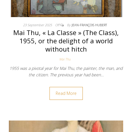
23 September 2025
Off
By
JEAN-FRANÇOIS HUBERT
Mai Thu, « La Classe » (The Class),
1955, or the delight of a world
without hitch
Mai Thu
1955 was a pivotal year for Mai Thu, the painter, the man, and
the citizen. The previous year had been…
Read More