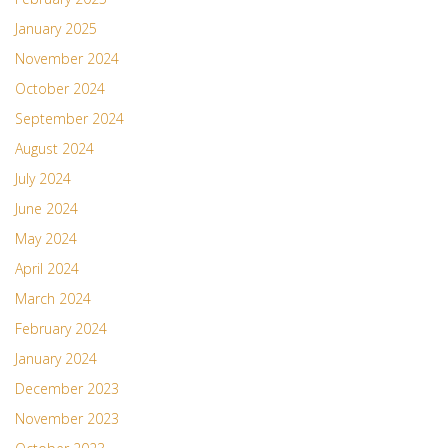
January 2025
November 2024
October 2024
September 2024
August 2024
July 2024
June 2024
May 2024
April 2024
March 2024
February 2024
January 2024
December 2023
November 2023