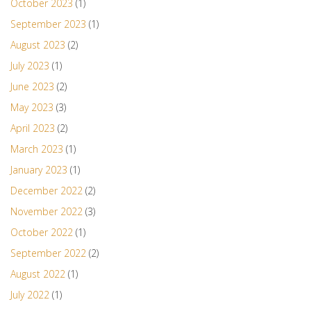
October 2023
(1)
September 2023
(1)
August 2023
(2)
July 2023
(1)
June 2023
(2)
May 2023
(3)
April 2023
(2)
March 2023
(1)
January 2023
(1)
December 2022
(2)
November 2022
(3)
October 2022
(1)
September 2022
(2)
August 2022
(1)
July 2022
(1)