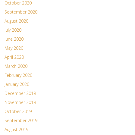
October 2020
September 2020
August 2020
July 2020
June 2020
May 2020
April 2020
March 2020
February 2020
January 2020
December 2019
November 2019
October 2019
September 2019
August 2019