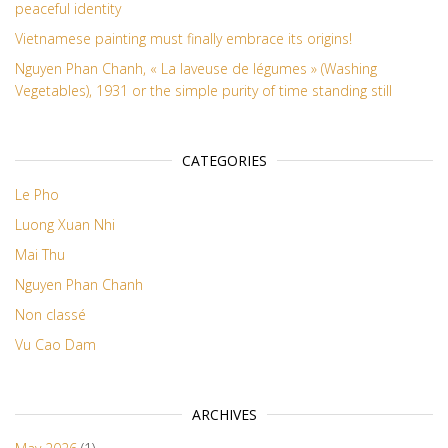
peaceful identity
Vietnamese painting must finally embrace its origins!
Nguyen Phan Chanh, « La laveuse de légumes » (Washing
Vegetables), 1931 or the simple purity of time standing still
CATEGORIES
Le Pho
Luong Xuan Nhi
Mai Thu
Nguyen Phan Chanh
Non classé
Vu Cao Dam
ARCHIVES