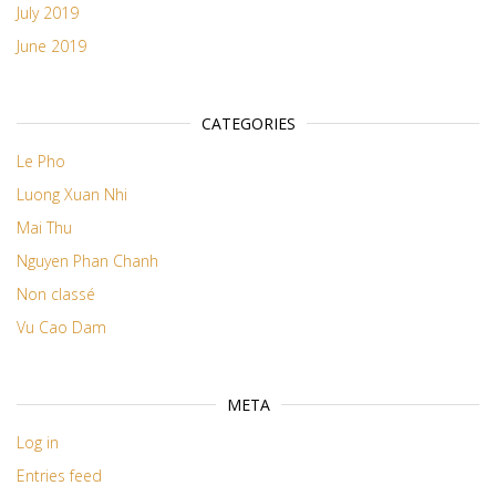
July 2019
June 2019
CATEGORIES
Le Pho
Luong Xuan Nhi
Mai Thu
Nguyen Phan Chanh
Non classé
Vu Cao Dam
META
Log in
Entries feed