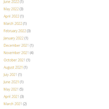
June 2022
(1)
May 2022
(3)
April 2022
(1)
March 2022
(1)
February 2022
(3)
January 2022
(1)
December 2021
(1)
November 2021
(4)
October 2021
(1)
August 2021
(1)
July 2021
(1)
June 2021
(1)
May 2021
(5)
April 2021
(3)
March 2021
(2)