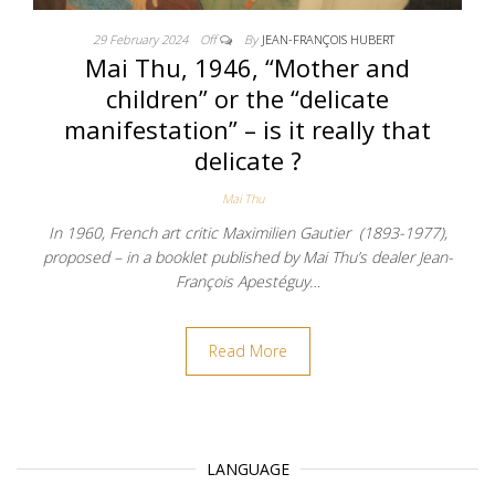
29 February 2024
Off
By
JEAN-FRANÇOIS HUBERT
Mai Thu, 1946, “Mother and
children” or the “delicate
manifestation” – is it really that
delicate ?
Mai Thu
In 1960, French art critic Maximilien Gautier (1893-1977),
proposed – in a booklet published by Mai Thu’s dealer Jean-
François Apestéguy…
Read More
LANGUAGE