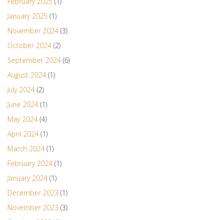
February 2025
(1)
January 2025
(1)
November 2024
(3)
October 2024
(2)
September 2024
(6)
August 2024
(1)
July 2024
(2)
June 2024
(1)
May 2024
(4)
April 2024
(1)
March 2024
(1)
February 2024
(1)
January 2024
(1)
December 2023
(1)
November 2023
(3)