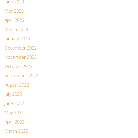
June 2023
May 2023
April 2023
March 2023
January 2023
December 2022
November 2022
October 2022
September 2022
August 2022
July 2022
June 2022
May 2022
April 2022
March 2022