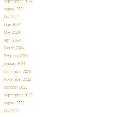
September 2024
August 2024
July 2024
June 2024
May 2024
April 2024
March 2024
February 2024
January 2024
December 2023
November 2023
October 2023
September 2023
August 2023
July 2023