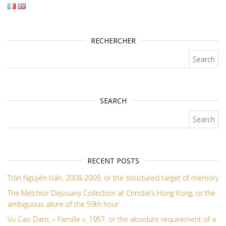
RECHERCHER
Search for:
SEARCH
Search for:
RECENT POSTS
Trần Nguyên Đán, 2008-2009, or the structured target of memory
The Melchior Dejouany Collection at Christie’s Hong Kong, or the
ambiguous allure of the 59th hour
Vu Cao Dam, « Famille », 1957, or the absolute requirement of a