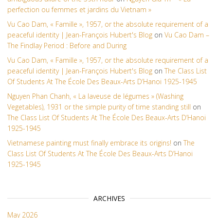
perfection ou femmes et jardins du Vietnam »
Vu Cao Dam, « Famille », 1957, or the absolute requirement of a
peaceful identity | Jean-François Hubert's Blog
on
Vu Cao Dam –
The Findlay Period : Before and During
Vu Cao Dam, « Famille », 1957, or the absolute requirement of a
peaceful identity | Jean-François Hubert's Blog
on
The Class List
Of Students At The École Des Beaux-Arts D’Hanoi 1925-1945
Nguyen Phan Chanh, « La laveuse de légumes » (Washing
Vegetables), 1931 or the simple purity of time standing still
on
The Class List Of Students At The École Des Beaux-Arts D’Hanoi
1925-1945
Vietnamese painting must finally embrace its origins!
on
The
Class List Of Students At The École Des Beaux-Arts D’Hanoi
1925-1945
ARCHIVES
May 2026