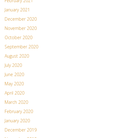
February 2021
January 2021
December 2020
November 2020
October 2020
September 2020
August 2020
July 2020
June 2020
May 2020
April 2020
March 2020
February 2020
January 2020
December 2019