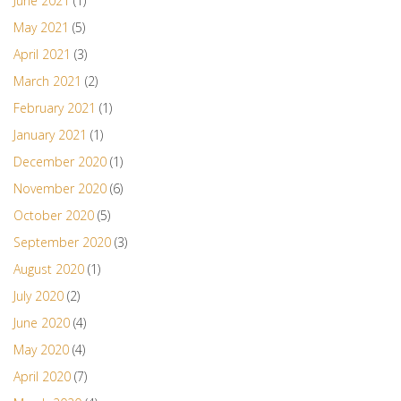
June 2021
(1)
May 2021
(5)
April 2021
(3)
March 2021
(2)
February 2021
(1)
January 2021
(1)
December 2020
(1)
November 2020
(6)
October 2020
(5)
September 2020
(3)
August 2020
(1)
July 2020
(2)
June 2020
(4)
May 2020
(4)
April 2020
(7)