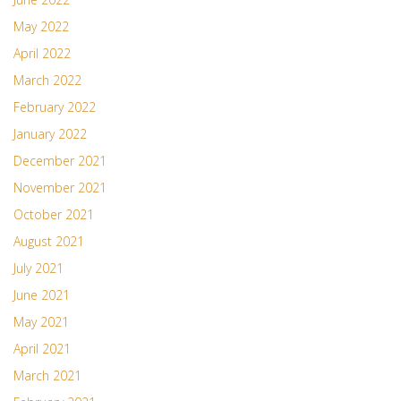
May 2022
April 2022
March 2022
February 2022
January 2022
December 2021
November 2021
October 2021
August 2021
July 2021
June 2021
May 2021
April 2021
March 2021