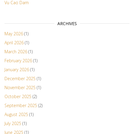
Vu Cao Dam
ARCHIVES
May 2026
(1)
April 2026
(1)
March 2026
(1)
February 2026
(1)
January 2026
(1)
December 2025
(1)
November 2025
(1)
October 2025
(2)
September 2025
(2)
August 2025
(1)
July 2025
(1)
June 2025
(1)