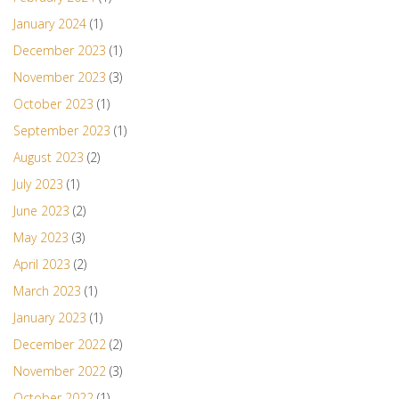
January 2024
(1)
December 2023
(1)
November 2023
(3)
October 2023
(1)
September 2023
(1)
August 2023
(2)
July 2023
(1)
June 2023
(2)
May 2023
(3)
April 2023
(2)
March 2023
(1)
January 2023
(1)
December 2022
(2)
November 2022
(3)
October 2022
(1)