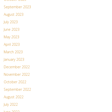
September 2023
August 2023
July 2023
June 2023
May 2023
April 2023
March 2023
January 2023
December 2022
November 2022
October 2022
September 2022
August 2022
July 2022
June 2022