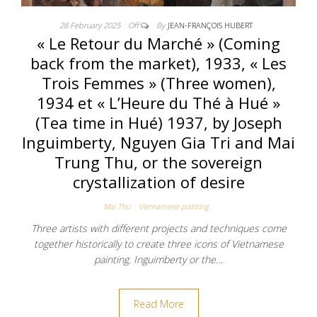
28 February 2025
Off
By
JEAN-FRANÇOIS HUBERT
« Le Retour du Marché » (Coming
back from the market), 1933, « Les
Trois Femmes » (Three women),
1934 et « L’Heure du Thé à Hué »
(Tea time in Hué) 1937, by Joseph
Inguimberty, Nguyen Gia Tri and Mai
Trung Thu, or the sovereign
crystallization of desire
Mai Thu
Vietnamese painting
Three artists with different projects and techniques come
together historically to create three icons of Vietnamese
painting. Inguimberty or the…
Read More