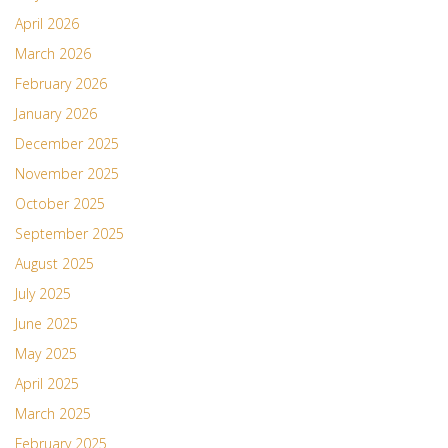
April 2026
March 2026
February 2026
January 2026
December 2025
November 2025
October 2025
September 2025
August 2025
July 2025
June 2025
May 2025
April 2025
March 2025
February 2025