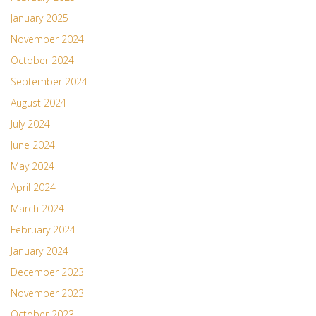
January 2025
November 2024
October 2024
September 2024
August 2024
July 2024
June 2024
May 2024
April 2024
March 2024
February 2024
January 2024
December 2023
November 2023
October 2023