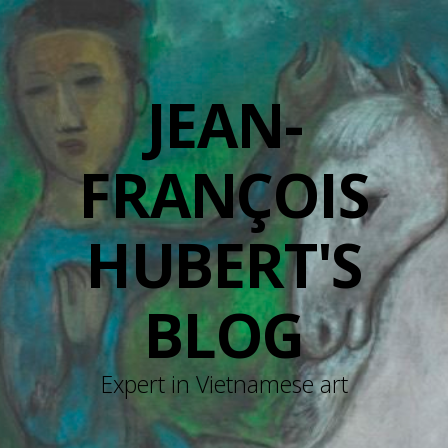
JEAN-
FRANÇOIS
HUBERT'S
BLOG
Expert in Vietnamese art