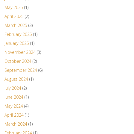
May 2025
(1)
April 2025
(2)
March 2025
(3)
February 2025
(1)
January 2025
(1)
November 2024
(3)
October 2024
(2)
September 2024
(6)
August 2024
(1)
July 2024
(2)
June 2024
(1)
May 2024
(4)
April 2024
(1)
March 2024
(1)
February 2024
(1)