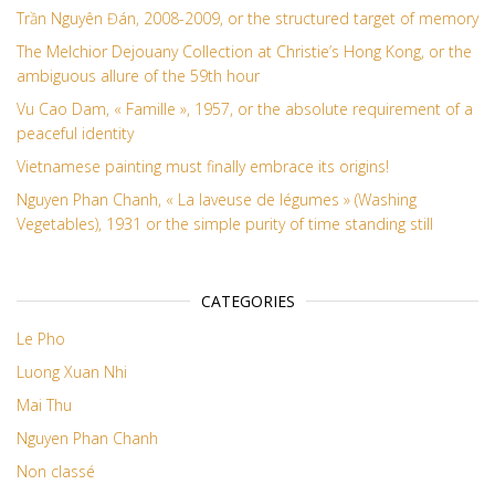
Trần Nguyên Đán, 2008-2009, or the structured target of memory
The Melchior Dejouany Collection at Christie’s Hong Kong, or the
ambiguous allure of the 59th hour
Vu Cao Dam, « Famille », 1957, or the absolute requirement of a
peaceful identity
Vietnamese painting must finally embrace its origins!
Nguyen Phan Chanh, « La laveuse de légumes » (Washing
Vegetables), 1931 or the simple purity of time standing still
CATEGORIES
Le Pho
Luong Xuan Nhi
Mai Thu
Nguyen Phan Chanh
Non classé