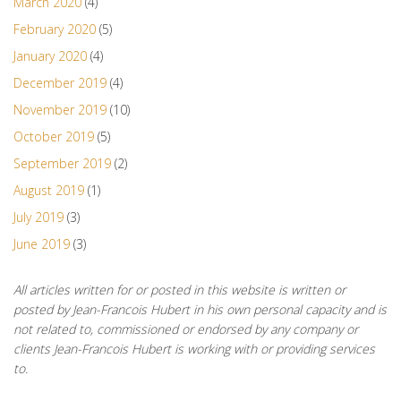
March 2020
(4)
February 2020
(5)
January 2020
(4)
December 2019
(4)
November 2019
(10)
October 2019
(5)
September 2019
(2)
August 2019
(1)
July 2019
(3)
June 2019
(3)
All articles written for or posted in this website is written or
posted by Jean-Francois Hubert in his own personal capacity and is
not related to, commissioned or endorsed by any company or
clients Jean-Francois Hubert is working with or providing services
to.