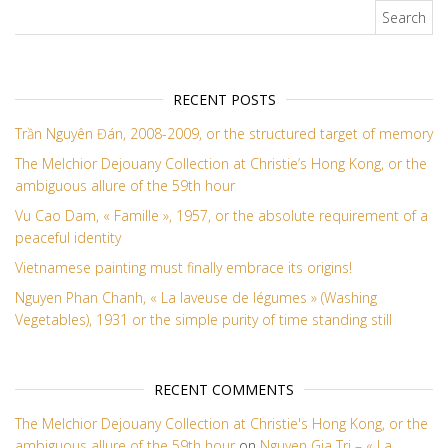
Search for:
RECENT POSTS
Trần Nguyên Đán, 2008-2009, or the structured target of memory
The Melchior Dejouany Collection at Christie’s Hong Kong, or the
ambiguous allure of the 59th hour
Vu Cao Dam, « Famille », 1957, or the absolute requirement of a
peaceful identity
Vietnamese painting must finally embrace its origins!
Nguyen Phan Chanh, « La laveuse de légumes » (Washing
Vegetables), 1931 or the simple purity of time standing still
RECENT COMMENTS
The Melchior Dejouany Collection at Christie's Hong Kong, or the
ambiguous allure of the 59th hour
on
Nguyen Gia Tri – « La