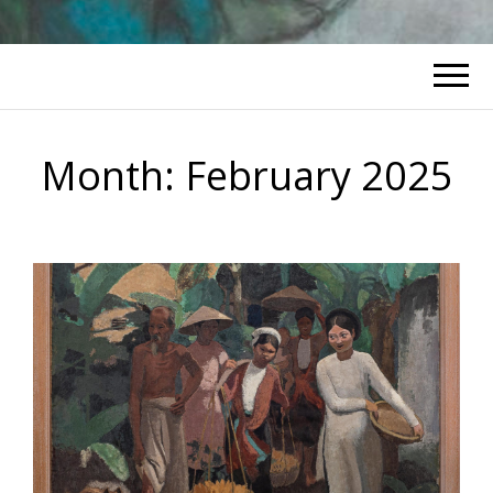
Month:
February 2025