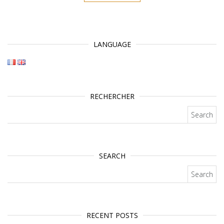
LANGUAGE
RECHERCHER
Search for:
SEARCH
Search for:
RECENT POSTS