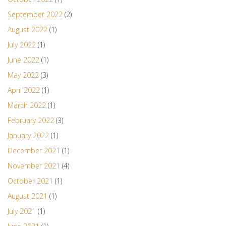
September 2022
(2)
August 2022
(1)
July 2022
(1)
June 2022
(1)
May 2022
(3)
April 2022
(1)
March 2022
(1)
February 2022
(3)
January 2022
(1)
December 2021
(1)
November 2021
(4)
October 2021
(1)
August 2021
(1)
July 2021
(1)