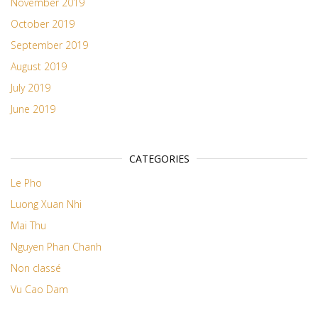
November 2019
October 2019
September 2019
August 2019
July 2019
June 2019
CATEGORIES
Le Pho
Luong Xuan Nhi
Mai Thu
Nguyen Phan Chanh
Non classé
Vu Cao Dam