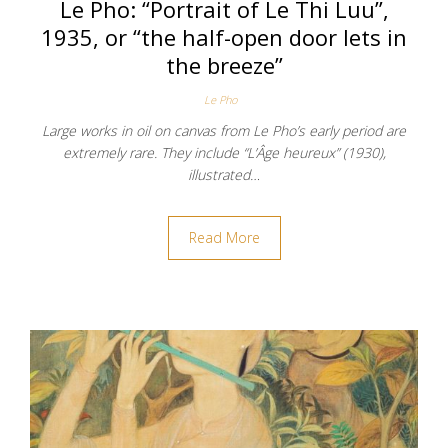
Le Pho: “Portrait of Le Thi Luu”,
1935, or “the half-open door lets in
the breeze”
Le Pho
Large works in oil on canvas from Le Pho’s early period are
extremely rare. They include “L’Âge heureux” (1930),
illustrated…
Read More