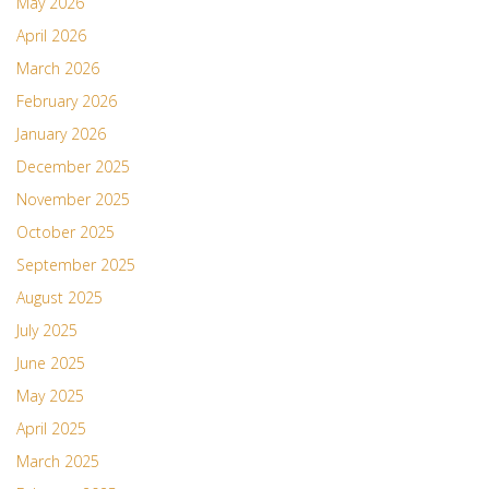
May 2026
April 2026
March 2026
February 2026
January 2026
December 2025
November 2025
October 2025
September 2025
August 2025
July 2025
June 2025
May 2025
April 2025
March 2025