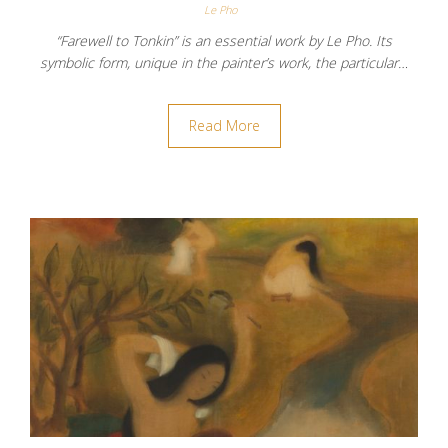
Le Pho
“Farewell to Tonkin” is an essential work by Le Pho. Its
symbolic form, unique in the painter’s work, the particular…
Read More