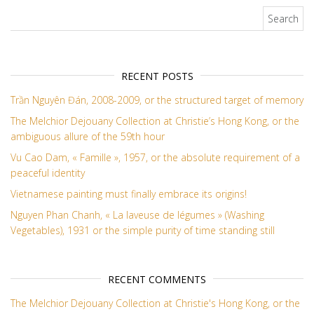
Search for:
RECENT POSTS
Trần Nguyên Đán, 2008-2009, or the structured target of memory
The Melchior Dejouany Collection at Christie’s Hong Kong, or the
ambiguous allure of the 59th hour
Vu Cao Dam, « Famille », 1957, or the absolute requirement of a
peaceful identity
Vietnamese painting must finally embrace its origins!
Nguyen Phan Chanh, « La laveuse de légumes » (Washing
Vegetables), 1931 or the simple purity of time standing still
RECENT COMMENTS
The Melchior Dejouany Collection at Christie's Hong Kong, or the