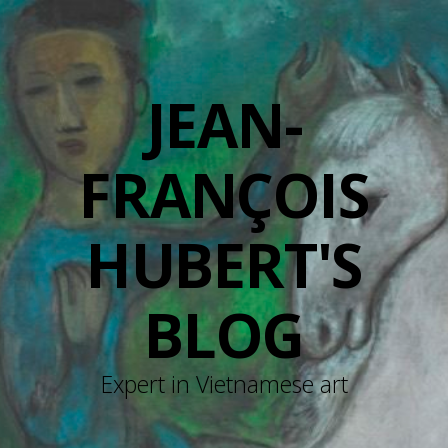
JEAN-
FRANÇOIS
HUBERT'S
BLOG
Expert in Vietnamese art