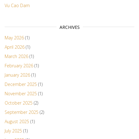
Vu Cao Dam
ARCHIVES
May 2026
(1)
April 2026
(1)
March 2026
(1)
February 2026
(1)
January 2026
(1)
December 2025
(1)
November 2025
(1)
October 2025
(2)
September 2025
(2)
August 2025
(1)
July 2025
(1)