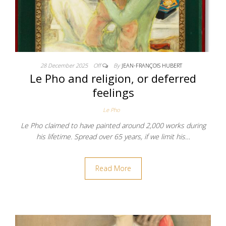
28 December 2025
Off
By
JEAN-FRANÇOIS HUBERT
Le Pho and religion, or deferred
feelings
Le Pho
Le Pho claimed to have painted around 2,000 works during
his lifetime. Spread over 65 years, if we limit his…
Read More