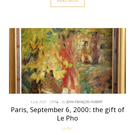
Read More
8 July 2025
Off
By
JEAN-FRANÇOIS HUBERT
Paris, September 6, 2000: the gift of
Le Pho
Le Pho