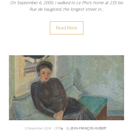
On September 6, 2000, I walked to Le Pho’s home at 235 bis
Rue de Vaugirard, the longest street in…
Read More
5 November 2024
Off
By
JEAN-FRANÇOIS HUBERT