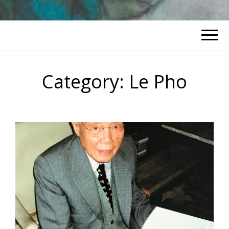
Category:
Le Pho