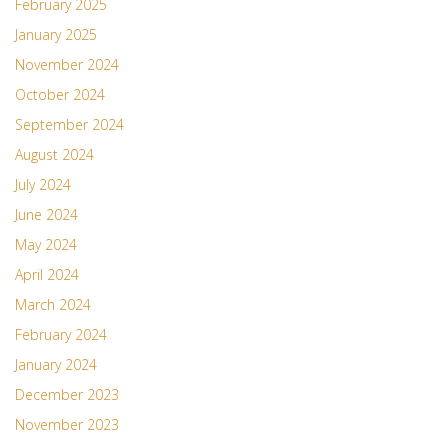
February 2025
January 2025
November 2024
October 2024
September 2024
August 2024
July 2024
June 2024
May 2024
April 2024
March 2024
February 2024
January 2024
December 2023
November 2023