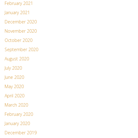
February 2021
January 2021
December 2020
November 2020
October 2020
September 2020
August 2020
July 2020
June 2020
May 2020
April 2020
March 2020
February 2020
January 2020
December 2019