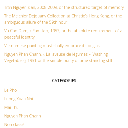
Trần Nguyên Đán, 2008-2009, or the structured target of memory
The Melchior Dejouany Collection at Christie’s Hong Kong, or the
ambiguous allure of the 59th hour
Vu Cao Dam, « Famille », 1957, or the absolute requirement of a
peaceful identity
Vietnamese painting must finally embrace its origins!
Nguyen Phan Chanh, « La laveuse de légumes » (Washing
Vegetables), 1931 or the simple purity of time standing still
CATEGORIES
Le Pho
Luong Xuan Nhi
Mai Thu
Nguyen Phan Chanh
Non classé