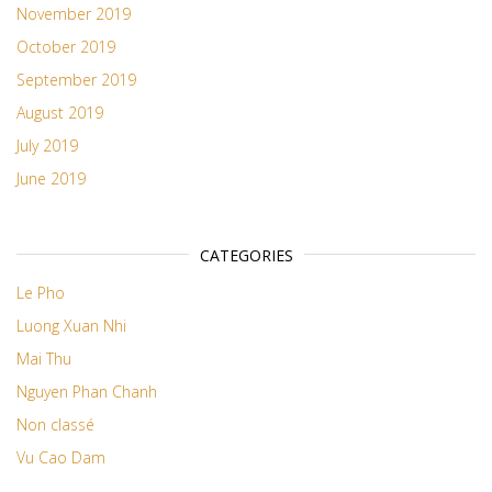
November 2019
October 2019
September 2019
August 2019
July 2019
June 2019
CATEGORIES
Le Pho
Luong Xuan Nhi
Mai Thu
Nguyen Phan Chanh
Non classé
Vu Cao Dam