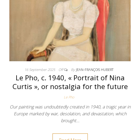
16 September 2025
Off
By
JEAN-FRANÇOIS HUBERT
Le Pho, c. 1940, « Portrait of Nina
Curtis », or nostalgia for the future
Le Pho
Our painting was undoubtedly created in 1940, a tragic year in
Europe marked by war, desolation, and devastation, which
brought…