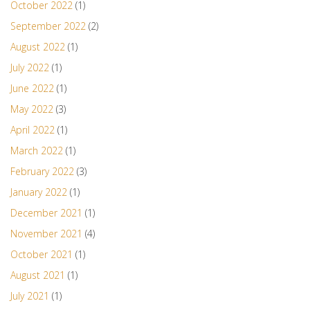
October 2022
(1)
September 2022
(2)
August 2022
(1)
July 2022
(1)
June 2022
(1)
May 2022
(3)
April 2022
(1)
March 2022
(1)
February 2022
(3)
January 2022
(1)
December 2021
(1)
November 2021
(4)
October 2021
(1)
August 2021
(1)
July 2021
(1)