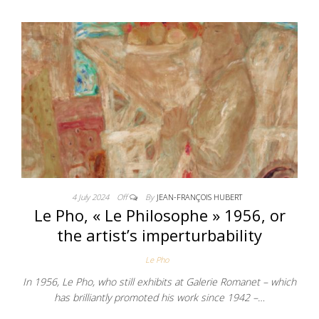
4 July 2024
Off
By
JEAN-FRANÇOIS HUBERT
Le Pho, « Le Philosophe » 1956, or
the artist’s imperturbability
Le Pho
In 1956, Le Pho, who still exhibits at Galerie Romanet – which
has brilliantly promoted his work since 1942 –…