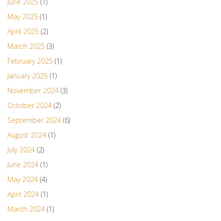
June 2025
(1)
May 2025
(1)
April 2025
(2)
March 2025
(3)
February 2025
(1)
January 2025
(1)
November 2024
(3)
October 2024
(2)
September 2024
(6)
August 2024
(1)
July 2024
(2)
June 2024
(1)
May 2024
(4)
April 2024
(1)
March 2024
(1)