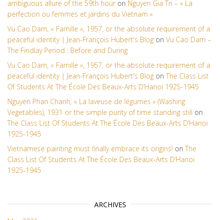
ambiguous allure of the 59th hour
on
Nguyen Gia Tri – « La
perfection ou femmes et jardins du Vietnam »
Vu Cao Dam, « Famille », 1957, or the absolute requirement of a
peaceful identity | Jean-François Hubert's Blog
on
Vu Cao Dam –
The Findlay Period : Before and During
Vu Cao Dam, « Famille », 1957, or the absolute requirement of a
peaceful identity | Jean-François Hubert's Blog
on
The Class List
Of Students At The École Des Beaux-Arts D’Hanoi 1925-1945
Nguyen Phan Chanh, « La laveuse de légumes » (Washing
Vegetables), 1931 or the simple purity of time standing still
on
The Class List Of Students At The École Des Beaux-Arts D’Hanoi
1925-1945
Vietnamese painting must finally embrace its origins!
on
The
Class List Of Students At The École Des Beaux-Arts D’Hanoi
1925-1945
ARCHIVES