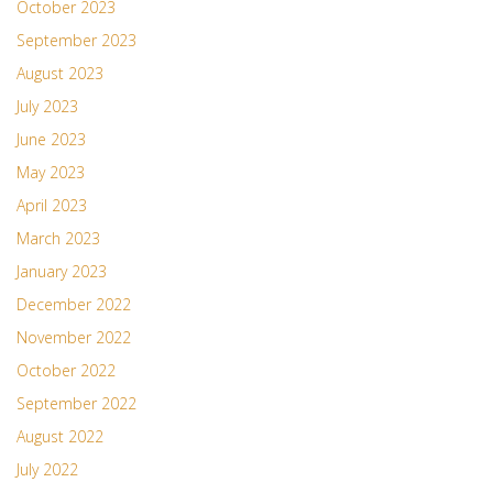
October 2023
September 2023
August 2023
July 2023
June 2023
May 2023
April 2023
March 2023
January 2023
December 2022
November 2022
October 2022
September 2022
August 2022
July 2022