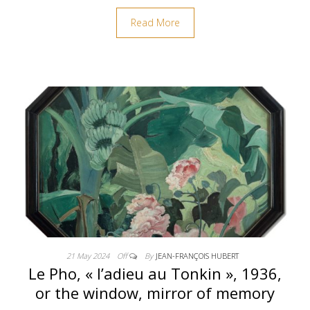
Read More
21 May 2024
Off
By
JEAN-FRANÇOIS HUBERT
Le Pho, « l’adieu au Tonkin », 1936,
or the window, mirror of memory