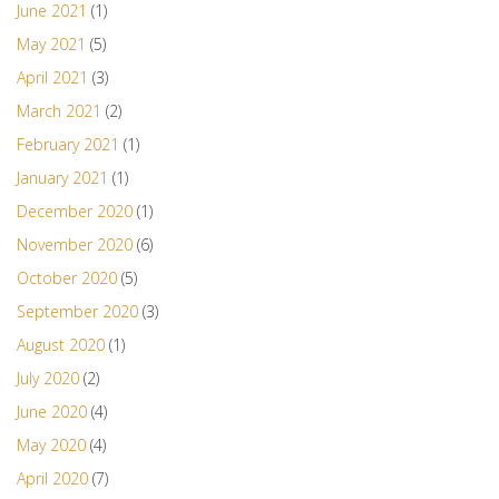
June 2021
(1)
May 2021
(5)
April 2021
(3)
March 2021
(2)
February 2021
(1)
January 2021
(1)
December 2020
(1)
November 2020
(6)
October 2020
(5)
September 2020
(3)
August 2020
(1)
July 2020
(2)
June 2020
(4)
May 2020
(4)
April 2020
(7)