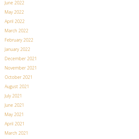
June 2022
May 2022
April 2022
March 2022
February 2022
January 2022
December 2021
November 2021
October 2021
August 2021
July 2021
June 2021
May 2021
April 2021
March 2021