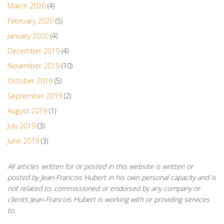
March 2020
(4)
February 2020
(5)
January 2020
(4)
December 2019
(4)
November 2019
(10)
October 2019
(5)
September 2019
(2)
August 2019
(1)
July 2019
(3)
June 2019
(3)
All articles written for or posted in this website is written or
posted by Jean-Francois Hubert in his own personal capacity and is
not related to, commissioned or endorsed by any company or
clients Jean-Francois Hubert is working with or providing services
to.