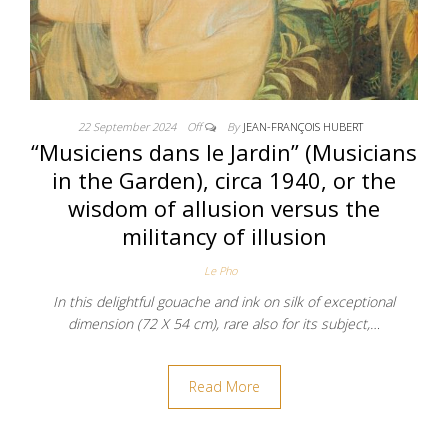
22 September 2024
Off
By
JEAN-FRANÇOIS HUBERT
“Musiciens dans le Jardin” (Musicians
in the Garden), circa 1940, or the
wisdom of allusion versus the
militancy of illusion
Le Pho
In this delightful gouache and ink on silk of exceptional
dimension (72 X 54 cm), rare also for its subject,…
Read More