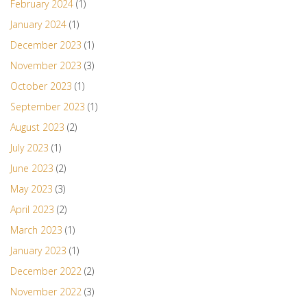
February 2024
(1)
January 2024
(1)
December 2023
(1)
November 2023
(3)
October 2023
(1)
September 2023
(1)
August 2023
(2)
July 2023
(1)
June 2023
(2)
May 2023
(3)
April 2023
(2)
March 2023
(1)
January 2023
(1)
December 2022
(2)
November 2022
(3)