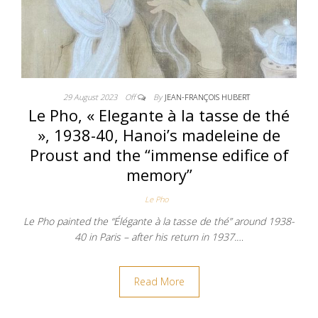
29 August 2023
Off
By
JEAN-FRANÇOIS HUBERT
Le Pho, « Elegante à la tasse de thé
», 1938-40, Hanoi’s madeleine de
Proust and the “immense edifice of
memory”
Le Pho
Le Pho painted the “Élégante à la tasse de thé” around 1938-
40 in Paris – after his return in 1937.…
Read More