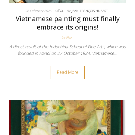
26 February 2026
Off
By
JEAN-FRANÇOIS HUBERT
Vietnamese painting must finally
embrace its origins!
Le Pho
A direct result of the Indochina School of Fine Arts, which was
founded in Hanoi on 27 October 1924, Vietnamese…
Read More