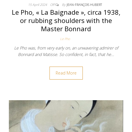
15 April 2024
Off
By
JEAN-FRANÇOIS HUBERT
Le Pho, « La Baignade », circa 1938,
or rubbing shoulders with the
Master Bonnard
Le Pho
Le Pho was, from very early on, an unwavering admirer of
Bonnard and Matisse. So confident, in fact, that he…
Read More