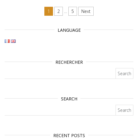
Posts navigation
1
2
…
5
Next
LANGUAGE
RECHERCHER
Search for:
SEARCH
Search for:
RECENT POSTS