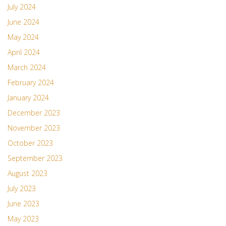
July 2024
June 2024
May 2024
April 2024
March 2024
February 2024
January 2024
December 2023
November 2023
October 2023
September 2023
August 2023
July 2023
June 2023
May 2023