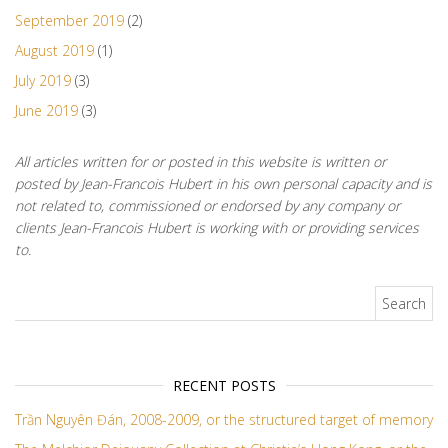
September 2019
(2)
August 2019
(1)
July 2019
(3)
June 2019
(3)
All articles written for or posted in this website is written or
posted by Jean-Francois Hubert in his own personal capacity and is
not related to, commissioned or endorsed by any company or
clients Jean-Francois Hubert is working with or providing services
to.
Search for:
RECENT POSTS
Trần Nguyên Đán, 2008-2009, or the structured target of memory