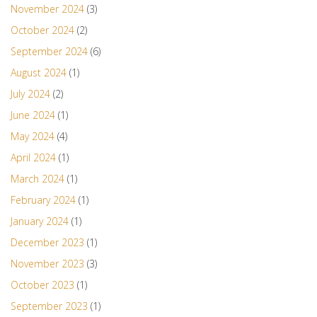
November 2024
(3)
October 2024
(2)
September 2024
(6)
August 2024
(1)
July 2024
(2)
June 2024
(1)
May 2024
(4)
April 2024
(1)
March 2024
(1)
February 2024
(1)
January 2024
(1)
December 2023
(1)
November 2023
(3)
October 2023
(1)
September 2023
(1)