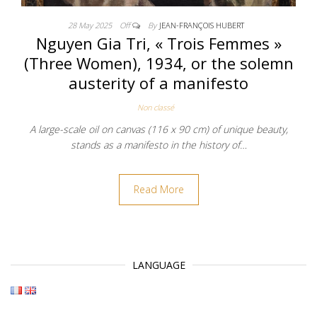
28 May 2025
Off
By
JEAN-FRANÇOIS HUBERT
Nguyen Gia Tri, « Trois Femmes »
(Three Women), 1934, or the solemn
austerity of a manifesto
Non classé
A large-scale oil on canvas (116 x 90 cm) of unique beauty,
stands as a manifesto in the history of…
Read More
LANGUAGE