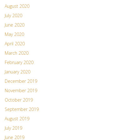
August 2020
July 2020
June 2020
May 2020
April 2020
March 2020
February 2020
January 2020
December 2019
November 2019
October 2019
September 2019
August 2019
July 2019
June 2019