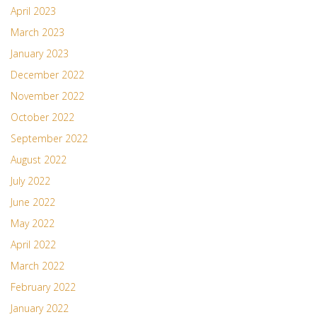
April 2023
March 2023
January 2023
December 2022
November 2022
October 2022
September 2022
August 2022
July 2022
June 2022
May 2022
April 2022
March 2022
February 2022
January 2022