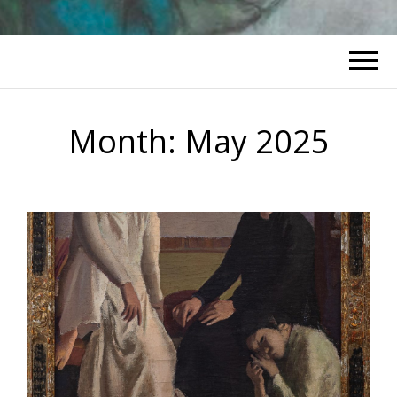
Month:
May 2025