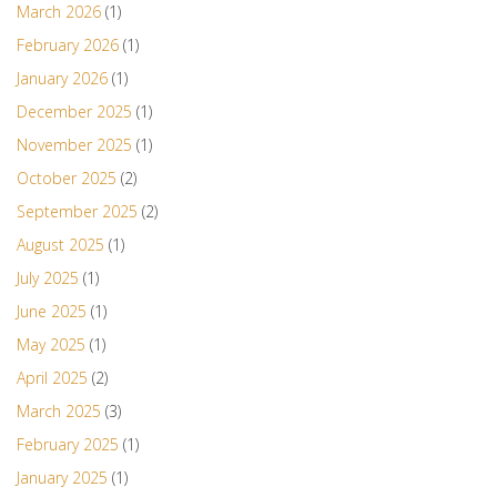
March 2026
(1)
February 2026
(1)
January 2026
(1)
December 2025
(1)
November 2025
(1)
October 2025
(2)
September 2025
(2)
August 2025
(1)
July 2025
(1)
June 2025
(1)
May 2025
(1)
April 2025
(2)
March 2025
(3)
February 2025
(1)
January 2025
(1)