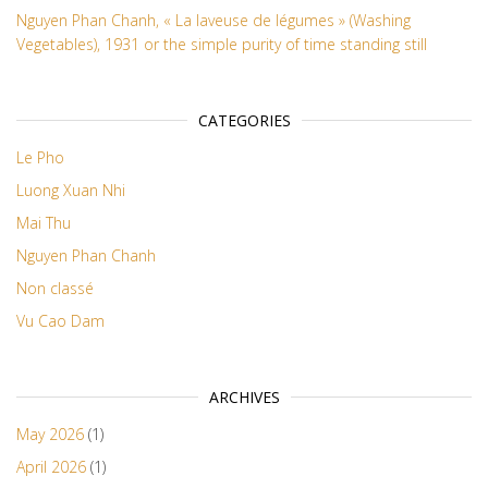
Nguyen Phan Chanh, « La laveuse de légumes » (Washing
Vegetables), 1931 or the simple purity of time standing still
CATEGORIES
Le Pho
Luong Xuan Nhi
Mai Thu
Nguyen Phan Chanh
Non classé
Vu Cao Dam
ARCHIVES
May 2026
(1)
April 2026
(1)