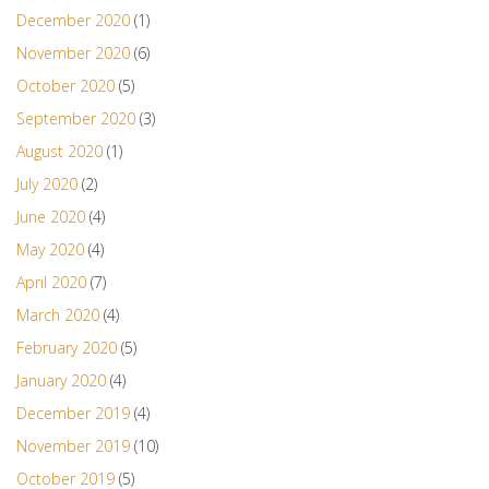
December 2020
(1)
November 2020
(6)
October 2020
(5)
September 2020
(3)
August 2020
(1)
July 2020
(2)
June 2020
(4)
May 2020
(4)
April 2020
(7)
March 2020
(4)
February 2020
(5)
January 2020
(4)
December 2019
(4)
November 2019
(10)
October 2019
(5)