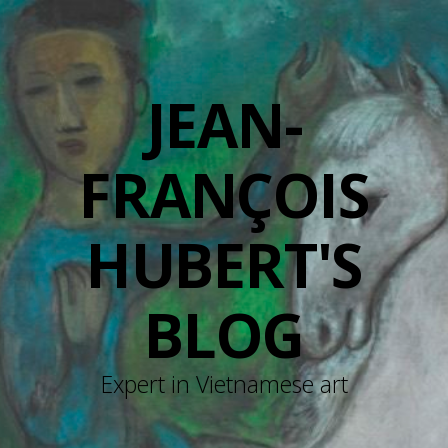
JEAN-
FRANÇOIS
HUBERT'S
BLOG
Expert in Vietnamese art