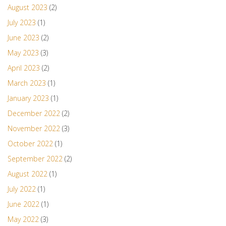
August 2023
(2)
July 2023
(1)
June 2023
(2)
May 2023
(3)
April 2023
(2)
March 2023
(1)
January 2023
(1)
December 2022
(2)
November 2022
(3)
October 2022
(1)
September 2022
(2)
August 2022
(1)
July 2022
(1)
June 2022
(1)
May 2022
(3)