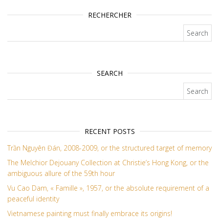
RECHERCHER
Search for:
SEARCH
Search for:
RECENT POSTS
Trần Nguyên Đán, 2008-2009, or the structured target of memory
The Melchior Dejouany Collection at Christie’s Hong Kong, or the
ambiguous allure of the 59th hour
Vu Cao Dam, « Famille », 1957, or the absolute requirement of a
peaceful identity
Vietnamese painting must finally embrace its origins!