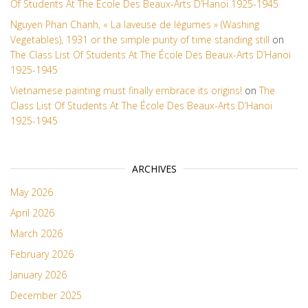
Of Students At The École Des Beaux-Arts D’Hanoi 1925-1945
Nguyen Phan Chanh, « La laveuse de légumes » (Washing
Vegetables), 1931 or the simple purity of time standing still
on
The Class List Of Students At The École Des Beaux-Arts D’Hanoi
1925-1945
Vietnamese painting must finally embrace its origins!
on
The
Class List Of Students At The École Des Beaux-Arts D’Hanoi
1925-1945
ARCHIVES
May 2026
April 2026
March 2026
February 2026
January 2026
December 2025