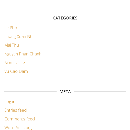
CATEGORIES
Le Pho
Luong Xuan Nhi
Mai Thu
Nguyen Phan Chanh
Non classé
Vu Cao Dam
META
Log in
Entries feed
Comments feed
WordPress.org