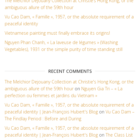
The Melchior Dejouany Collection at Christie’s Hong Kong, or the
ambiguous allure of the 59th hour
Vu Cao Dam, « Famille », 1957, or the absolute requirement of a
peaceful identity
Vietnamese painting must finally embrace its origins!
Nguyen Phan Chanh, « La laveuse de légumes » (Washing
Vegetables), 1931 or the simple purity of time standing still
RECENT COMMENTS
The Melchior Dejouany Collection at Christie's Hong Kong, or the
ambiguous allure of the 59th hour
on
Nguyen Gia Tri – « La
perfection ou femmes et jardins du Vietnam »
Vu Cao Dam, « Famille », 1957, or the absolute requirement of a
peaceful identity | Jean-François Hubert's Blog
on
Vu Cao Dam –
The Findlay Period : Before and During
Vu Cao Dam, « Famille », 1957, or the absolute requirement of a
peaceful identity | Jean-François Hubert's Blog
on
The Class List