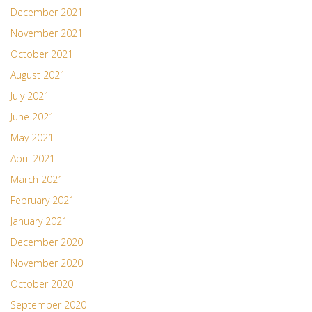
December 2021
November 2021
October 2021
August 2021
July 2021
June 2021
May 2021
April 2021
March 2021
February 2021
January 2021
December 2020
November 2020
October 2020
September 2020