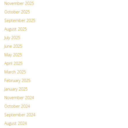
November 2025
October 2025
September 2025
August 2025
July 2025
June 2025
May 2025
April 2025
March 2025
February 2025
January 2025
November 2024
October 2024
September 2024
August 2024