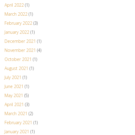
April 2022
(1)
March 2022
(1)
February 2022
(3)
January 2022
(1)
December 2021
(1)
November 2021
(4)
October 2021
(1)
August 2021
(1)
July 2021
(1)
June 2021
(1)
May 2021
(5)
April 2021
(3)
March 2021
(2)
February 2021
(1)
January 2021
(1)