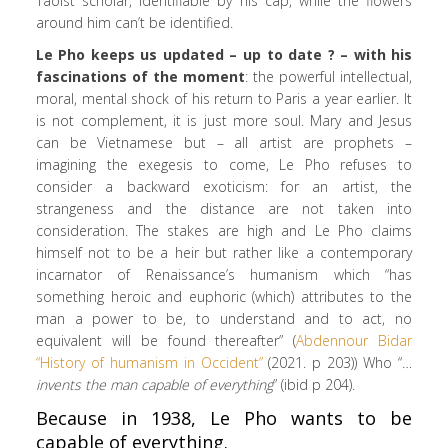
Taoist scholar, identifiable by his cap, while the flowers
around him can’t be identified.
Le Pho keeps us updated – up to date ? – with his
fascinations of the moment
: the powerful intellectual,
moral, mental shock of his return to Paris a year earlier. It
is not complement, it is just more soul. Mary and Jesus
can be Vietnamese but – all artist are prophets –
imagining the exegesis to come, Le Pho refuses to
consider a backward exoticism: for an artist, the
strangeness and the distance are not taken into
consideration. The stakes are high and Le Pho claims
himself not to be a heir but rather like a contemporary
incarnator of Renaissance’s humanism which “has
something heroic and euphoric (which) attributes to the
man a power to be, to understand and to act, no
equivalent will be found thereafter” (
Abdennour Bidar
“History of humanism in Occident”
(2021. p 203)) Who “
…
invents the man capable of everything
” (ibid p 204).
Because in 1938, Le Pho wants to be
capable of everything.