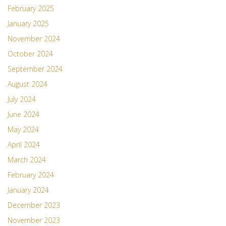
February 2025
January 2025
November 2024
October 2024
September 2024
August 2024
July 2024
June 2024
May 2024
April 2024
March 2024
February 2024
January 2024
December 2023
November 2023