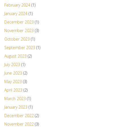
February 2024
(1)
January 2024
(1)
December 2023
(1)
November 2023
(3)
October 2023
(1)
September 2023
(1)
August 2023
(2)
July 2023
(1)
June 2023
(2)
May 2023
(3)
April 2023
(2)
March 2023
(1)
January 2023
(1)
December 2022
(2)
November 2022
(3)