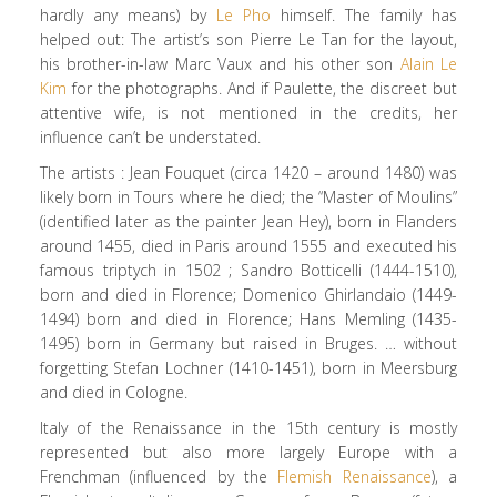
hardly any means) by
Le Pho
himself. The family has
helped out: The artist’s son Pierre Le Tan for the layout,
his brother-in-law Marc Vaux and his other son
Alain Le
Kim
for the photographs. And if Paulette, the discreet but
attentive wife, is not mentioned in the credits, her
influence can’t be understated.
The artists : Jean Fouquet (circa 1420 – around 1480) was
likely born in Tours where he died; the “Master of Moulins”
(identified later as the painter Jean Hey), born in Flanders
around 1455, died in Paris around 1555 and executed his
famous triptych in 1502 ; Sandro Botticelli (1444-1510),
born and died in Florence; Domenico Ghirlandaio (1449-
1494) born and died in Florence; Hans Memling (1435-
1495) born in Germany but raised in Bruges. … without
forgetting Stefan Lochner (1410-1451), born in Meersburg
and died in Cologne.
Italy of the Renaissance in the 15th century is mostly
represented but also more largely Europe with a
Frenchman (influenced by the
Flemish Renaissance
), a