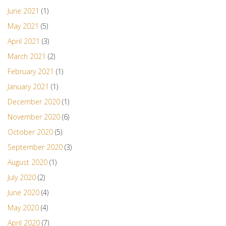
June 2021
(1)
May 2021
(5)
April 2021
(3)
March 2021
(2)
February 2021
(1)
January 2021
(1)
December 2020
(1)
November 2020
(6)
October 2020
(5)
September 2020
(3)
August 2020
(1)
July 2020
(2)
June 2020
(4)
May 2020
(4)
April 2020
(7)