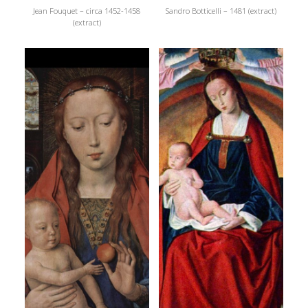
Jean Fouquet – circa 1452-1458
Sandro Botticelli – 1481 (extract)
(extract)