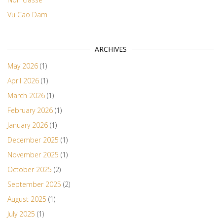
Vu Cao Dam
ARCHIVES
May 2026
(1)
April 2026
(1)
March 2026
(1)
February 2026
(1)
January 2026
(1)
December 2025
(1)
November 2025
(1)
October 2025
(2)
September 2025
(2)
August 2025
(1)
July 2025
(1)