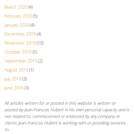
March 2020
(4)
February 2020
(5)
January 2020
(4)
December 2019
(4)
November 2019
(10)
October 2019
(5)
September 2019
(2)
August 2019
(1)
July 2019
(3)
June 2019
(3)
All articles written for or posted in this website is written or
posted by Jean-Francois Hubert in his own personal capacity and is
not related to, commissioned or endorsed by any company or
clients Jean-Francois Hubert is working with or providing services
to.