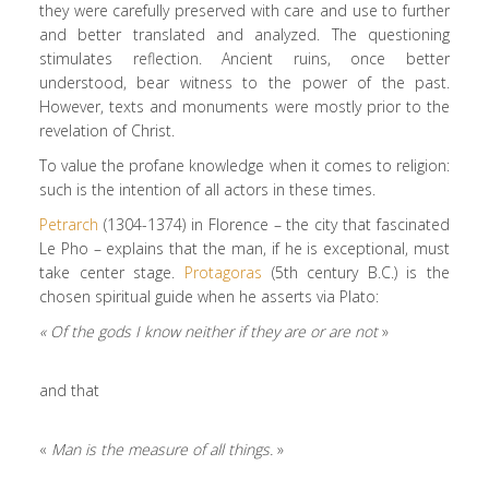
they were carefully preserved with care and use to further
and better translated and analyzed. The questioning
stimulates reflection. Ancient ruins, once better
understood, bear witness to the power of the past.
However, texts and monuments were mostly prior to the
revelation of Christ.
To value the profane knowledge when it comes to religion:
such is the intention of all actors in these times.
Petrarch
(1304-1374) in Florence – the city that fascinated
Le Pho – explains that the man, if he is exceptional, must
take center stage.
Protagoras
(5th century B.C.) is the
chosen spiritual guide when he asserts via Plato:
« Of the gods I know neither if they are or are not
»
and that
«
Man is the measure of all things.
»