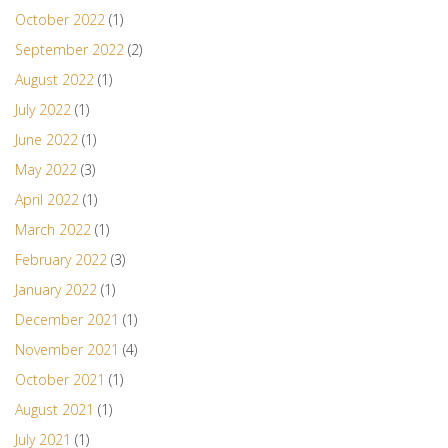
October 2022
(1)
September 2022
(2)
August 2022
(1)
July 2022
(1)
June 2022
(1)
May 2022
(3)
April 2022
(1)
March 2022
(1)
February 2022
(3)
January 2022
(1)
December 2021
(1)
November 2021
(4)
October 2021
(1)
August 2021
(1)
July 2021
(1)