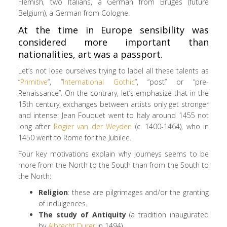
Flemish, two Italians, a German from Bruges (future
Belgium), a German from Cologne.
At the time in Europe sensibility was
considered more important than
nationalities, art was a passport.
Let’s not lose ourselves trying to label all these talents as
“
Primitive
“, “
International Gothic
“, “post” or “pre-
Renaissance”. On the contrary, let’s emphasize that in the
15th century, exchanges between artists only get stronger
and intense: Jean Fouquet went to Italy around 1455 not
long after
Rogier van der Weyden
(c. 1400-1464), who in
1450 went to Rome for the Jubilee.
Four key motivations explain why journeys seems to be
more from the North to the South than from the South to
the North:
Religion
: these are pilgrimages and/or the granting
of indulgences.
The study of Antiquity
(a tradition inaugurated
by
Albrecht Durer
in 1494).