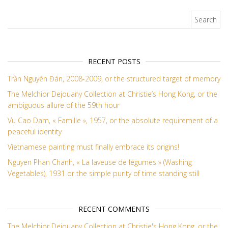
Search for:
RECENT POSTS
Trần Nguyên Đán, 2008-2009, or the structured target of memory
The Melchior Dejouany Collection at Christie’s Hong Kong, or the
ambiguous allure of the 59th hour
Vu Cao Dam, « Famille », 1957, or the absolute requirement of a
peaceful identity
Vietnamese painting must finally embrace its origins!
Nguyen Phan Chanh, « La laveuse de légumes » (Washing
Vegetables), 1931 or the simple purity of time standing still
RECENT COMMENTS
The Melchior Dejouany Collection at Christie's Hong Kong, or the