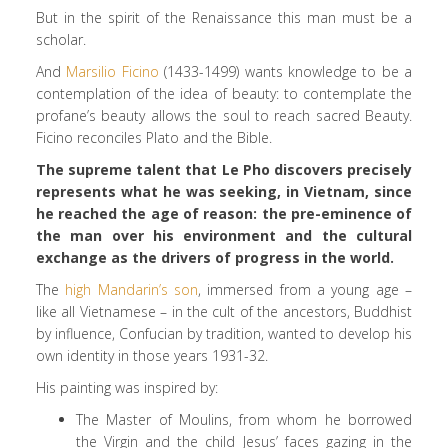
But in the spirit of the Renaissance this man must be a
scholar.
And
Marsilio Ficino
(1433-1499) wants knowledge to be a
contemplation of the idea of beauty: to contemplate the
profane’s beauty allows the soul to reach sacred Beauty.
Ficino reconciles Plato and the Bible.
The supreme talent that Le Pho discovers precisely
represents what he was seeking, in Vietnam, since
he reached the age of reason: the pre-eminence of
the man over his environment and the cultural
exchange as the drivers of progress in the world.
The
high Mandarin’s son
, immersed from a young age –
like all Vietnamese – in the cult of the ancestors, Buddhist
by influence, Confucian by tradition, wanted to develop his
own identity in those years 1931-32.
His painting was inspired by:
The Master of Moulins, from whom he borrowed
the Virgin and the child Jesus’ faces gazing in the