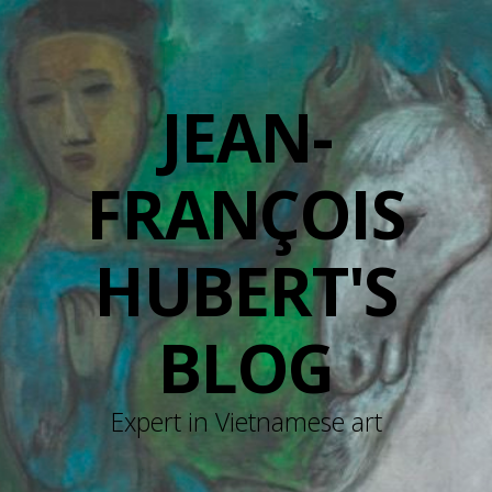
JEAN-
FRANÇOIS
HUBERT'S
BLOG
Expert in Vietnamese art