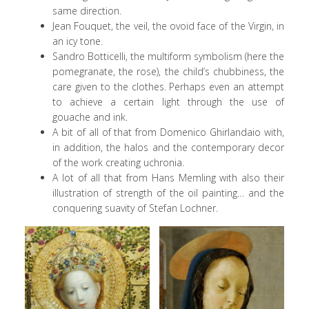
same direction.
Jean Fouquet, the veil, the ovoid face of the Virgin, in
an icy tone.
Sandro Botticelli, the multiform symbolism (here the
pomegranate, the rose), the child’s chubbiness, the
care given to the clothes. Perhaps even an attempt
to achieve a certain light through the use of
gouache and ink.
A bit of all of that from Domenico Ghirlandaio with,
in addition, the halos and the contemporary decor
of the work creating uchronia.
A lot of all that from Hans Memling with also their
illustration of strength of the oil painting… and the
conquering suavity of Stefan Lochner.