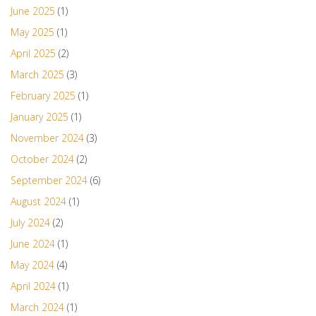
June 2025
(1)
May 2025
(1)
April 2025
(2)
March 2025
(3)
February 2025
(1)
January 2025
(1)
November 2024
(3)
October 2024
(2)
September 2024
(6)
August 2024
(1)
July 2024
(2)
June 2024
(1)
May 2024
(4)
April 2024
(1)
March 2024
(1)