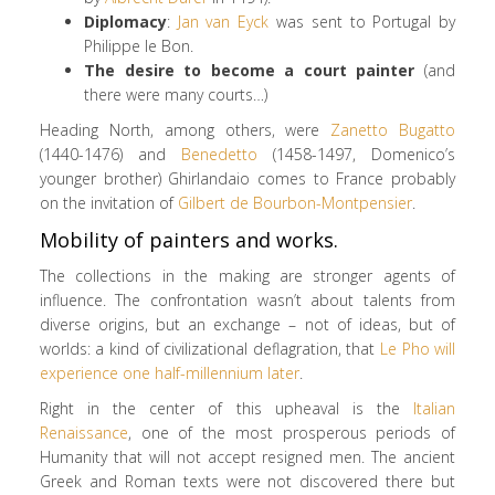
Diplomacy
:
Jan van Eyck
was sent to Portugal by
Philippe le Bon.
The desire to become a court painter
(and
there were many courts…)
Heading North, among others, were
Zanetto Bugatto
(1440-1476) and
Benedetto
(1458-1497, Domenico’s
younger brother) Ghirlandaio comes to France probably
on the invitation of
Gilbert de Bourbon-Montpensier
.
Mobility of painters and works.
The collections in the making are stronger agents of
influence. The confrontation wasn’t about talents from
diverse origins, but an exchange – not of ideas, but of
worlds: a kind of civilizational deflagration, that
Le Pho will
experience one half-millennium later
.
Right in the center of this upheaval is the
Italian
Renaissance
, one of the most prosperous periods of
Humanity that will not accept resigned men. The ancient
Greek and Roman texts were not discovered there but