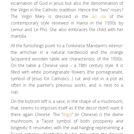
incarnation of God in Jesus but also the denomination of
the Virgin in the Catholic tradition. Hence the “two” roses?
The Virgin Mary is dressed in the
ao dai
of the
contemporary style renewed in Hanoi in the 1930s by
Lemur and Le Pho. She also embraces the child with her
mantilla.
All the furnishings point to a Tonkinese Mandarin’s interior:
the armchair in a natural hardwood and the orange
lacquered wooden table are characteristic of the 1930s.
On the table a Chinese vase – a 18th century style. It is
filled with white pomegranate flowers (the pomegranate,
symbol of Jesus for Catholics…) cut and not in a pot as
often in the painter’s previous works, and is next to a
cup.
On the bottom left is a vase, in the shape of a mushroom,
that, seems to imposes itself as if the decor didn’t want it
there again Chinese: The “
lingzi
” (in Chinese) is the divine
mushroom, a Taoist symbol of both prosperity and
longevity. It resonates with the wall hanging representing a