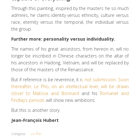
Through this painting, inspired by the masters he so much
admires, he claims identity versus ethnicity, culture versus
race, eternity versus the temporal, the individual versus
the group.
Further more: personality versus individuality.
The names of his great ancestors, from hereon in, will no
longer be inscribed in Chinese characters on the altar of
his ancestors in Hadong, Vietnam, and will be replaced by
those of the masters of the Renaissance.
But if reference is be reverence, it i
s not submission. Soon
thereafter, Le Pho, on an intellectual level, will be drawn
closer to Matisse and Bonnard
and his
Romanet and
Findlay’s periods
will show new ambitions.
But this is another story.
Jean-François Hubert
Category
Le Pho