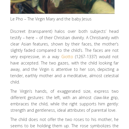
Le Pho – The Virgin Mary and the baby Jesus
Discreet (transparent) halos over both subjects’ head
testify – here – of their Christian divinity. A Christianity with
clear Asian features, shown by their faces, the mother’s
slightly faded compared to the child’s. The faces are not
very expressive, in a way
Giotto
(1267-1337) would not
have accepted. The two gazes, with the child looking far
away, and the Virgin is attentive to her son, depicting a
tender, earthly mother and a meditative, almost celestial
child.
The Virgin’s hands, of exaggerated size, express two
different gestures: the left, with an almost claw-like grip,
embraces the child, while the right supports him gently:
strength and gentleness, ideal attributes of parental love.
The child does not offer the two roses to his mother, he
seems to be holding them up. The rose symbolizes the