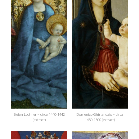
Stefan Lochner – circa 1440-1442
Domenico Ghirlandaio – circa
(extract)
1450-1500 (extract)