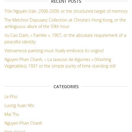
RECENT POSTS
Trần Nguyên Đán, 2008-2009, or the structured target of memory
The Melchior Dejouany Collection at Christie’s Hong Kong, or the
ambiguous allure of the 59th hour
Vu Cao Dam, « Famille », 1957, or the absolute requirement of a
peaceful identity
Vietnamese painting must finally embrace its origins!
Nguyen Phan Chanh, « La laveuse de légumes » (Washing
Vegetables), 1931 or the simple purity of time standing still
CATEGORIES
Le Pho
Luong Xuan Nhi
Mai Thu
Nguyen Phan Chanh
Non classé