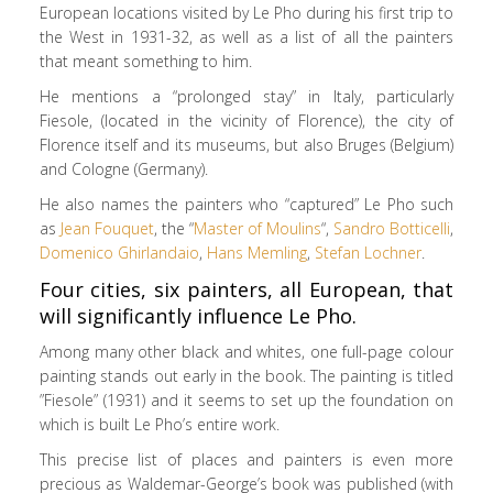
European locations visited by Le Pho during his first trip to
the West in 1931-32, as well as a list of all the painters
that meant something to him.
He mentions a “prolonged stay” in Italy, particularly
Fiesole, (located in the vicinity of Florence), the city of
Florence itself and its museums, but also Bruges (Belgium)
and Cologne (Germany).
He also names the painters who “captured” Le Pho such
as
Jean Fouquet
, the “
Master of Moulins
“,
Sandro Botticelli
,
Domenico
Ghirlandaio
,
Hans
Memling
,
Stefan Lochner
.
Four cities, six painters, all European, that
will significantly influence Le Pho.
Among many other black and whites, one full-page colour
painting stands out early in the book. The painting is titled
”Fiesole” (1931) and it seems to set up the foundation on
which is built Le Pho’s entire work.
This precise list of places and painters is even more
precious as Waldemar-George’s book was published (with