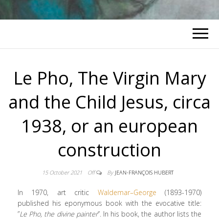
Le Pho, The Virgin Mary
and the Child Jesus, circa
1938, or an european
construction
15 October 2021
Off
By
JEAN-FRANÇOIS HUBERT
In 1970, art critic
Waldemar
–
George
(1893-1970)
published his eponymous book with the evocative title:
”
Le Pho, the divine painter
”. In his book, the author lists the