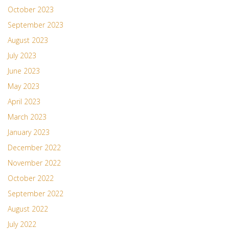
October 2023
September 2023
August 2023
July 2023
June 2023
May 2023
April 2023
March 2023
January 2023
December 2022
November 2022
October 2022
September 2022
August 2022
July 2022