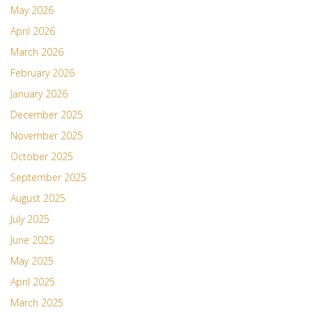
May 2026
April 2026
March 2026
February 2026
January 2026
December 2025
November 2025
October 2025
September 2025
August 2025
July 2025
June 2025
May 2025
April 2025
March 2025