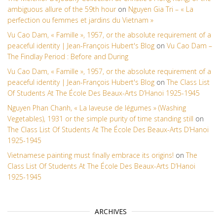
ambiguous allure of the 59th hour
on
Nguyen Gia Tri – « La
perfection ou femmes et jardins du Vietnam »
Vu Cao Dam, « Famille », 1957, or the absolute requirement of a
peaceful identity | Jean-François Hubert's Blog
on
Vu Cao Dam –
The Findlay Period : Before and During
Vu Cao Dam, « Famille », 1957, or the absolute requirement of a
peaceful identity | Jean-François Hubert's Blog
on
The Class List
Of Students At The École Des Beaux-Arts D’Hanoi 1925-1945
Nguyen Phan Chanh, « La laveuse de légumes » (Washing
Vegetables), 1931 or the simple purity of time standing still
on
The Class List Of Students At The École Des Beaux-Arts D’Hanoi
1925-1945
Vietnamese painting must finally embrace its origins!
on
The
Class List Of Students At The École Des Beaux-Arts D’Hanoi
1925-1945
ARCHIVES