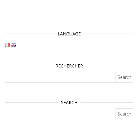
LANGUAGE
RECHERCHER
Search for:
SEARCH
Search for: