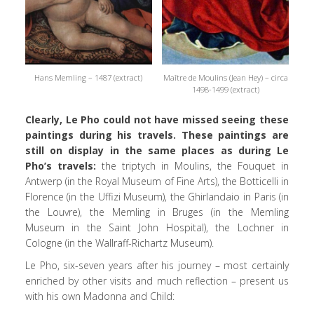
Hans Memling – 1487 (extract)
Maître de Moulins (Jean Hey) – circa
1498-1499 (extract)
Clearly, Le Pho could not have missed seeing these
paintings during his travels. These paintings are
still on display in the same places as during Le
Pho’s travels:
the triptych in Moulins, the Fouquet in
Antwerp (in the Royal Museum of Fine Arts), the Botticelli in
Florence (in the Uffizi Museum), the Ghirlandaio in Paris (in
the Louvre), the Memling in Bruges (in the Memling
Museum in the Saint John Hospital), the Lochner in
Cologne (in the Wallraff-Richartz Museum).
Le Pho, six-seven years after his journey – most certainly
enriched by other visits and much reflection – present us
with his own Madonna and Child: