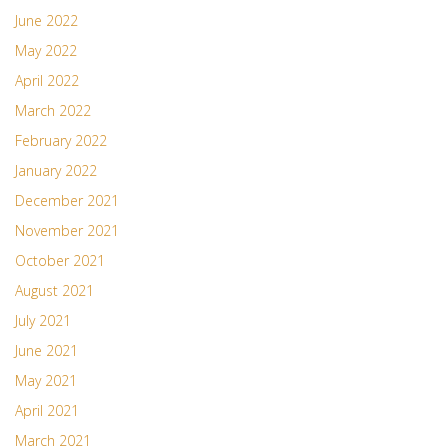
June 2022
May 2022
April 2022
March 2022
February 2022
January 2022
December 2021
November 2021
October 2021
August 2021
July 2021
June 2021
May 2021
April 2021
March 2021