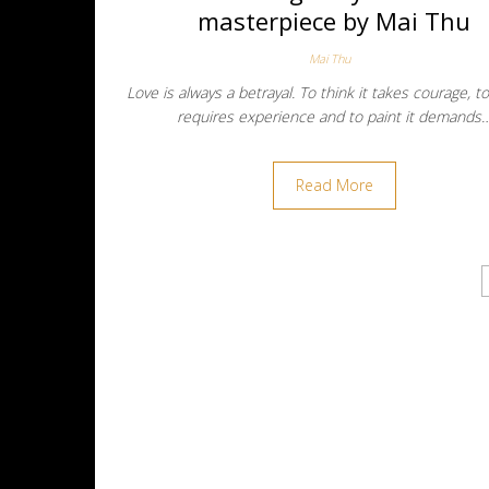
masterpiece by Mai Thu
Mai Thu
Love is always a betrayal. To think it takes courage, t
requires experience and to paint it demands
Read More
Posts navigation