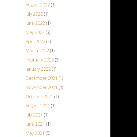
August 2022
(1)
July 2022
(1)
June 2022
(1)
May 2022
(3)
April 2022
(1)
March 2022
(1)
February 2022
(3)
January 2022
(1)
December 2021
(1)
November 2021
(4)
October 2021
(1)
August 2021
(1)
July 2021
(1)
June 2021
(1)
May 2021
(5)