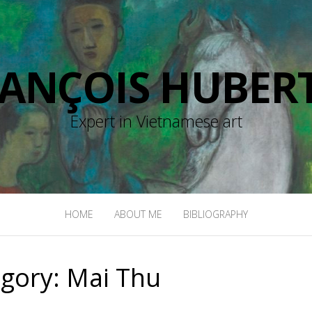
RANÇOIS HUBERT
Expert in Vietnamese art
HOME
ABOUT ME
BIBLIOGRAPHY
egory:
Mai Thu