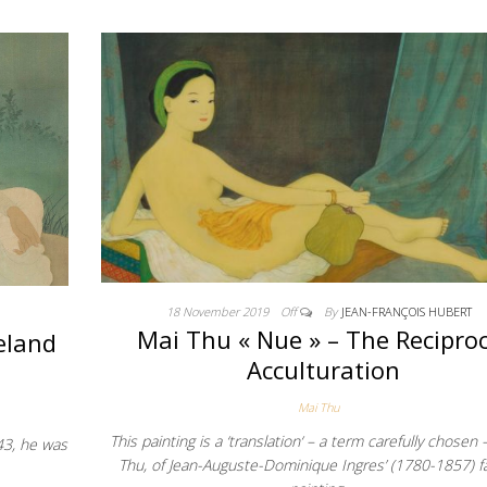
18 November 2019
Off
By
JEAN-FRANÇOIS HUBERT
Mai Thu « Nue » – The Reciproc
eland
Acculturation
Mai Thu
This painting is a ‘translation‘ – a term carefully chosen 
43, he was
Thu, of Jean-Auguste-Dominique Ingres’ (1780-1857) 