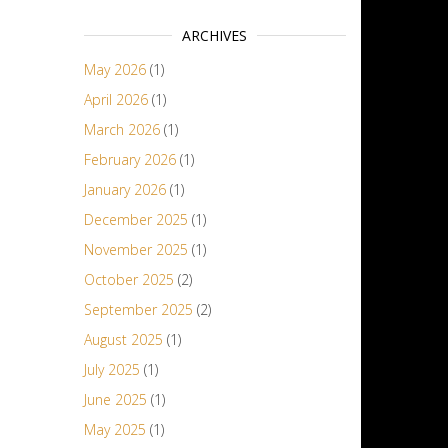
ARCHIVES
May 2026
(1)
April 2026
(1)
March 2026
(1)
February 2026
(1)
January 2026
(1)
December 2025
(1)
November 2025
(1)
October 2025
(2)
September 2025
(2)
August 2025
(1)
July 2025
(1)
June 2025
(1)
May 2025
(1)