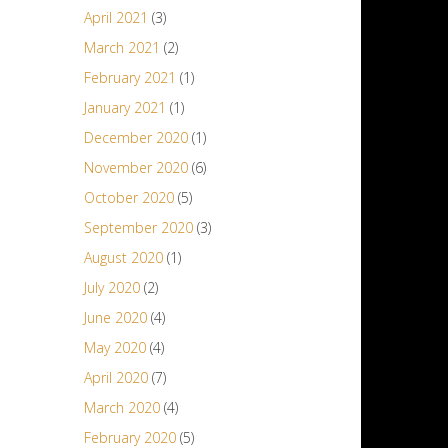
April 2021
(3)
March 2021
(2)
February 2021
(1)
January 2021
(1)
December 2020
(1)
November 2020
(6)
October 2020
(5)
September 2020
(3)
August 2020
(1)
July 2020
(2)
June 2020
(4)
May 2020
(4)
April 2020
(7)
March 2020
(4)
February 2020
(5)