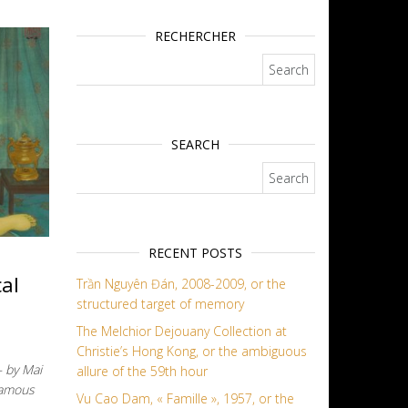
RECHERCHER
Search for:
SEARCH
Search for:
RECENT POSTS
al
Trần Nguyên Đán, 2008-2009, or the
structured target of memory
The Melchior Dejouany Collection at
Christie’s Hong Kong, or the ambiguous
– by Mai
allure of the 59th hour
famous
Vu Cao Dam, « Famille », 1957, or the