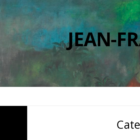
JEAN-F
Cat