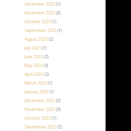
December 2023
(1)
November 2023
(3)
October 2023
(1)
September 2023
(1)
August 2023
(2)
July 2023
(1)
June 2023
(2)
May 2023
(3)
April 2023
(2)
March 2023
(1)
January 2023
(1)
December 2022
(2)
November 2022
(3)
October 2022
(1)
September 2022
(2)