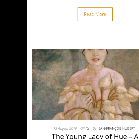
Read More
13 August 2019
Off
By
JEAN-FRANÇOIS HUBERT
The Young Lady of Hue – A