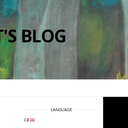
'S BLOG
LANGUAGE