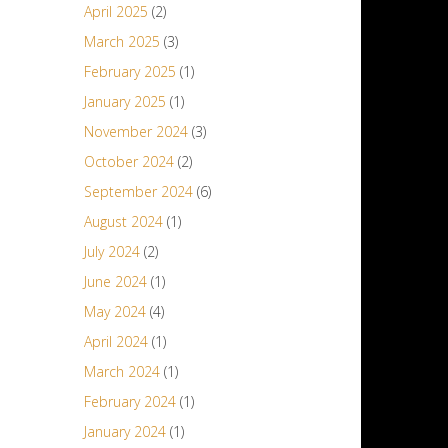
April 2025
(2)
March 2025
(3)
February 2025
(1)
January 2025
(1)
November 2024
(3)
October 2024
(2)
September 2024
(6)
August 2024
(1)
July 2024
(2)
June 2024
(1)
May 2024
(4)
April 2024
(1)
March 2024
(1)
February 2024
(1)
January 2024
(1)