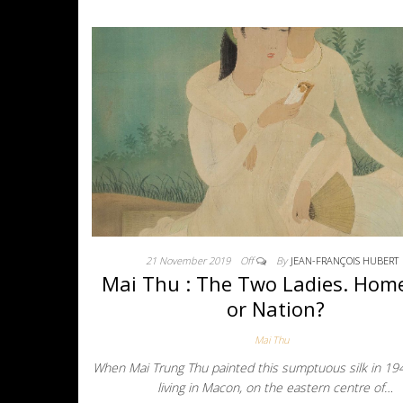
21 November 2019
Off
By
JEAN-FRANÇOIS HUBERT
Mai Thu : The Two Ladies. Hom
or Nation?
Mai Thu
When Mai Trung Thu painted this sumptuous silk in 19
living in Macon, on the eastern centre of…