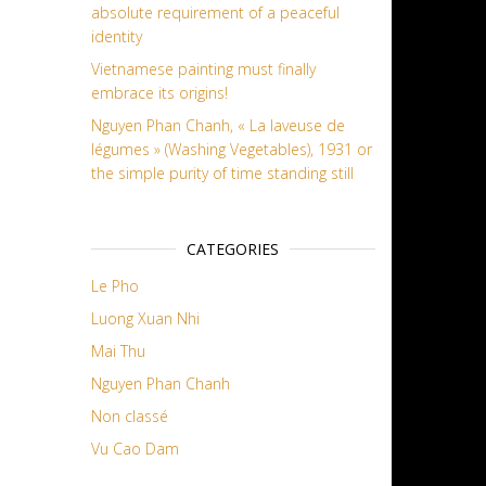
absolute requirement of a peaceful
identity
Vietnamese painting must finally
embrace its origins!
Nguyen Phan Chanh, « La laveuse de
légumes » (Washing Vegetables), 1931 or
the simple purity of time standing still
CATEGORIES
Le Pho
Luong Xuan Nhi
Mai Thu
Nguyen Phan Chanh
Non classé
Vu Cao Dam