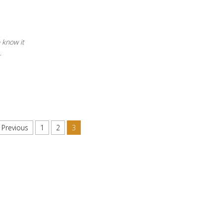
o know it
…
Previous
1
2
3