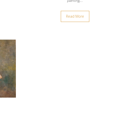
painting,…
Read More