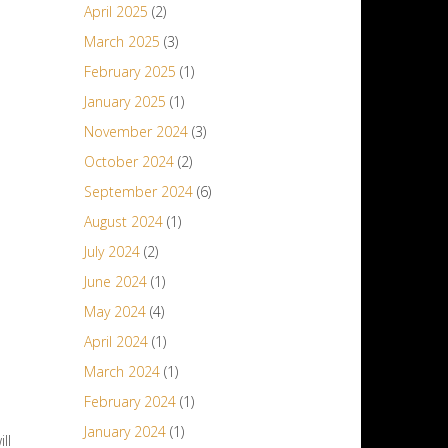
April 2025
(2)
March 2025
(3)
February 2025
(1)
January 2025
(1)
November 2024
(3)
October 2024
(2)
September 2024
(6)
August 2024
(1)
July 2024
(2)
June 2024
(1)
May 2024
(4)
April 2024
(1)
March 2024
(1)
February 2024
(1)
January 2024
(1)
ll