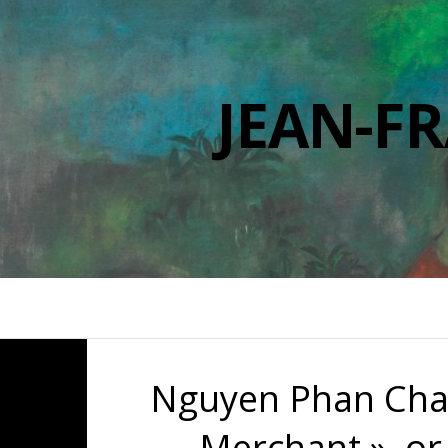
JEAN-F
Nguyen Phan Chan
Merchant », or 