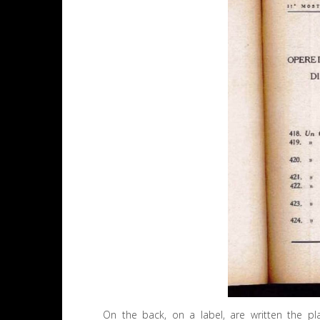
On the back, on a label, are written the plac