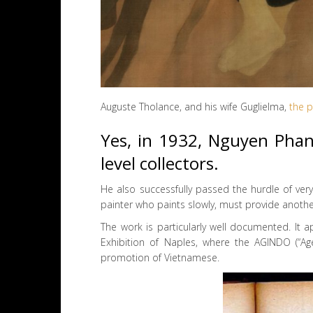
Auguste Tholance, and his wife Guglielma,
the p
Yes, in 1932, Nguyen Phan
level collectors.
He also successfully passed the hurdle of very
painter who paints slowly, must provide anoth
The work is particularly well documented. It a
Exhibition of Naples, where the AGINDO (“Age
promotion of Vietnamese.