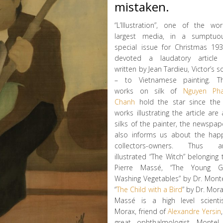
mistaken.
“L’Illustration”, one of the wor
largest media, in a sumptuo
special issue for Christmas 193
devoted a laudatory article
written by Jean Tardieu, Victor’s s
– to Vietnamese painting. T
works on silk of
Nguyen Ph
Chanh
hold the star since the
works illustrating the article are a
silks of the painter, the newspap
also informs us about the hap
collectors-owners. Thus a
illustrated “The Witch” belonging 
Pierre Massé, “The Young Gi
Washing Vegetables” by Dr. Monte
“
The Child with a Bird
” by Dr. Mora
Massé is a high level scientis
Morax, friend of
Alexandre Yersin
great ophthalmologist, Montel