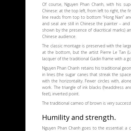
Of course, Nguyen Phan Chanh, with his supe
Chinese: at the top left, from left to right, the 
line reads from top to bottom “Hong Nan” and 
and seal are still in Chinese the painter – and 
shown by the presence of diacritical marks) a
Chinese audience.
The classic montage is preserved with the larg
at the bottom, but the artist Pierre Le Tan 
lacquer of the traditional Gadin frame with a gol
Nguyen Phan Chanh retains his traditional geo
in lines (the sugar canes that streak the space
with the horizontality. Fewer circles with, alo
work. The triangle of ink blacks (headdress and
feet), inverted point.
The traditional cameo of brown is very successfu
Humility and strength.
Nguyen Phan Chanh goes to the essential: a cha