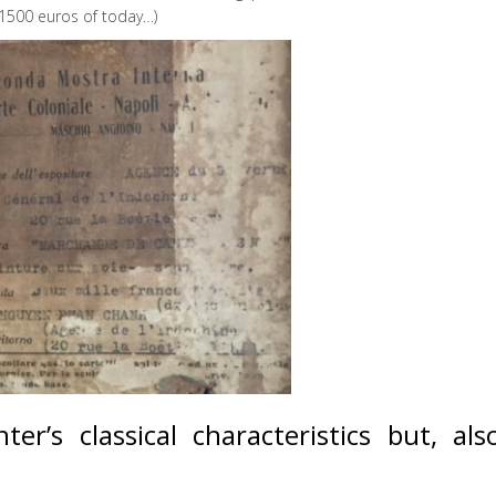
 1500 euros of today…)
r’s classical characteristics but, also