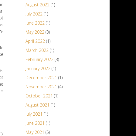
in
August 2022
(1)
al
July 2022
(1)
pt
June 2022
(1)
as
n-
May 2022
(3)
April 2022
(1)
le
March 2022
(1)
se
February 2022
(3)
January 2022
(1)
ds
ts
December 2021
(1)
he
November 2021
(4)
nd
October 2021
(1)
August 2021
(1)
July 2021
(1)
June 2021
(1)
May 2021
(5)
hy