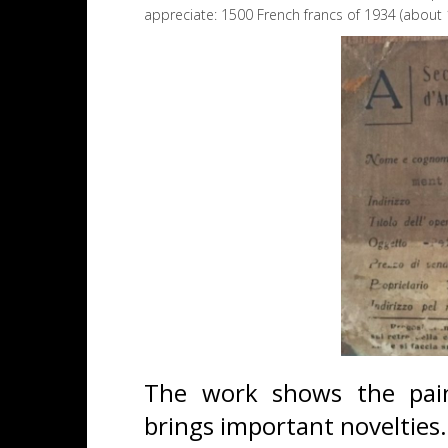
appreciate: 1500 French francs of 1934 (about
The work shows the painte
brings important novelties.