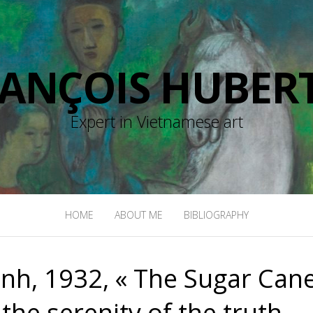
RANÇOIS HUBERT
Expert in Vietnamese art
HOME
ABOUT ME
BIBLIOGRAPHY
h, 1932, « The Sugar Can
the serenity of the truth