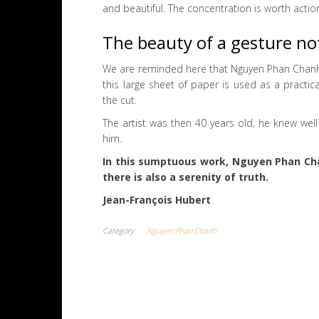
and beautiful. The concentration is worth actio
The beauty of a gesture no
We are reminded here that Nguyen Phan Chanh is
this large sheet of paper is used as a practi
the cut.
The artist was then 40 years old, he knew wel
him.
In this sumptuous work, Nguyen Phan Chan
there is also a serenity of truth.
Jean-François Hubert
Category
Nguyen Phan Chanh