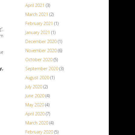
April 2021
(3)
March 2021
(2)
February 2021
(1)
”,
January 2021
(1)
om
December 2020
(1)
November 2020
(6)
se
October 2020
(5)
y,
September 2020
(3)
August 2020
(1)
July 2020
(2)
June 2020
(4)
May 2020
(4)
April 2020
(7)
March 2020
(4)
February 2020
(5)