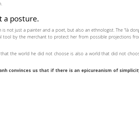
n.
t a posture.
 not just a painter and a poet, but also an ethnologist. The “là dong
cal tool by the merchant to protect her from possible projections fr
l that the world he did not choose is also a world that did not choo
h convinces us that if there is an epicureanism of simplicit