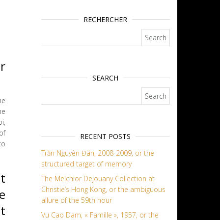
RECHERCHER
Search for:
r
SEARCH
Search for:
he
he
i,
of
RECENT POSTS
to
Trần Nguyên Đán, 2008-2009, or the
structured target of memory
t
The Melchior Dejouany Collection at
Christie’s Hong Kong, or the ambiguous
e
allure of the 59th hour
t
Vu Cao Dam, « Famille », 1957, or the