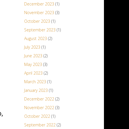
December 2023
(1)
November 2023
(3)
October 2023
(1)
September 2023
(1)
August 2023
(2)
July 2023
(1)
June 2023
(2)
May 2023
(3)
April 2023
(2)
March 2023
(1)
January 2023
(1)
December 2022
(2)
November 2022
(3)
,
October 2022
(1)
September 2022
(2)