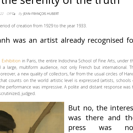
022
Off
By
JEAN-FRANÇOIS HUBERT
 period of creation from 1929 to the year 1933.
h was an artist already recognised fo
l Exhibition
in Paris, the entire Indochina School of Fine Arts, under t
d a large, multiform audience, not only French but international. T
reover, a new quality of collectors, far from the usual circles of Hano
 that counts on the world artistic level is expressed (artists, schools 
, the performance was impressive. A polite and distant response was 
crutinized, judged.
But no, the interes
was there and th
press was no