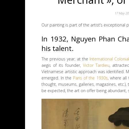
17 May 2
Our painting is part of the artist’s exceptional
In 1932, Nguyen Phan Chan
his talent.
The previous year, at the
International Colonia
aegis of its founder,
Victor Tardieu
, attracte
Vietnamese artistic approach was identified. Mo
emerged. In the
Paris of the 1930s
, where all
thought, museums, galleries, magazines, etc.)
be expected, the art on offer being abundant, s