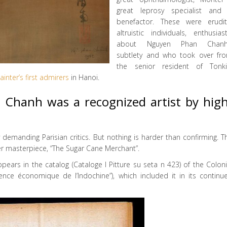
great leprosy specialist and
benefactor. These were erudit
altruistic individuals, enthusiast
about Nguyen Phan Chanh
subtlety and who took over fr
the senior resident of Tonki
ainter’s first admirers
in Hanoi.
 Chanh was a recognized artist by high
 demanding Parisian critics. But nothing is harder than confirming. T
er masterpiece, “The Sugar Cane Merchant”.
ppears in the catalog (Cataloge I Pitture su seta n 423) of the Coloni
nce économique de l’Indochine”), which included it in its continu