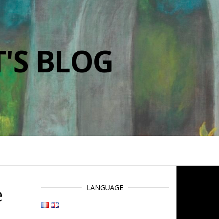
'S BLOG
e
LANGUAGE