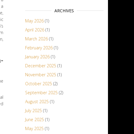
 a
ARCHIVES
e,
ic
May 2026
(1)
’s
April 2026
(1)
om
March 2026
(1)
n,
February 2026
(1)
January 2026
(1)
-
December 2025
(1)
November 2025
(1)
he
October 2025
(2)
September 2025
(2)
al
August 2025
(1)
ed
July 2025
(1)
June 2025
(1)
May 2025
(1)