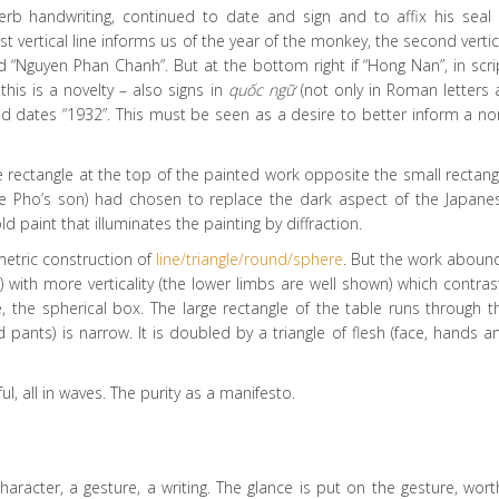
rb handwriting, continued to date and sign and to affix his seal 
first vertical line informs us of the year of the monkey, the second vertic
“Nguyen Phan Chanh”. But at the bottom right if “Hong Nan”, in scri
this is a novelty – also signs in
quốc ngữ
(not only in Roman letters 
nd dates “1932”. This must be seen as a desire to better inform a no
e rectangle at the top of the painted work opposite the small rectang
(Le Pho’s son) had chosen to replace the dark aspect of the Japane
d paint that illuminates the painting by diffraction.
metric construction of
line/triangle/round/sphere
. But the work aboun
) with more verticality (the lower limbs are well shown) which contras
ne, the spherical box. The large rectangle of the table runs through t
 pants) is narrow. It is doubled by a triangle of flesh (face, hands a
l, all in waves. The purity as a manifesto.
racter, a gesture, a writing. The glance is put on the gesture, wort