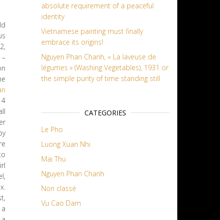
absolute requirement of a peaceful
identity
ld
Vietnamese painting must finally
us
embrace its origins!
2,
Nguyen Phan Chanh, « La laveuse de
 –
légumes » (Washing Vegetables), 1931 or
on
the simple purity of time standing still
he
an
 4
ll
CATEGORIES
er
Le Pho
py
re
Luong Xuan Nhi
to
Mai Thu
rl
Nguyen Phan Chanh
l,
x.
Non classé
t,
Vu Cao Dam
, a
 a