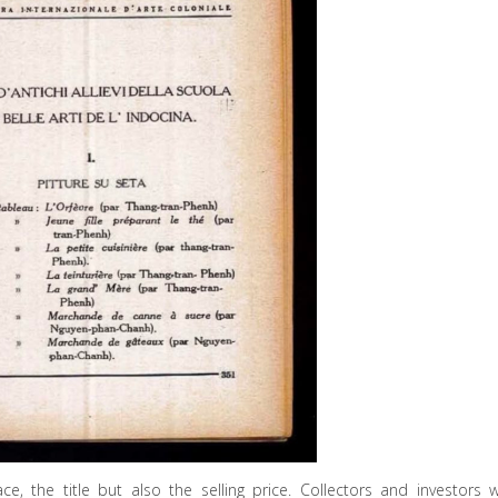
e, the title but also the selling price. Collectors and investors wi