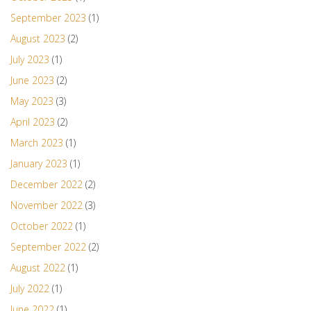
September 2023
(1)
August 2023
(2)
July 2023
(1)
June 2023
(2)
May 2023
(3)
April 2023
(2)
March 2023
(1)
January 2023
(1)
December 2022
(2)
November 2022
(3)
October 2022
(1)
September 2022
(2)
August 2022
(1)
July 2022
(1)
June 2022
(1)