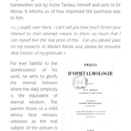
handwritten one by Victor Tardieu himself and sent to Dr
Morax. It informs us of how important the purchase was
to him:
« (…) pupils over there, I can’t tell you how much honor your
interest to their attempt means to them, so much that I
can myself feel the real price of this. Can you please pass
on my respects to Madam Morax and, please be ensured,
dear Doctor, of my gratitude.
»
For ever faithful to the
quintessence of his
work, he aims to glorify
the eternal Vietnam
where the daily simplicity
is the equivalent of
eternal wisdom. The
painter shows us a child
whose face remains
unknown as the real
subject of the picture is