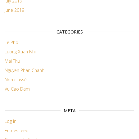
July 2019
June 2019
CATEGORIES
Le Pho
Luong Xuan Nhi
Mai Thu
Nguyen Phan Chanh
Non classé
Vu Cao Dam
META
Log in
Entries feed