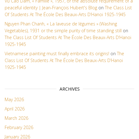
Vu Cao Dam, « Famille », 1957, or the absolute requirement of a
peaceful identity | Jean-François Hubert's Blog
on
The Class List
Of Students At The École Des Beaux-Arts D’Hanoi 1925-1945
Nguyen Phan Chanh, « La laveuse de légumes » (Washing
Vegetables), 1931 or the simple purity of time standing still
on
The Class List Of Students At The École Des Beaux-Arts D’Hanoi
1925-1945
Vietnamese painting must finally embrace its origins!
on
The
Class List Of Students At The École Des Beaux-Arts D’Hanoi
1925-1945
ARCHIVES
May 2026
April 2026
March 2026
February 2026
January 2026