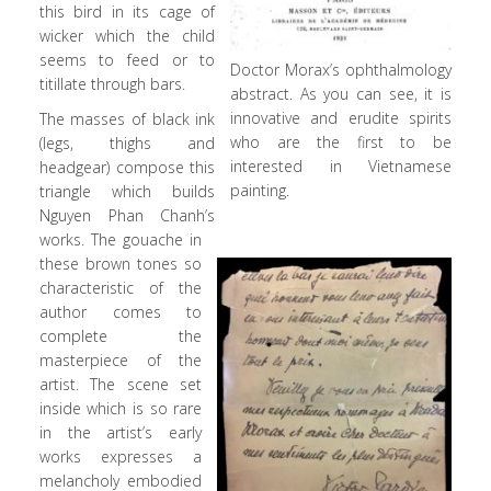
this bird in its cage of
wicker which the child
seems to feed or to
Doctor Morax’s ophthalmology
titillate through bars.
abstract. As you can see, it is
innovative and erudite spirits
The masses of black ink
who are the first to be
(legs, thighs and
interested in Vietnamese
headgear) compose this
painting.
triangle which builds
Nguyen Phan Chanh’s
works. The gouache in
these brown tones so
characteristic of the
author comes to
complete the
masterpiece of the
artist. The scene set
inside which is so rare
in the artist’s early
works expresses a
melancholy embodied