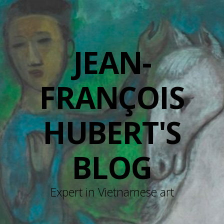
JEAN-
FRANÇOIS
HUBERT'S
BLOG
Expert in Vietnamese art