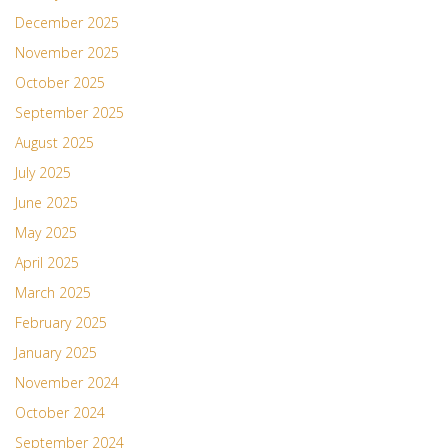
December 2025
November 2025
October 2025
September 2025
August 2025
July 2025
June 2025
May 2025
April 2025
March 2025
February 2025
January 2025
November 2024
October 2024
September 2024