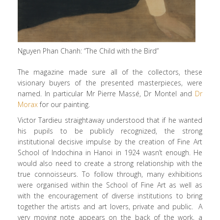
Nguyen Phan Chanh: “The Child with the Bird”
The magazine made sure all of the collectors, these
visionary buyers of the presented masterpieces, were
named. In particular Mr Pierre Massé, Dr Montel and
Dr
Morax
for our painting.
Victor Tardieu straightaway understood that if he wanted
his pupils to be publicly recognized, the strong
institutional decisive impulse by the creation of Fine Art
School of Indochina in Hanoi in 1924 wasn’t enough. He
would also need to create a strong relationship with the
true connoisseurs. To follow through, many exhibitions
were organised within the School of Fine Art as well as
with the encouragement of diverse institutions to bring
together the artists and art lovers, private and public. A
very moving note appears on the back of the work, a