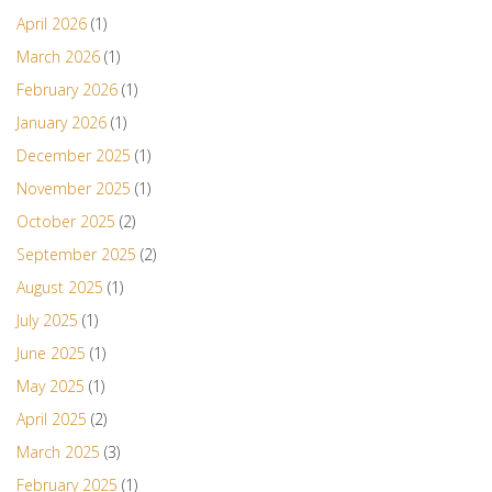
April 2026
(1)
March 2026
(1)
February 2026
(1)
January 2026
(1)
December 2025
(1)
November 2025
(1)
October 2025
(2)
September 2025
(2)
August 2025
(1)
July 2025
(1)
June 2025
(1)
May 2025
(1)
April 2025
(2)
March 2025
(3)
February 2025
(1)