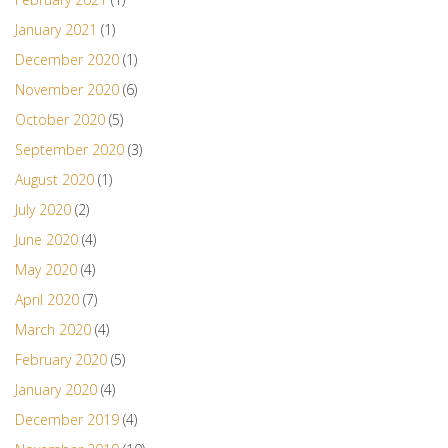
January 2021
(1)
December 2020
(1)
November 2020
(6)
October 2020
(5)
September 2020
(3)
August 2020
(1)
July 2020
(2)
June 2020
(4)
May 2020
(4)
April 2020
(7)
March 2020
(4)
February 2020
(5)
January 2020
(4)
December 2019
(4)