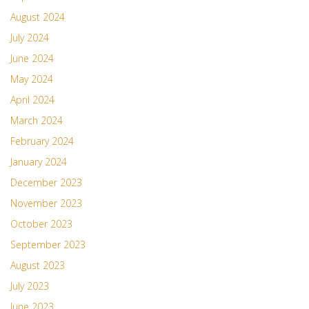
August 2024
July 2024
June 2024
May 2024
April 2024
March 2024
February 2024
January 2024
December 2023
November 2023
October 2023
September 2023
August 2023
July 2023
June 2023