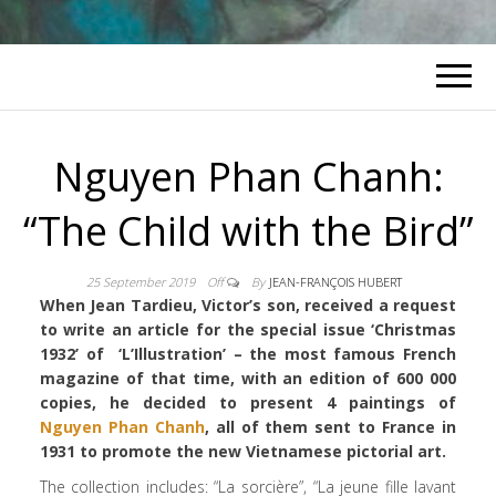
Nguyen Phan Chanh:
“The Child with the Bird”
25 September 2019
Off
By
JEAN-FRANÇOIS HUBERT
When Jean Tardieu, Victor’s son, received a request
to write an article for the special issue ‘Christmas
1932’ of ‘L’Illustration’ – the most famous French
magazine of that time, with an edition of 600 000
copies, he decided to present 4 paintings of
Nguyen Phan Chanh
, all of them sent to France in
1931 to promote the new Vietnamese pictorial art.
The collection includes: “La sorcière”, “La jeune fille lavant