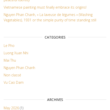
Vietnamese painting must finally embrace its origins!
Nguyen Phan Chanh, « La laveuse de légumes » (Washing
Vegetables), 1931 or the simple purity of time standing still
CATEGORIES
Le Pho
Luong Xuan Nhi
Mai Thu
Nguyen Phan Chanh
Non classé
Vu Cao Dam
ARCHIVES
May 2026
(1)