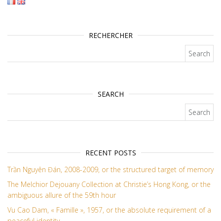
RECHERCHER
Search for:
SEARCH
Search for:
RECENT POSTS
Trần Nguyên Đán, 2008-2009, or the structured target of memory
The Melchior Dejouany Collection at Christie’s Hong Kong, or the
ambiguous allure of the 59th hour
Vu Cao Dam, « Famille », 1957, or the absolute requirement of a
peaceful identity