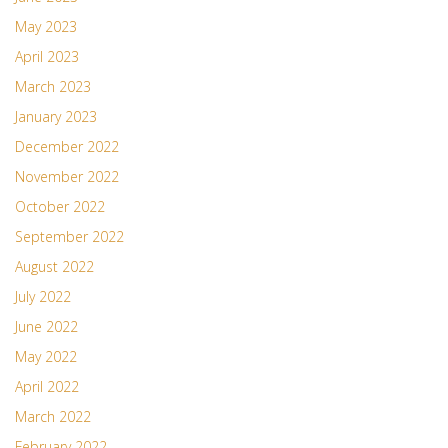
May 2023
April 2023
March 2023
January 2023
December 2022
November 2022
October 2022
September 2022
August 2022
July 2022
June 2022
May 2022
April 2022
March 2022
February 2022