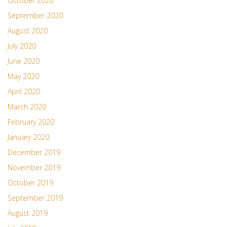
October 2020
September 2020
August 2020
July 2020
June 2020
May 2020
April 2020
March 2020
February 2020
January 2020
December 2019
November 2019
October 2019
September 2019
August 2019