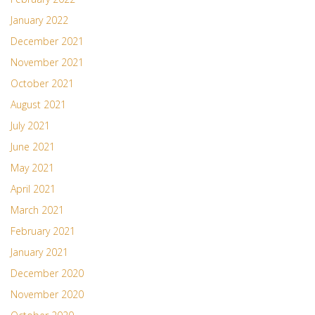
January 2022
December 2021
November 2021
October 2021
August 2021
July 2021
June 2021
May 2021
April 2021
March 2021
February 2021
January 2021
December 2020
November 2020