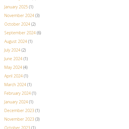
January 2025
(1)
November 2024
(3)
October 2024
(2)
September 2024
(6)
August 2024
(1)
July 2024
(2)
June 2024
(1)
May 2024
(4)
April 2024
(1)
March 2024
(1)
February 2024
(1)
January 2024
(1)
December 2023
(1)
November 2023
(3)
October 2023
(1)