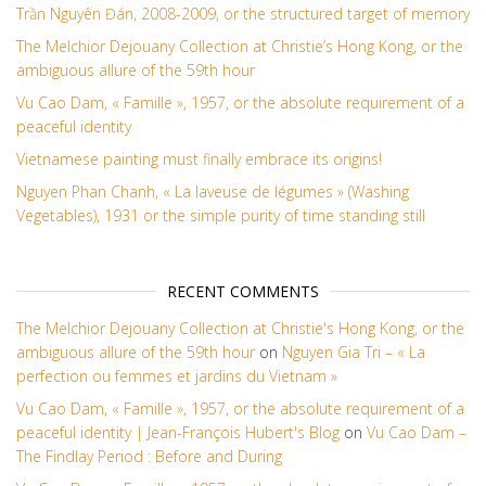
Trần Nguyên Đán, 2008-2009, or the structured target of memory
The Melchior Dejouany Collection at Christie’s Hong Kong, or the
ambiguous allure of the 59th hour
Vu Cao Dam, « Famille », 1957, or the absolute requirement of a
peaceful identity
Vietnamese painting must finally embrace its origins!
Nguyen Phan Chanh, « La laveuse de légumes » (Washing
Vegetables), 1931 or the simple purity of time standing still
RECENT COMMENTS
The Melchior Dejouany Collection at Christie's Hong Kong, or the
ambiguous allure of the 59th hour
on
Nguyen Gia Tri – « La
perfection ou femmes et jardins du Vietnam »
Vu Cao Dam, « Famille », 1957, or the absolute requirement of a
peaceful identity | Jean-François Hubert's Blog
on
Vu Cao Dam –
The Findlay Period : Before and During