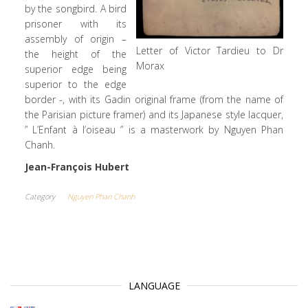
by the songbird. A bird
prisoner with its
assembly of origin –
Letter of Victor Tardieu to Dr
the height of the
Morax
superior edge being
superior to the edge
border -, with its Gadin original frame (from the name of
the Parisian picture framer) and its Japanese style lacquer,
” L’Enfant à l’oiseau ” is a masterwork by Nguyen Phan
Chanh.
Jean-François Hubert
Category
Nguyen Phan Chanh
LANGUAGE