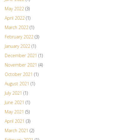
May 2022
(3)
April 2022
(1)
March 2022
(1)
February 2022
(3)
January 2022
(1)
December 2021
(1)
November 2021
(4)
October 2021
(1)
August 2021
(1)
July 2021
(1)
June 2021
(1)
May 2021
(5)
April 2021
(3)
March 2021
(2)
February 2021
(1)