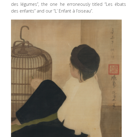
des légumes”, the one he erroneously titled “Les ébats
des enfants” and our “L’ Enfant à l’oiseau”.