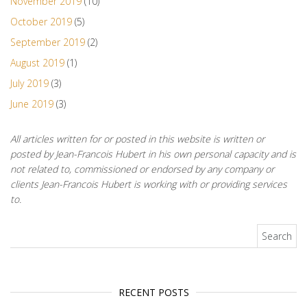
November 2019
(10)
October 2019
(5)
September 2019
(2)
August 2019
(1)
July 2019
(3)
June 2019
(3)
All articles written for or posted in this website is written or
posted by Jean-Francois Hubert in his own personal capacity and is
not related to, commissioned or endorsed by any company or
clients Jean-Francois Hubert is working with or providing services
to.
Search for:
RECENT POSTS