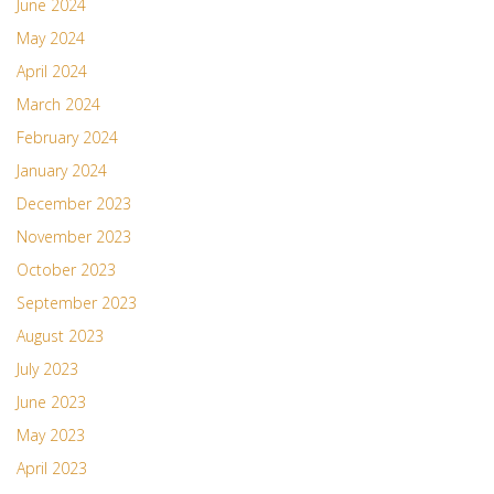
June 2024
May 2024
April 2024
March 2024
February 2024
January 2024
December 2023
November 2023
October 2023
September 2023
August 2023
July 2023
June 2023
May 2023
April 2023