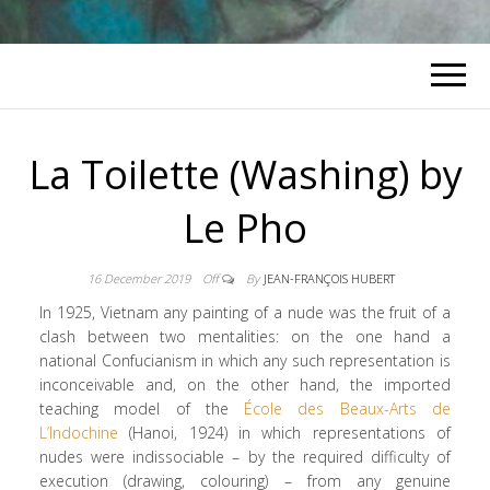
La Toilette (Washing) by
Le Pho
16 December 2019
Off
By
JEAN-FRANÇOIS HUBERT
In 1925, Vietnam any painting of a nude was the fruit of a
clash between two mentalities: on the one hand a
national Confucianism in which any such representation is
inconceivable and, on the other hand, the imported
teaching model of the
École des Beaux-Arts de
L’Indochine
(Hanoi, 1924) in which representations of
nudes were indissociable – by the required difficulty of
execution (drawing, colouring) – from any genuine