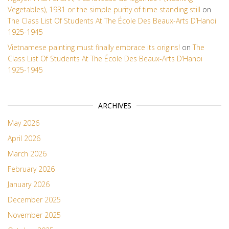
Vegetables), 1931 or the simple purity of time standing still
on
The Class List Of Students At The École Des Beaux-Arts D’Hanoi
1925-1945
Vietnamese painting must finally embrace its origins!
on
The
Class List Of Students At The École Des Beaux-Arts D’Hanoi
1925-1945
ARCHIVES
May 2026
April 2026
March 2026
February 2026
January 2026
December 2025
November 2025