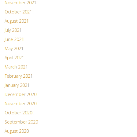
November 2021
October 2021
August 2021
July 2021
June 2021
May 2021
April 2021
March 2021
February 2021
January 2021
December 2020
November 2020
October 2020
September 2020
August 2020