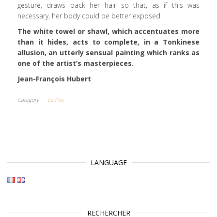
gesture, draws back her hair so that, as if this was
necessary, her body could be better exposed.
The white towel or shawl, which accentuates more
than it hides, acts to complete, in a Tonkinese
allusion, an utterly sensual painting which ranks as
one of the artist’s masterpieces.
Jean-François Hubert
Category
Le Pho
LANGUAGE
RECHERCHER