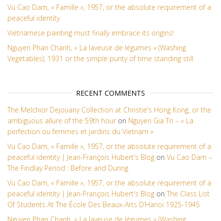
Vu Cao Dam, « Famille », 1957, or the absolute requirement of a
peaceful identity
Vietnamese painting must finally embrace its origins!
Nguyen Phan Chanh, « La laveuse de légumes » (Washing
Vegetables), 1931 or the simple purity of time standing still
RECENT COMMENTS
The Melchior Dejouany Collection at Christie's Hong Kong, or the
ambiguous allure of the 59th hour
on
Nguyen Gia Tri – « La
perfection ou femmes et jardins du Vietnam »
Vu Cao Dam, « Famille », 1957, or the absolute requirement of a
peaceful identity | Jean-François Hubert's Blog
on
Vu Cao Dam –
The Findlay Period : Before and During
Vu Cao Dam, « Famille », 1957, or the absolute requirement of a
peaceful identity | Jean-François Hubert's Blog
on
The Class List
Of Students At The École Des Beaux-Arts D’Hanoi 1925-1945
Nguyen Phan Chanh, « La laveuse de légumes » (Washing