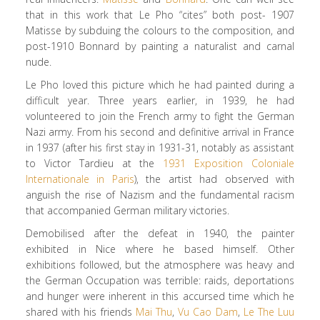
that in this work that Le Pho “cites” both post- 1907
Matisse by subduing the colours to the composition, and
post-1910 Bonnard by painting a naturalist and carnal
nude.
Le Pho loved this picture which he had painted during a
difficult year. Three years earlier, in 1939, he had
volunteered to join the French army to fight the German
Nazi army. From his second and definitive arrival in France
in 1937 (after his first stay in 1931-31, notably as assistant
to Victor Tardieu at the
1931 Exposition Coloniale
Internationale in Paris
), the artist had observed with
anguish the rise of Nazism and the fundamental racism
that accompanied German military victories.
Demobilised after the defeat in 1940, the painter
exhibited in Nice where he based himself. Other
exhibitions followed, but the atmosphere was heavy and
the German Occupation was terrible: raids, deportations
and hunger were inherent in this accursed time which he
shared with his friends
Mai Thu
,
Vu Cao Dam
,
Le The Luu