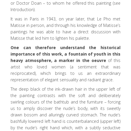
or Doctor Doan – to whom he offered this painting (see
Introduction).
It was in Paris in 1943, on year later, that Le Pho met
Matisse in person, and through his knowledge of Matisse’s
paintings he was able to have a direct discussion with
Matisse that led him to lighten his palette.
One can therefore understand the historical
importance of this work, a fountain of youth in this
heavy atmosphere, a marker in the oeuvre
of this
artist who loved women (a sentiment that was
reciprocated), which brings to us an extraordinary
representation of elegant sensuality and radiant grace.
The deep black of the ink-drawn hair in the upper left of
the painting contrasts with the soft and deliberately
swirling colours of the bathtub and the furniture – forcing
us to amply discover the nude’s body, with its sweetly
drawn bosom and alluringly curved stomach. The nude’s
bashfully lowered left hand is counterbalanced (upper left)
by the nude’s right hand which, with a subtly seductive