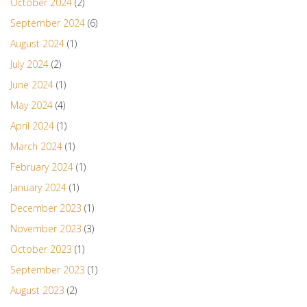
October 2024
(2)
September 2024
(6)
August 2024
(1)
July 2024
(2)
June 2024
(1)
May 2024
(4)
April 2024
(1)
March 2024
(1)
February 2024
(1)
January 2024
(1)
December 2023
(1)
November 2023
(3)
October 2023
(1)
September 2023
(1)
August 2023
(2)