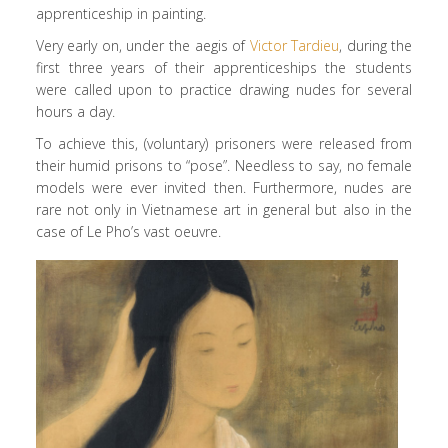
apprenticeship in painting.
Very early on, under the aegis of
Victor Tardieu
, during the
first three years of their apprenticeships the students
were called upon to practice drawing nudes for several
hours a day.
To achieve this, (voluntary) prisoners were released from
their humid prisons to “pose”. Needless to say, no female
models were ever invited then. Furthermore, nudes are
rare not only in Vietnamese art in general but also in the
case of Le Pho’s vast oeuvre.