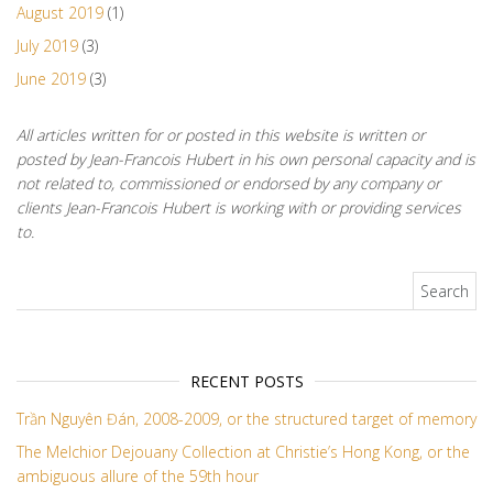
August 2019
(1)
July 2019
(3)
June 2019
(3)
All articles written for or posted in this website is written or
posted by Jean-Francois Hubert in his own personal capacity and is
not related to, commissioned or endorsed by any company or
clients Jean-Francois Hubert is working with or providing services
to.
Search for:
RECENT POSTS
Trần Nguyên Đán, 2008-2009, or the structured target of memory
The Melchior Dejouany Collection at Christie’s Hong Kong, or the
ambiguous allure of the 59th hour