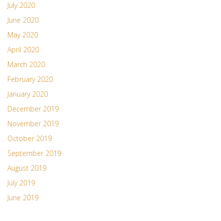
July 2020
June 2020
May 2020
April 2020
March 2020
February 2020
January 2020
December 2019
November 2019
October 2019
September 2019
August 2019
July 2019
June 2019