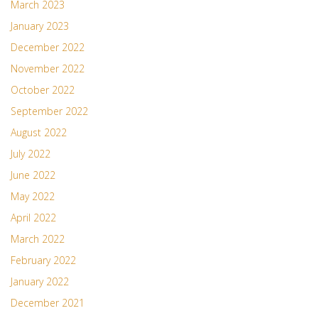
March 2023
January 2023
December 2022
November 2022
October 2022
September 2022
August 2022
July 2022
June 2022
May 2022
April 2022
March 2022
February 2022
January 2022
December 2021