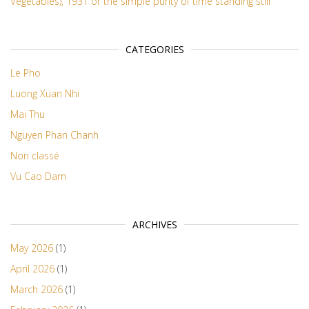
Vegetables), 1931 or the simple purity of time standing still
CATEGORIES
Le Pho
Luong Xuan Nhi
Mai Thu
Nguyen Phan Chanh
Non classé
Vu Cao Dam
ARCHIVES
May 2026
(1)
April 2026
(1)
March 2026
(1)