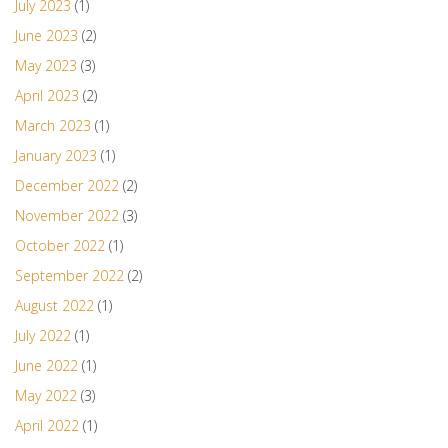
July 2023
(1)
June 2023
(2)
May 2023
(3)
April 2023
(2)
March 2023
(1)
January 2023
(1)
December 2022
(2)
November 2022
(3)
October 2022
(1)
September 2022
(2)
August 2022
(1)
July 2022
(1)
June 2022
(1)
May 2022
(3)
April 2022
(1)