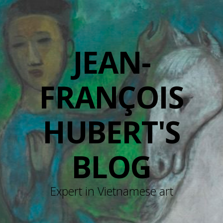
JEAN-
FRANÇOIS
HUBERT'S
BLOG
Expert in Vietnamese art