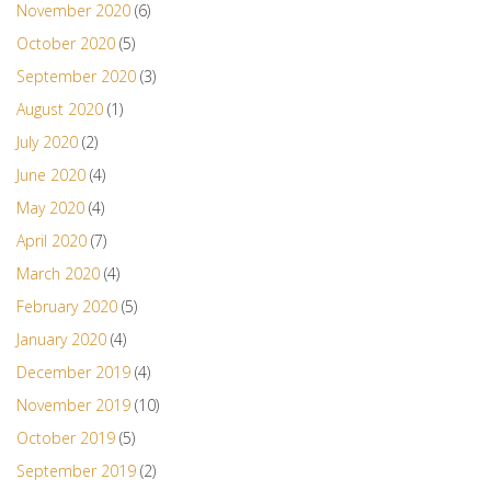
November 2020
(6)
October 2020
(5)
September 2020
(3)
August 2020
(1)
July 2020
(2)
June 2020
(4)
May 2020
(4)
April 2020
(7)
March 2020
(4)
February 2020
(5)
January 2020
(4)
December 2019
(4)
November 2019
(10)
October 2019
(5)
September 2019
(2)