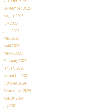
October 2025
September 2025
August 2025
July 2025
June 2025
May 2025
April 2025
March 2025
February 2025
January 2025
November 2024
October 2024
September 2024
August 2024
July 2024