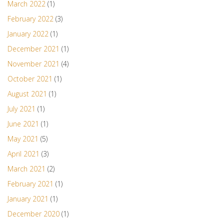
March 2022
(1)
February 2022
(3)
January 2022
(1)
December 2021
(1)
November 2021
(4)
October 2021
(1)
August 2021
(1)
July 2021
(1)
June 2021
(1)
May 2021
(5)
April 2021
(3)
March 2021
(2)
February 2021
(1)
January 2021
(1)
December 2020
(1)