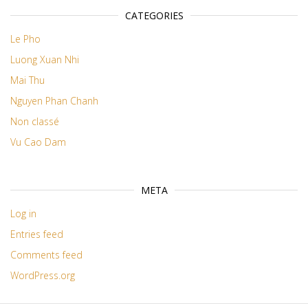
CATEGORIES
Le Pho
Luong Xuan Nhi
Mai Thu
Nguyen Phan Chanh
Non classé
Vu Cao Dam
META
Log in
Entries feed
Comments feed
WordPress.org