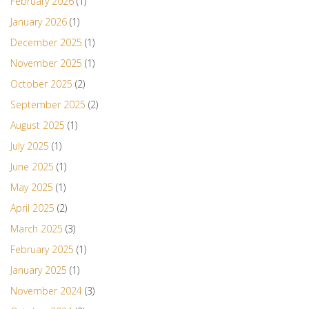
February 2026
(1)
January 2026
(1)
December 2025
(1)
November 2025
(1)
October 2025
(2)
September 2025
(2)
August 2025
(1)
July 2025
(1)
June 2025
(1)
May 2025
(1)
April 2025
(2)
March 2025
(3)
February 2025
(1)
January 2025
(1)
November 2024
(3)