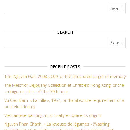
Search for:
SEARCH
Search for:
RECENT POSTS
Trần Nguyên Đán, 2008-2009, or the structured target of memory
The Melchior Dejouany Collection at Christie’s Hong Kong, or the
ambiguous allure of the 59th hour
Vu Cao Dam, « Famille », 1957, or the absolute requirement of a
peaceful identity
Vietnamese painting must finally embrace its origins!
Nguyen Phan Chanh, « La laveuse de légumes » (Washing