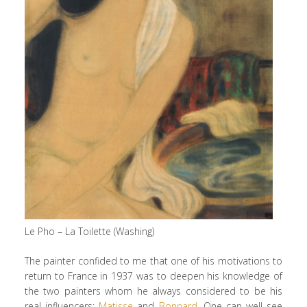
Le Pho – La Toilette (Washing)
The painter confided to me that one of his motivations to
return to France in 1937 was to deepen his knowledge of
the two painters whom he always considered to be his
real influencers:
Matisse
and
Bonnard
. One can well see