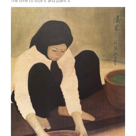
The time to lose it and paint it.