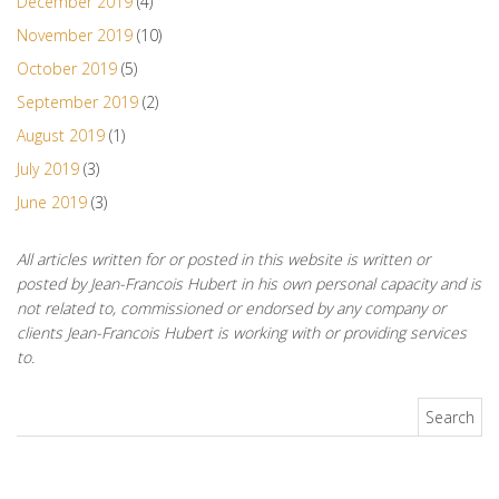
December 2019
(4)
November 2019
(10)
October 2019
(5)
September 2019
(2)
August 2019
(1)
July 2019
(3)
June 2019
(3)
All articles written for or posted in this website is written or
posted by Jean-Francois Hubert in his own personal capacity and is
not related to, commissioned or endorsed by any company or
clients Jean-Francois Hubert is working with or providing services
to.
Search for: