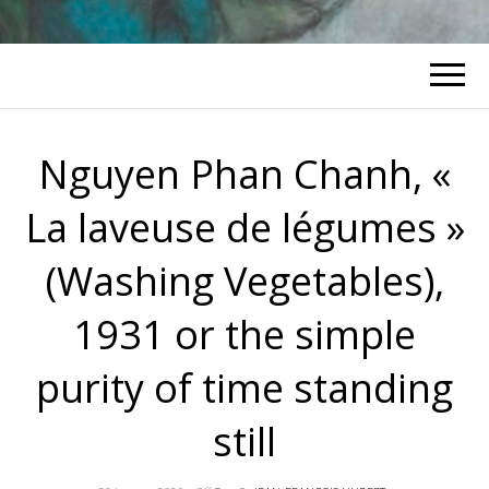
Nguyen Phan Chanh, «
La laveuse de légumes »
(Washing Vegetables),
1931 or the simple
purity of time standing
still