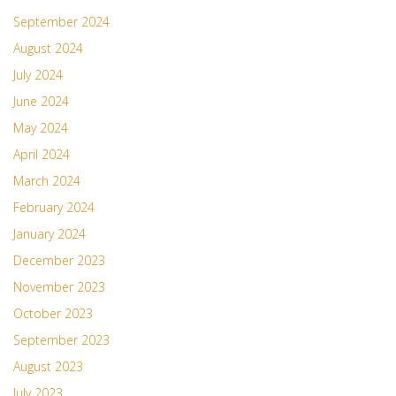
September 2024
August 2024
July 2024
June 2024
May 2024
April 2024
March 2024
February 2024
January 2024
December 2023
November 2023
October 2023
September 2023
August 2023
July 2023