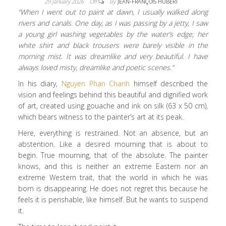
29 January 2026
Off
By
JEAN-FRANÇOIS HUBERT
“When I went out to paint at dawn, I usually walked along
rivers and canals. One day, as I was passing by a jetty, I saw
a young girl washing vegetables by the water’s edge; her
white shirt and black trousers were barely visible in the
morning mist. It was dreamlike and very beautiful. I have
always loved misty, dreamlike and poetic scenes.”
In his diary,
Nguyen Phan Chanh
himself described the
vision and feelings behind this beautiful and dignified work
of art, created using gouache and ink on silk (63 x 50 cm),
which bears witness to the painter’s art at its peak.
Here, everything is restrained. Not an absence, but an
abstention. Like a desired mourning that is about to
begin. True mourning, that of the absolute. The painter
knows, and this is neither an extreme Eastern nor an
extreme Western trait, that the world in which he was
born is disappearing. He does not regret this because he
feels it is perishable, like himself. But he wants to suspend
it.