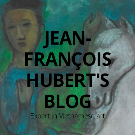
JEAN-
FRANÇOIS
HUBERT'S
BLOG
Expert in Vietnamese art