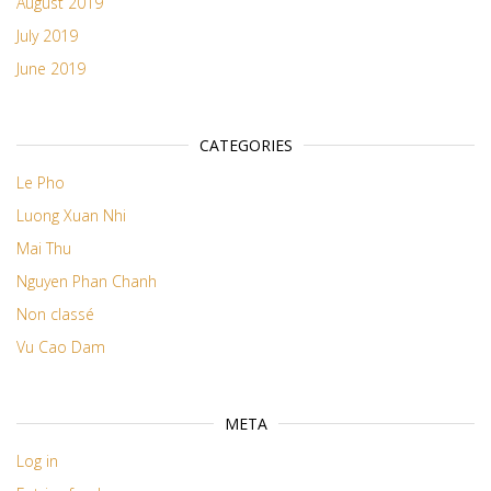
August 2019
July 2019
June 2019
CATEGORIES
Le Pho
Luong Xuan Nhi
Mai Thu
Nguyen Phan Chanh
Non classé
Vu Cao Dam
META
Log in