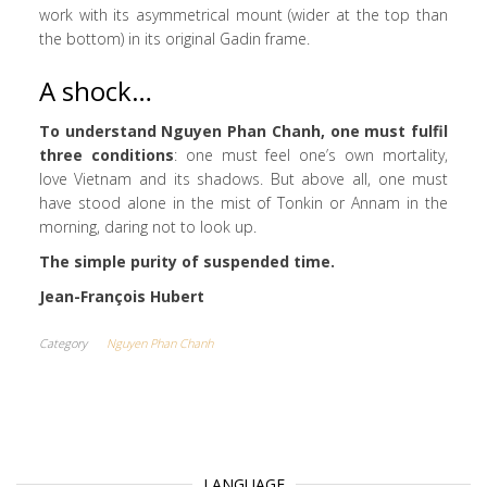
work with its asymmetrical mount (wider at the top than
the bottom) in its original Gadin frame.
A shock…
To understand Nguyen Phan Chanh, one must fulfil
three conditions
: one must feel one’s own mortality,
love Vietnam and its shadows. But above all, one must
have stood alone in the mist of Tonkin or Annam in the
morning, daring not to look up.
The simple purity of suspended time.
Jean-François Hubert
Category
Nguyen Phan Chanh
LANGUAGE