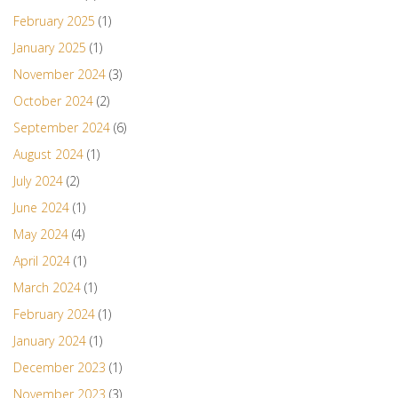
February 2025
(1)
January 2025
(1)
November 2024
(3)
October 2024
(2)
September 2024
(6)
August 2024
(1)
July 2024
(2)
June 2024
(1)
May 2024
(4)
April 2024
(1)
March 2024
(1)
February 2024
(1)
January 2024
(1)
December 2023
(1)
November 2023
(3)