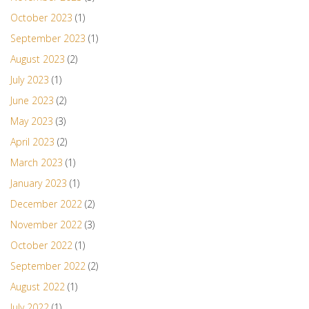
October 2023
(1)
September 2023
(1)
August 2023
(2)
July 2023
(1)
June 2023
(2)
May 2023
(3)
April 2023
(2)
March 2023
(1)
January 2023
(1)
December 2022
(2)
November 2022
(3)
October 2022
(1)
September 2022
(2)
August 2022
(1)
July 2022
(1)