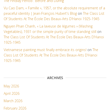
The Findlay Period : Before and During
Vu Cao Dam, « Famille », 1957, or the absolute requirement of a
peaceful identity | Jean-François Hubert's Blog
on
The Class List
Of Students At The École Des Beaux-Arts D’Hanoi 1925-1945
Nguyen Phan Chanh, « La laveuse de légumes » (Washing
Vegetables), 1931 or the simple purity of time standing still
on
The Class List Of Students At The École Des Beaux-Arts D’Hanoi
1925-1945
Vietnamese painting must finally embrace its origins!
on
The
Class List Of Students At The École Des Beaux-Arts D’Hanoi
1925-1945
ARCHIVES
May 2026
April 2026
March 2026
February 2026