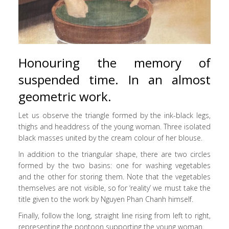
Honouring the memory of
suspended time. In an almost
geometric work.
Let us observe the triangle formed by the ink-black legs,
thighs and headdress of the young woman. Three isolated
black masses united by the cream colour of her blouse.
In addition to the triangular shape, there are two circles
formed by the two basins: one for washing vegetables
and the other for storing them. Note that the vegetables
themselves are not visible, so for ‘reality’ we must take the
title given to the work by Nguyen Phan Chanh himself.
Finally, follow the long, straight line rising from left to right,
representing the pontoon supporting the young woman.