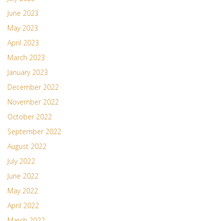
June 2023
May 2023
April 2023
March 2023
January 2023
December 2022
November 2022
October 2022
September 2022
August 2022
July 2022
June 2022
May 2022
April 2022
March 2022