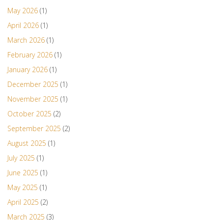
May 2026
(1)
April 2026
(1)
March 2026
(1)
February 2026
(1)
January 2026
(1)
December 2025
(1)
November 2025
(1)
October 2025
(2)
September 2025
(2)
August 2025
(1)
July 2025
(1)
June 2025
(1)
May 2025
(1)
April 2025
(2)
March 2025
(3)