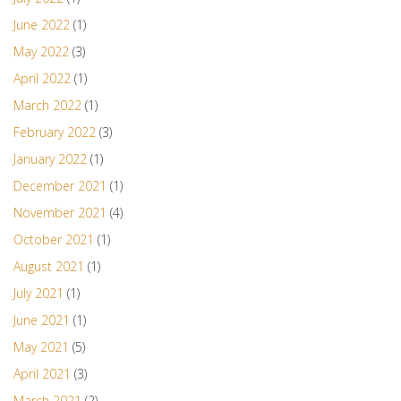
June 2022
(1)
May 2022
(3)
April 2022
(1)
March 2022
(1)
February 2022
(3)
January 2022
(1)
December 2021
(1)
November 2021
(4)
October 2021
(1)
August 2021
(1)
July 2021
(1)
June 2021
(1)
May 2021
(5)
April 2021
(3)
March 2021
(2)