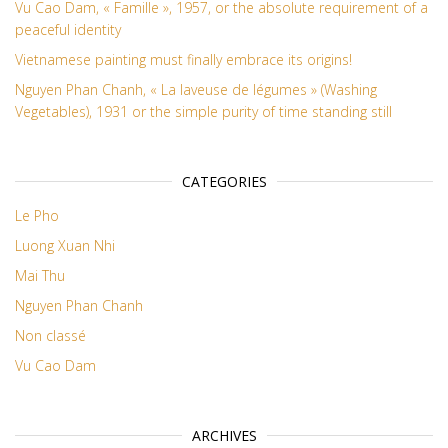
Vu Cao Dam, « Famille », 1957, or the absolute requirement of a
peaceful identity
Vietnamese painting must finally embrace its origins!
Nguyen Phan Chanh, « La laveuse de légumes » (Washing
Vegetables), 1931 or the simple purity of time standing still
CATEGORIES
Le Pho
Luong Xuan Nhi
Mai Thu
Nguyen Phan Chanh
Non classé
Vu Cao Dam
ARCHIVES