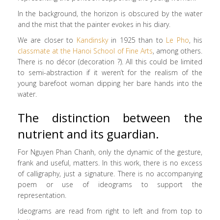
In the background, the horizon is obscured by the water
and the mist that the painter evokes in his diary.
We are closer to
Kandinsky
in 1925 than to
Le Pho
, his
classmate at the Hanoi School of Fine Arts
, among others.
There is no décor (decoration ?). All this could be limited
to semi-abstraction if it weren’t for the realism of the
young barefoot woman dipping her bare hands into the
water.
The distinction between the
nutrient and its guardian.
For Nguyen Phan Chanh, only the dynamic of the gesture,
frank and useful, matters. In this work, there is no excess
of calligraphy, just a signature. There is no accompanying
poem or use of ideograms to support the
representation.
Ideograms are read from right to left and from top to