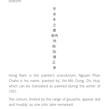
bottom:
辛
末
冬
之
畫
南鸿
鸿
南
阮
潘
正
筆
Hong Nam is the painter’s pseudonym, Nguyen Phan
Chahn is his name, ‘painted by’, Xin Mò, Dong, Zhi, Hua,
which can be translated as painted during the winter of
1931.
The colours, limited by the range of gouache, appear dull
and ‘muddy’, as one critic later remarked.