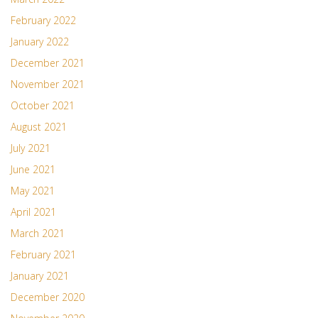
February 2022
January 2022
December 2021
November 2021
October 2021
August 2021
July 2021
June 2021
May 2021
April 2021
March 2021
February 2021
January 2021
December 2020