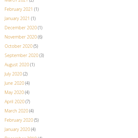
February 2021
(1)
January 2021
(1)
December 2020
(1)
November 2020
(6)
October 2020
(5)
September 2020
(3)
August 2020
(1)
July 2020
(2)
June 2020
(4)
May 2020
(4)
April 2020
(7)
March 2020
(4)
February 2020
(5)
January 2020
(4)