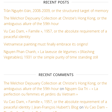
RECENT POSTS
Trần Nguyên Đán, 2008-2009, or the structured target of memory
The Melchior Dejouany Collection at Christie’s Hong Kong, or the
ambiguous allure of the 59th hour
Vu Cao Dam, « Famille », 1957, or the absolute requirement of a
peaceful identity
Vietnamese painting must finally embrace its origins!
Nguyen Phan Chanh, « La laveuse de légumes » (Washing
Vegetables), 1931 or the simple purity of time standing still
RECENT COMMENTS
The Melchior Dejouany Collection at Christie's Hong Kong, or the
ambiguous allure of the 59th hour
on
Nguyen Gia Tri – « La
perfection ou femmes et jardins du Vietnam »
Vu Cao Dam, « Famille », 1957, or the absolute requirement of a
peaceful identity | Jean-François Hubert's Blog
on
Vu Cao Dam –