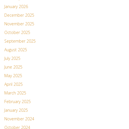
January 2026
December 2025
November 2025
October 2025
September 2025
August 2025
July 2025
June 2025
May 2025
April 2025
March 2025
February 2025
January 2025
November 2024
October 2024