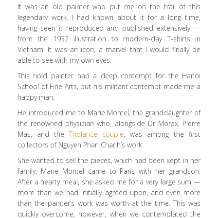
It was an old painter who put me on the trail of this
legendary work. I had known about it for a long time,
having seen it reproduced and published extensively —
from the 1932 illustration to modern-day T-shirts in
Vietnam. It was an icon, a marvel that I would finally be
able to see with my own eyes.
This hold painter had a deep contempt for the Hanoi
School of Fine Arts, but his militant contempt made me a
happy man.
He introduced me to Marie Montel, the granddaughter of
the renowned physician who, alongside Dr Morax, Pierre
Mas, and the
Tholance couple
, was among the first
collectors of Nguyen Phan Chanh’s work.
She wanted to sell the pieces, which had been kept in her
family. Marie Montel came to Paris with her grandson.
After a hearty meal, she asked me for a very large sum —
more than we had initially agreed upon, and even more
than the painter’s work was worth at the time. This was
quickly overcome, however, when we contemplated the