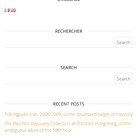
RECHERCHER
Search for:
SEARCH
Search for:
RECENT POSTS
Trần Nguyên Đán, 2008-2009, or the structured target of memory
The Melchior Dejouany Collection at Christie’s Hong Kong, or the
ambiguous allure of the 59th hour