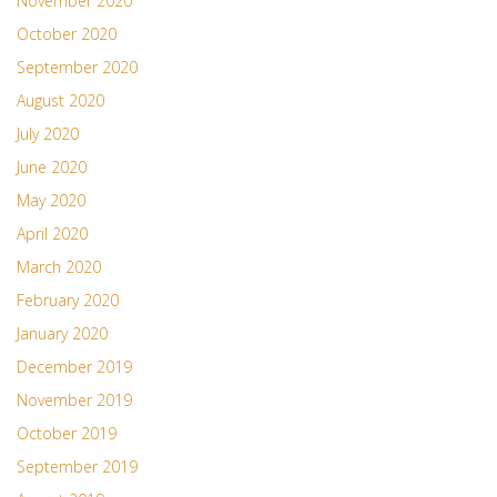
November 2020
October 2020
September 2020
August 2020
July 2020
June 2020
May 2020
April 2020
March 2020
February 2020
January 2020
December 2019
November 2019
October 2019
September 2019