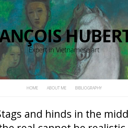
RANÇOIS HUBERT
Expert in Vietnamese art
HOME
ABOUT ME
BIBLIOGRAPHY
tags and hinds in the midd
he real cannot be realistic