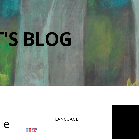
'S BLOG
le
LANGUAGE