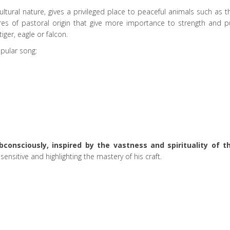
cultural nature, gives a privileged place to peaceful animals such as t
ures of pastoral origin that give more importance to strength and p
iger, eagle or falcon.
pular song:
consciously, inspired by the vastness and spirituality of t
ensitive and highlighting the mastery of his craft.