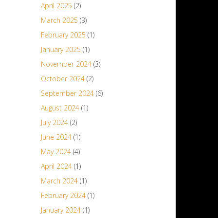
April 2025
(2)
March 2025
(3)
February 2025
(1)
January 2025
(1)
November 2024
(3)
October 2024
(2)
September 2024
(6)
August 2024
(1)
July 2024
(2)
June 2024
(1)
May 2024
(4)
April 2024
(1)
March 2024
(1)
February 2024
(1)
January 2024
(1)