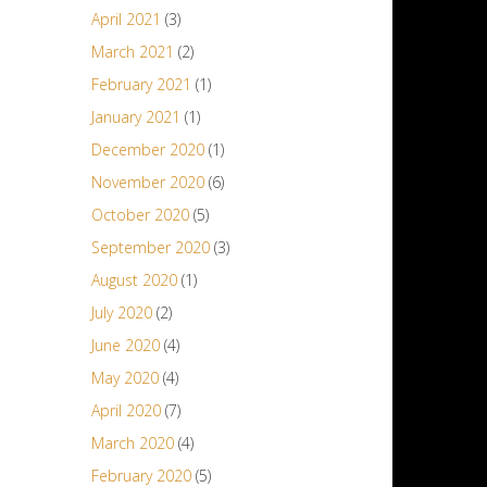
April 2021
(3)
March 2021
(2)
February 2021
(1)
January 2021
(1)
December 2020
(1)
November 2020
(6)
October 2020
(5)
September 2020
(3)
August 2020
(1)
July 2020
(2)
June 2020
(4)
May 2020
(4)
April 2020
(7)
March 2020
(4)
February 2020
(5)