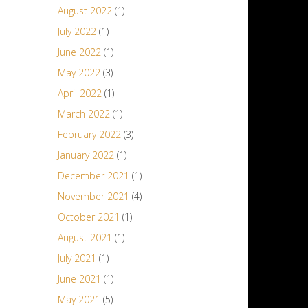
August 2022
(1)
July 2022
(1)
June 2022
(1)
May 2022
(3)
April 2022
(1)
March 2022
(1)
February 2022
(3)
January 2022
(1)
December 2021
(1)
November 2021
(4)
October 2021
(1)
August 2021
(1)
July 2021
(1)
June 2021
(1)
May 2021
(5)