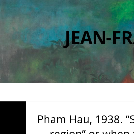
JEAN-F
Pham Hau, 1938. “S
region” or when t