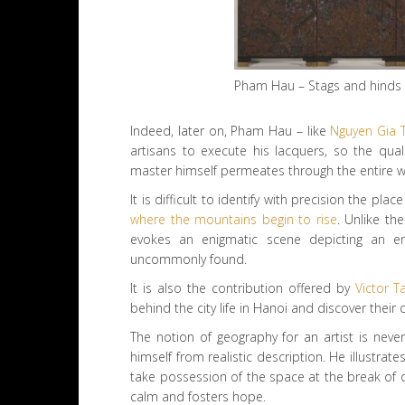
Pham Hau – Stags and hinds 
Indeed, later on, Pham Hau – like
Nguyen Gia T
artisans to execute his lacquers, so the qual
master himself permeates through the entire w
It is difficult to identify with precision the p
where the mountains begin to rise
. Unlike th
evokes an enigmatic scene depicting an en
uncommonly found.
It is also the contribution offered by
Victor T
behind the city life in Hanoi and discover their 
The notion of geography for an artist is neve
himself from realistic description. He illustra
take possession of the space at the break of d
calm and fosters hope.