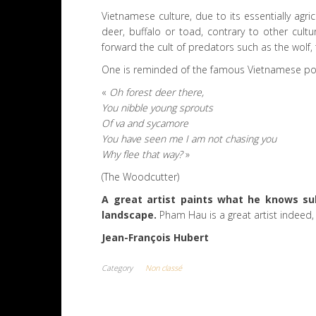
Vietnamese culture, due to its essentially agri
deer, buffalo or toad, contrary to other cult
forward the cult of predators such as the wolf, t
One is reminded of the famous Vietnamese po
«
Oh forest deer there,
You nibble young sprouts
Of va and sycamore
You have seen me I am not chasing you
Why flee that way?
»
(The Woodcutter)
A great artist paints what he knows sub
landscape.
Pham Hau is a great artist indeed, s
Jean-François Hubert
Category
Non classé