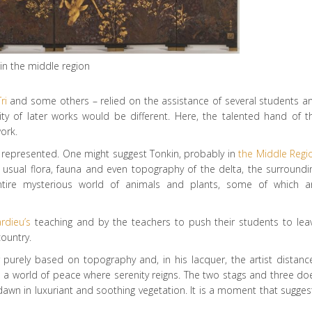
in the middle region
ri
and some others – relied on the assistance of several students a
ity of later works would be different. Here, the talented hand of t
ork.
lace represented. One might suggest Tonkin, probably in
the Middle Regi
e usual flora, fauna and even topography of the delta, the surroundi
tire mysterious world of animals and plants, some of which a
ardieu’s
teaching and by the teachers to push their students to lea
country.
r purely based on topography and, in his lacquer, the artist distanc
tes a world of peace where serenity reigns. The two stags and three do
awn in luxuriant and soothing vegetation. It is a moment that sugges