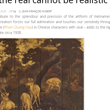
 2020
Off
By
JEAN-FRANÇOIS HUBERT
ribute to the splendour and precision of the artform of Vietname
 creation forces our full admiration and touches our sensitivity throu
e (
Pham Quang Hau
) in Chinese characters with seal – adds to the hi
te circa 1938.