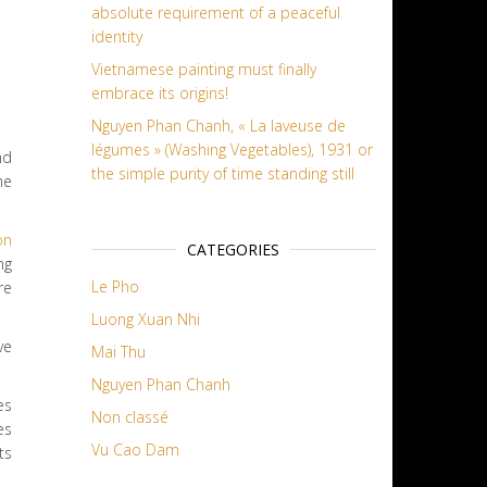
absolute requirement of a peaceful
identity
Vietnamese painting must finally
embrace its origins!
Nguyen Phan Chanh, « La laveuse de
légumes » (Washing Vegetables), 1931 or
nd
the simple purity of time standing still
he
on
CATEGORIES
ng
Le Pho
re
Luong Xuan Nhi
ve
Mai Thu
Nguyen Phan Chanh
es
Non classé
es
Vu Cao Dam
ts