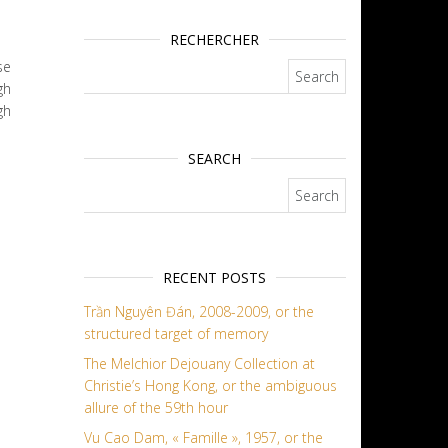
RECHERCHER
se
Search for:
gh
gh
SEARCH
Search for:
RECENT POSTS
Trần Nguyên Đán, 2008-2009, or the
structured target of memory
The Melchior Dejouany Collection at
Christie’s Hong Kong, or the ambiguous
allure of the 59th hour
Vu Cao Dam, « Famille », 1957, or the