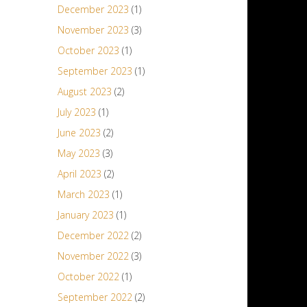
December 2023
(1)
November 2023
(3)
October 2023
(1)
September 2023
(1)
August 2023
(2)
July 2023
(1)
June 2023
(2)
May 2023
(3)
April 2023
(2)
March 2023
(1)
January 2023
(1)
December 2022
(2)
November 2022
(3)
October 2022
(1)
September 2022
(2)