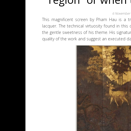
6 November
This magnificent screen by Pham Hau is a t
lacquer. The technical virtuosity found in this
the gentle sweetness of his theme. His signatur
quality of the work and suggest an executed da