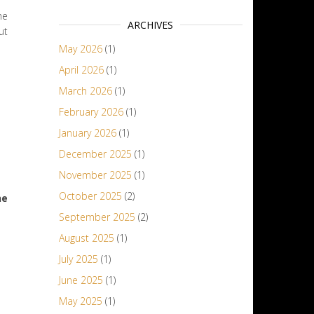
he
ARCHIVES
ut
May 2026
(1)
April 2026
(1)
March 2026
(1)
February 2026
(1)
January 2026
(1)
December 2025
(1)
November 2025
(1)
October 2025
(2)
he
September 2025
(2)
August 2025
(1)
July 2025
(1)
June 2025
(1)
May 2025
(1)