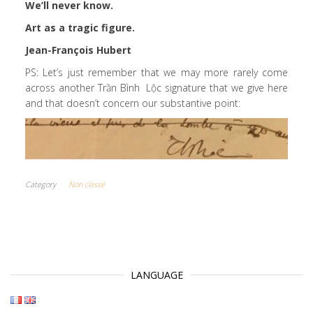
We’ll never know.
Art as a tragic figure.
Jean-François Hubert
PS: Let’s just remember that we may more rarely come
across another Trần Bình Lộc signature that we give here
and that doesn’t concern our substantive point:
Category
Non classé
LANGUAGE