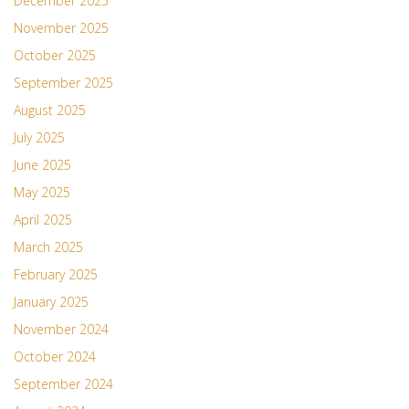
December 2025
November 2025
October 2025
September 2025
August 2025
July 2025
June 2025
May 2025
April 2025
March 2025
February 2025
January 2025
November 2024
October 2024
September 2024