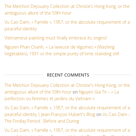
The Melchior Dejouany Collection at Christie’s Hong Kong, or the
ambiguous allure of the 59th hour
Vu Cao Dam, « Famille », 1957, or the absolute requirement of a
peaceful identity
Vietnamese painting must finally embrace its origins!
Nguyen Phan Chanh, « La laveuse de légumes » (Washing
Vegetables), 1931 or the simple purity of time standing still
RECENT COMMENTS
The Melchior Dejouany Collection at Christie's Hong Kong, or the
ambiguous allure of the 59th hour
on
Nguyen Gia Tri – « La
perfection ou femmes et jardins du Vietnam »
Vu Cao Dam, « Famille », 1957, or the absolute requirement of a
peaceful identity | Jean-François Hubert's Blog
on
Vu Cao Dam –
The Findlay Period : Before and During
Vu Cao Dam, « Famille », 1957, or the absolute requirement of a