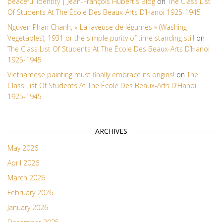
peaceful identity | Jean-François Hubert's Blog
on
The Class List
Of Students At The École Des Beaux-Arts D’Hanoi 1925-1945
Nguyen Phan Chanh, « La laveuse de légumes » (Washing
Vegetables), 1931 or the simple purity of time standing still
on
The Class List Of Students At The École Des Beaux-Arts D’Hanoi
1925-1945
Vietnamese painting must finally embrace its origins!
on
The
Class List Of Students At The École Des Beaux-Arts D’Hanoi
1925-1945
ARCHIVES
May 2026
April 2026
March 2026
February 2026
January 2026