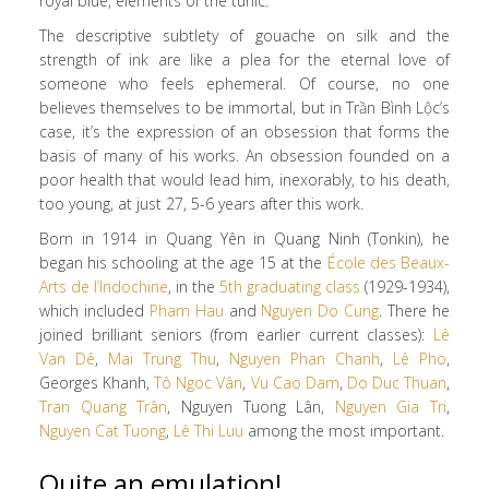
royal blue, elements of the tunic.
The descriptive subtlety of gouache on silk and the
strength of ink are like a plea for the eternal love of
someone who feels ephemeral. Of course, no one
believes themselves to be immortal, but in Trần Bình Lộc’s
case, it’s the expression of an obsession that forms the
basis of many of his works. An obsession founded on a
poor health that would lead him, inexorably, to his death,
too young, at just 27, 5-6 years after this work.
Born in 1914 in Quang Yên in Quang Ninh (Tonkin), he
began his schooling at the age 15 at the
École des Beaux-
Arts de l’Indochine
, in the
5th graduating class
(1929-1934),
which included
Pham Hau
and
Nguyen Do Cung
. There he
joined brilliant seniors (from earlier current classes):
Lê
Van Dê
,
Mai Trung Thu
,
Nguyen Phan Chanh
,
Lê Pho
,
Georges Khanh,
Tô Ngoc Vân
,
Vu Cao Dam
,
Do Duc Thuan
,
Tran Quang Trân
, Nguyen Tuong Lân,
Nguyen Gia Tri
,
Nguyen Cat Tuong
,
Lê Thi Luu
among the most important.
Quite an emulation!