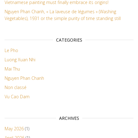
Vietnamese painting must finally embrace its origins!
Nguyen Phan Chanh, « La laveuse de légumes » (Washing
Vegetables), 1931 or the simple purity of time standing still
CATEGORIES
Le Pho
Luong Xuan Nhi
Mai Thu
Nguyen Phan Chanh
Non classé
Vu Cao Dam
ARCHIVES
May 2026
(1)
April 2026
(1)