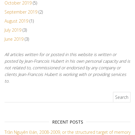
October 2019
(5)
September 2019
(2)
August 2019
(1)
July 2019
(3)
June 2019
(3)
All articles written for or posted in this website is written or
posted by Jean-Francois Hubert in his own personal capacity and is
not related to, commissioned or endorsed by any company or
clients Jean-Francois Hubert is working with or providing services
to.
Search for:
RECENT POSTS
Trần Nguyên Đán, 2008-2009, or the structured target of memory