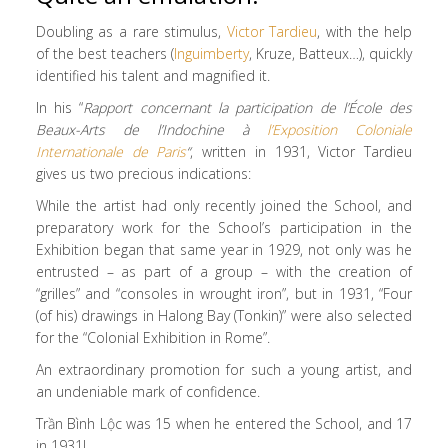
Doubling as a rare stimulus,
Victor Tardieu
, with the help
of the best teachers (
Inguimberty
, Kruze, Batteux…), quickly
identified his talent and magnified it.
In his “
Rapport concernant la participation de l’École des
Beaux-Arts de l’Indochine à
l’Exposition Coloniale
Internationale de Paris
“
, written in 1931, Victor Tardieu
gives us two precious indications:
While the artist had only recently joined the School, and
preparatory work for the School’s participation in the
Exhibition began that same year in 1929, not only was he
entrusted – as part of a group – with the creation of
“grilles” and “consoles in wrought iron”, but in 1931, “Four
(of his) drawings in Halong Bay (Tonkin)” were also selected
for the “Colonial Exhibition in Rome”.
An extraordinary promotion for such a young artist, and
an undeniable mark of confidence.
Trần Bình Lộc was 15 when he entered the School, and 17
in 1931!