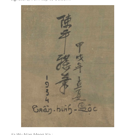
Jia Wu Nian Meng Xia :