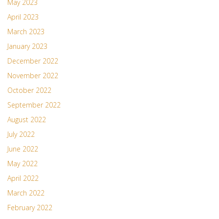
May 2023
April 2023
March 2023
January 2023
December 2022
November 2022
October 2022
September 2022
August 2022
July 2022
June 2022
May 2022
April 2022
March 2022
February 2022