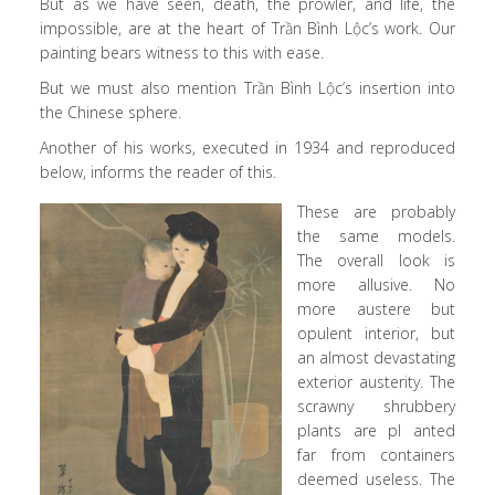
But as we have seen, death, the prowler, and life, the
impossible, are at the heart of Trần Bình Lộc’s work. Our
painting bears witness to this with ease.
But we must also mention Trần Bình Lộc’s insertion into
the Chinese sphere.
Another of his works, executed in 1934 and reproduced
below, informs the reader of this.
These are probably
the same models.
The overall look is
more allusive. No
more austere but
opulent interior, but
an almost devastating
exterior austerity. The
scrawny shrubbery
plants are pl anted
far from containers
deemed useless. The