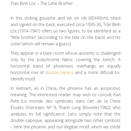
Tran Binh Loc – The Little Brother
In this striking gouache and ink on silk (65X49cm), titled
and signed on the back, executed circa 1935-36, Trần Bình
Lộc (1914-1941) offers us two figures, to be identified as a
“little brother” (according to the title on the back) and his
sister (which will remain a guess).
They appear in a bare room whose austerity is challenged
only by the polychrome fabric covering the bench. A
horizontal band of phoenixes overhangs an equally
horizontal row of
double-sapecs
and a more difficult-to-
identify motif.
In Vietnam, as in China, the phoenix has an auspicious
meaning. The interested reader may wish to consult Karl
Petit (Le monde des symboles dans l’art de la Chine
Études Orientales N° 9, Thanh Long Bruxelles1982), who
analyzes its full significance. Let’s simply note that the
double-sapèque, appearing alongside two other symbols
– here the phoenix and our illegible motif, which we credit