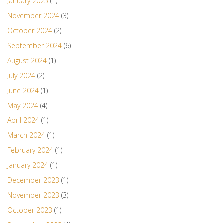
January 2025
(1)
November 2024
(3)
October 2024
(2)
September 2024
(6)
August 2024
(1)
July 2024
(2)
June 2024
(1)
May 2024
(4)
April 2024
(1)
March 2024
(1)
February 2024
(1)
January 2024
(1)
December 2023
(1)
November 2023
(3)
October 2023
(1)