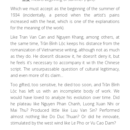
Which we must accept as the beginning of the summer of
1934 (incidentally, a period when the artist’s pains
increased with the heat, which is one of the explanations
for the meaning of the work).
Like Tran Van Can and Nguyen Khang, among others, at
the same time, Trần Bình Lộc keeps his distance from the
romanization of Vietnamese writing, although not as much
as they do. He doesn’t disavow it, he doesn’t deny it, but
he feels it’s necessary to accompany it wi th the Chinese
script. The unsurpassable question of cultural legitimacy,
and even more of its claim…
Too gifted, too sensitive, he died too soon, and Trần Bình
Lộc has left us with an incomplete body of work. We
would have loved to analyze his evolution over time. Did
he plateau like Nguyen Phan Chanh, Luong Xuan Nhi or
Mai Thu? Produced little like Luu Van Sin? Performed
almost nothing like Do Duc Thuan? Or did he innovate,
stimulated by the west wind like Le Pho or Vu Cao Dam?