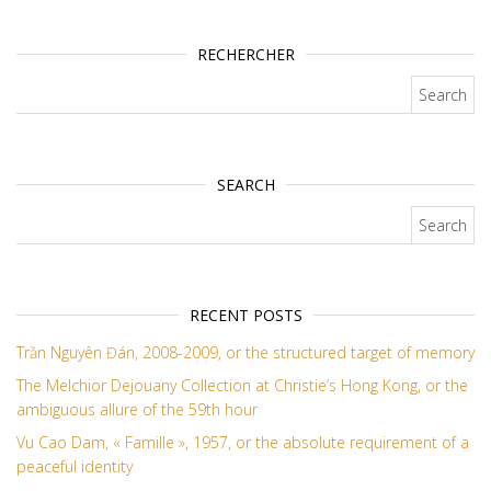
RECHERCHER
Search for:
SEARCH
Search for:
RECENT POSTS
Trần Nguyên Đán, 2008-2009, or the structured target of memory
The Melchior Dejouany Collection at Christie’s Hong Kong, or the
ambiguous allure of the 59th hour
Vu Cao Dam, « Famille », 1957, or the absolute requirement of a
peaceful identity