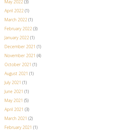
May 2022
(3)
April 2022
(1)
March 2022
(1)
February 2022
(3)
January 2022
(1)
December 2021
(1)
November 2021
(4)
October 2021
(1)
August 2021
(1)
July 2021
(1)
June 2021
(1)
May 2021
(5)
April 2021
(3)
March 2021
(2)
February 2021
(1)