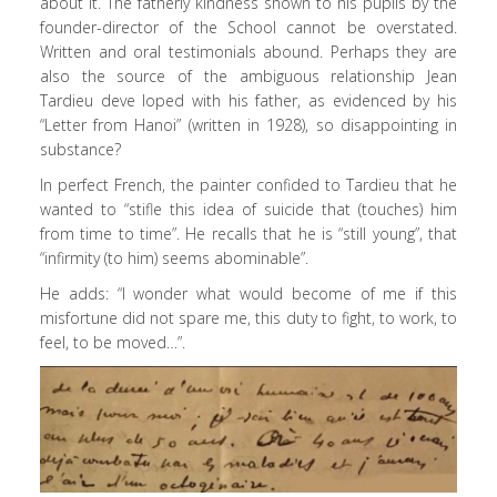
about it. The fatherly kindness shown to his pupils by the
founder-director of the School cannot be overstated.
Written and oral testimonials abound. Perhaps they are
also the source of the ambiguous relationship Jean
Tardieu deve loped with his father, as evidenced by his
“Letter from Hanoi” (written in 1928), so disappointing in
substance?
In perfect French, the painter confided to Tardieu that he
wanted to “stifle this idea of suicide that (touches) him
from time to time”. He recalls that he is “still young”, that
“infirmity (to him) seems abominable”.
He adds: “I wonder what would become of me if this
misfortune did not spare me, this duty to fight, to work, to
feel, to be moved…”.