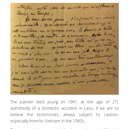
The painter died young (in 1941, at the age of 27),
admittedly of a domestic accident in Laos, if we are to
believe the testimonies, always subject to caution,
especially from/to Vietnam in the 1940s…