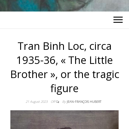
Tran Binh Loc, circa
1935-36, « The Little
Brother », or the tragic
figure
21 August 2023
Off
By
JEAN-FRANÇOIS HUBERT