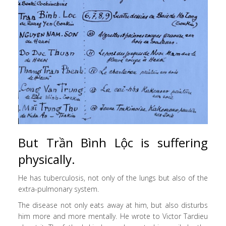
But Trần Bình Lộc is suffering
physically.
He has tuberculosis, not only of the lungs but also of the
extra-pulmonary system.
The disease not only eats away at him, but also disturbs
him more and more mentally. He wrote to Victor Tardieu