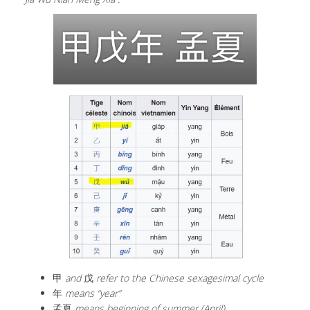
甲
and
戊
refer to the Chinese sexagesimal cycle
年
means “year”
孟夏
means beginning of summer (April).