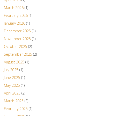
March 2026
(1)
February 2026
(1)
January 2026
(1)
December 2025
(1)
November 2025
(1)
October 2025
(2)
September 2025
(2)
August 2025
(1)
July 2025
(1)
June 2025
(1)
May 2025
(1)
April 2025
(2)
March 2025
(3)
February 2025
(1)