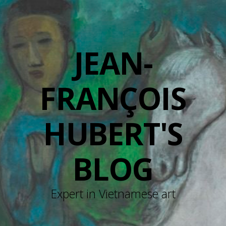
JEAN-
FRANÇOIS
HUBERT'S
BLOG
Expert in Vietnamese art