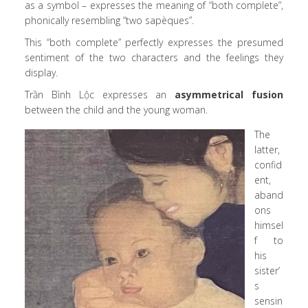
as a symbol – expresses the meaning of “both complete”,
phonically resembling “two sapèques”.
This “both complete” perfectly expresses the presumed
sentiment of the two characters and the feelings they
display.
Trần Bình Lộc expresses an
asymmetrical fusion
between the child and the young woman.
The
latter,
confid
ent,
aband
ons
himsel
f to
his
sister’
s
sensin