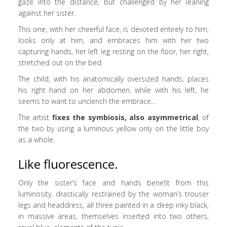
gaze into the distance, but challenged by her leaning
against her sister.
This one, with her cheerful face, is devoted entirely to him,
looks only at him, and embraces him with her two
capturing hands, her left leg resting on the floor, her right,
stretched out on the bed.
The child, with his anatomically oversized hands, places
his right hand on her abdomen, while with his left, he
seems to want to unclench the embrace…
The artist
fixes the symbiosis, also asymmetrical
, of
the two by using a luminous yellow only on the little boy
as a whole.
Like fluorescence.
Only the sister’s face and hands benefit from this
luminosity, drastically restrained by the woman’s trouser
legs and headdress, all three painted in a deep inky black,
in massive areas, themselves inserted into two others,