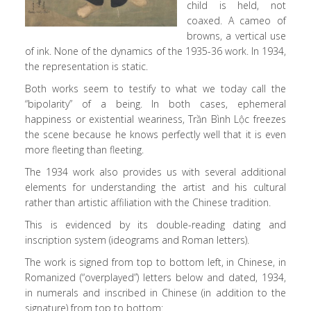
child is held, not
coaxed. A cameo of
browns, a vertical use
of ink. None of the dynamics of the 1935-36 work. In 1934,
the representation is static.
Both works seem to testify to what we today call the
“bipolarity” of a being. In both cases, ephemeral
happiness or existential weariness, Trần Bình Lộc freezes
the scene because he knows perfectly well that it is even
more fleeting than fleeting.
The 1934 work also provides us with several additional
elements for understanding the artist and his cultural
rather than artistic affiliation with the Chinese tradition.
This is evidenced by its double-reading dating and
inscription system (ideograms and Roman letters).
The work is signed from top to bottom left, in Chinese, in
Romanized (“overplayed”) letters below and dated, 1934,
in numerals and inscribed in Chinese (in addition to the
signature) from top to bottom: