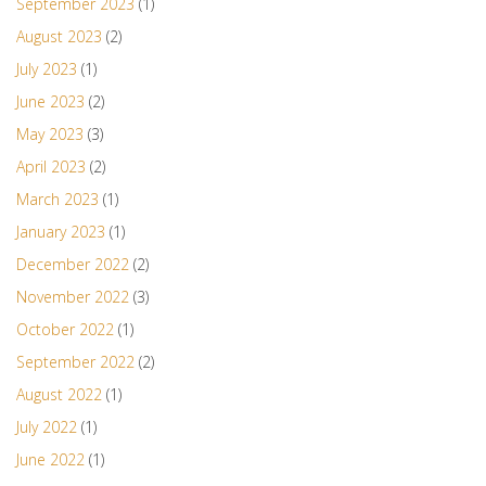
September 2023
(1)
August 2023
(2)
July 2023
(1)
June 2023
(2)
May 2023
(3)
April 2023
(2)
March 2023
(1)
January 2023
(1)
December 2022
(2)
November 2022
(3)
October 2022
(1)
September 2022
(2)
August 2022
(1)
July 2022
(1)
June 2022
(1)