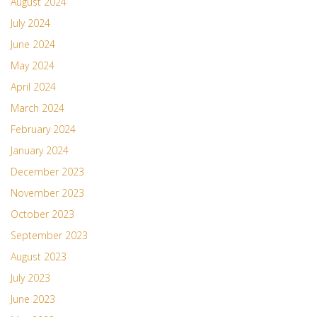
August 2024
July 2024
June 2024
May 2024
April 2024
March 2024
February 2024
January 2024
December 2023
November 2023
October 2023
September 2023
August 2023
July 2023
June 2023