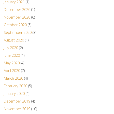
January 2021
(1)
December 2020
(1)
November 2020
(6)
October 2020
(5)
September 2020
(3)
August 2020
(1)
July 2020
(2)
June 2020
(4)
May 2020
(4)
April 2020
(7)
March 2020
(4)
February 2020
(5)
January 2020
(4)
December 2019
(4)
November 2019
(10)