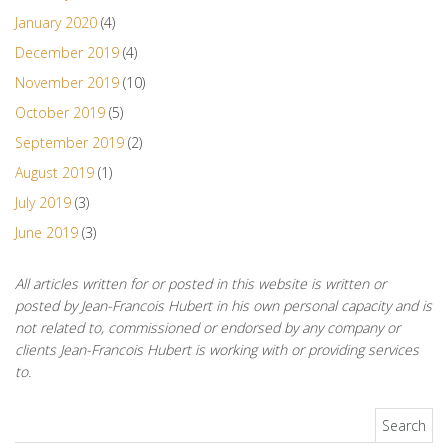
January 2020
(4)
December 2019
(4)
November 2019
(10)
October 2019
(5)
September 2019
(2)
August 2019
(1)
July 2019
(3)
June 2019
(3)
All articles written for or posted in this website is written or
posted by Jean-Francois Hubert in his own personal capacity and is
not related to, commissioned or endorsed by any company or
clients Jean-Francois Hubert is working with or providing services
to.
Search for: