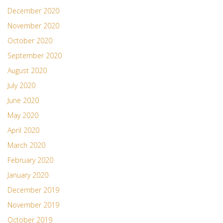
December 2020
November 2020
October 2020
September 2020
August 2020
July 2020
June 2020
May 2020
April 2020
March 2020
February 2020
January 2020
December 2019
November 2019
October 2019