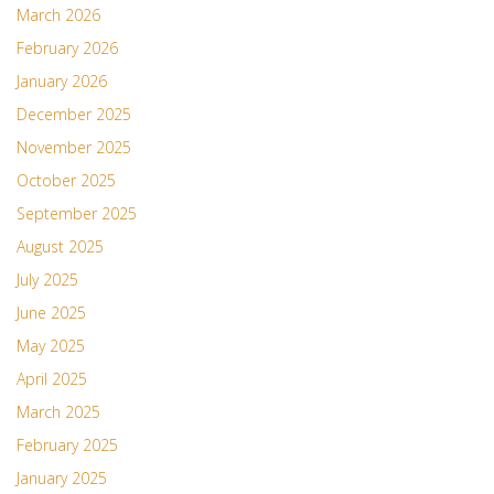
March 2026
February 2026
January 2026
December 2025
November 2025
October 2025
September 2025
August 2025
July 2025
June 2025
May 2025
April 2025
March 2025
February 2025
January 2025