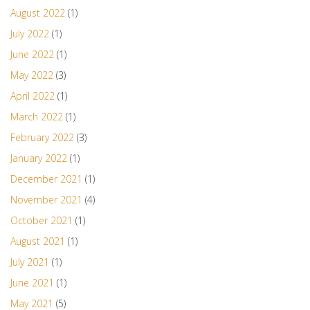
August 2022
(1)
July 2022
(1)
June 2022
(1)
May 2022
(3)
April 2022
(1)
March 2022
(1)
February 2022
(3)
January 2022
(1)
December 2021
(1)
November 2021
(4)
October 2021
(1)
August 2021
(1)
July 2021
(1)
June 2021
(1)
May 2021
(5)