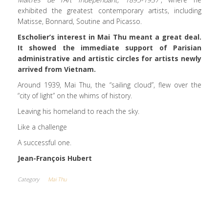
exhibited the greatest contemporary artists, including
Matisse, Bonnard, Soutine and Picasso.
Escholier’s interest in Mai Thu meant a great deal.
It showed the immediate support of Parisian
administrative and artistic circles for artists newly
arrived from Vietnam.
Around 1939, Mai Thu, the “sailing cloud”, flew over the
“city of light” on the whims of history.
Leaving his homeland to reach the sky.
Like a challenge
A successful one.
Jean-François Hubert
Category
Mai Thu