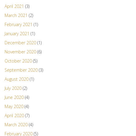
April 2021
(3)
March 2021
(2)
February 2021
(1)
January 2021
(1)
December 2020
(1)
November 2020
(6)
October 2020
(5)
September 2020
(3)
August 2020
(1)
July 2020
(2)
June 2020
(4)
May 2020
(4)
April 2020
(7)
March 2020
(4)
February 2020
(5)