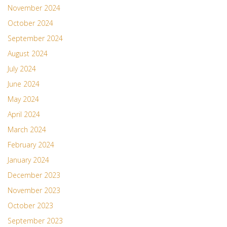
November 2024
October 2024
September 2024
August 2024
July 2024
June 2024
May 2024
April 2024
March 2024
February 2024
January 2024
December 2023
November 2023
October 2023
September 2023