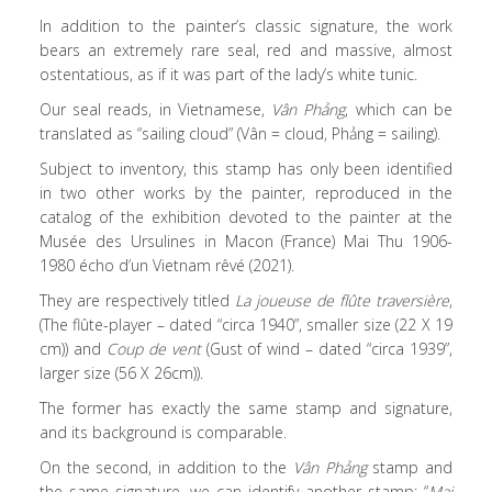
In addition to the painter’s classic signature, the work
bears an extremely rare seal, red and massive, almost
ostentatious, as if it was part of the lady’s white tunic.
Our seal reads, in Vietnamese,
Vân Phảng
, which can be
translated as “sailing cloud” (Vân = cloud, Phảng = sailing).
Subject to inventory, this stamp has only been identified
in two other works by the painter, reproduced in the
catalog of the exhibition devoted to the painter at the
Musée des Ursulines in Macon (France) Mai Thu 1906-
1980 écho d’un Vietnam rêvé (2021).
They are respectively titled
La joueuse de flûte traversière
,
(The flûte-player – dated “circa 1940”, smaller size (22 X 19
cm)) and
Coup de vent
(Gust of wind – dated “circa 1939”,
larger size (56 X 26cm)).
The former has exactly the same stamp and signature,
and its background is comparable.
On the second, in addition to the
Vân Phảng
stamp and
the same signature, we can identify another stamp: “
Mai