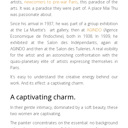
artists,
newcomers to pre-war Paris
, this paradise of the
arts. It was a paradise they were part of. A place Mai Thu
was passionate about.
Since his arrival in 1937, he was part of a group exhibition
at the La Muette’s art gallery, then at
AGINDO
(Agence
Economique de l’Indochine), both in 1938. In 1939, he
exhibited at the Salon des Indépendants, again at
AGINDO and then at the Salon des Tuileries. A real visibility
for the artist and an astonishing confrontation with the
quasi-planetary elite of artists expressing themselves in
Paris.
It’s easy to understand the creative energy behind our
work. And its effect: a captivating charm.
A captivating charm.
In their gentle intimacy, dominated by a soft beauty, these
two women are captivating.
The painter concentrates on the essential: no background