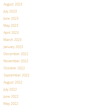
August 2023
July 2023
June 2023
May 2023
April 2023
March 2023
January 2023
December 2022
November 2022
October 2022
September 2022
August 2022
July 2022
June 2022
May 2022