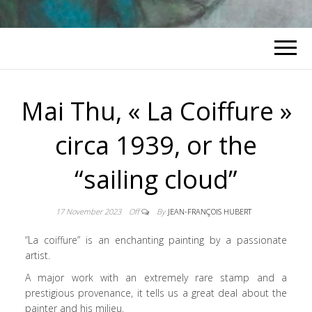
Mai Thu, « La Coiffure »
circa 1939, or the
“sailing cloud”
17 November 2023
Off
By
JEAN-FRANÇOIS HUBERT
“La coiffure” is an enchanting painting by a passionate
artist.
A major work with an extremely rare stamp and a
prestigious provenance, it tells us a great deal about the
painter and his milieu.