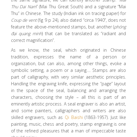
Thu Dai Nam
” (Mai Thu Great South) and a signature “Mai
Thu” in Chinese. The study (Indian ink on tracing paper) for
Coup de vent
(fig 9 p 24), also dated “circa 1940”, does not
feature the above-mentioned stamps, but another (
phóng
đại quang minh
) that can be translated as “radiant and
correct magnification”.
As we know, the seal, which originated in Chinese
tradition, expresses the name of a person or
organization, but can also, among other things, evoke a
symbolic setting, a poem or a saying…. Stamps are also
part of calligraphy, with very similar aesthetic principles.
Handling the engraving knife, expressing the “page” layout
in the space of the seal, balancing and arranging the
characters, choosing the style – all this is part of an
eminently artistic process. A seal engraver is also an artist,
and some painters, calligraphers and writers are also
skilled engravers, such as
Qi Baishi
(1863-1957). Just like
painting, music, chess and poetry, stamp engraving is one
of the refined pleasures that a man of impeccable taste