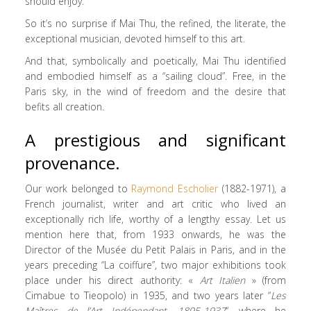
should enjoy.
So it’s no surprise if Mai Thu, the refined, the literate, the
exceptional musician, devoted himself to this art.
And that, symbolically and poetically, Mai Thu identified
and embodied himself as a “sailing cloud”. Free, in the
Paris sky, in the wind of freedom and the desire that
befits all creation.
A prestigious and significant
provenance.
Our work belonged to
Raymond Escholier
(1882-1971), a
French journalist, writer and art critic who lived an
exceptionally rich life, worthy of a lengthy essay. Let us
mention here that, from 1933 onwards, he was the
Director of the Musée du Petit Palais in Paris, and in the
years preceding “La coiffure”, two major exhibitions took
place under his direct authority: «
Art Italien
» (from
Cimabue to Tieopolo) in 1935, and two years later “
Les
Maîtres de l’Art Indépendant, 1895-1937
“, where he