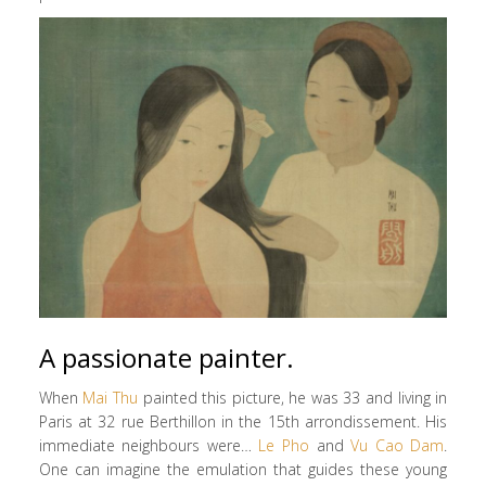
A passionate painter.
When
Mai Thu
painted this picture, he was 33 and living in
Paris at 32 rue Berthillon in the 15th arrondissement. His
immediate neighbours were…
Le Pho
and
Vu Cao Dam
.
One can imagine the emulation that guides these young