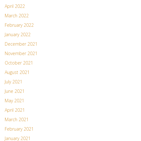
April 2022
March 2022
February 2022
January 2022
December 2021
November 2021
October 2021
August 2021
July 2021
June 2021
May 2021
April 2021
March 2021
February 2021
January 2021