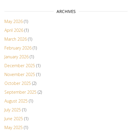
ARCHIVES
May 2026
(1)
April 2026
(1)
March 2026
(1)
February 2026
(1)
January 2026
(1)
December 2025
(1)
November 2025
(1)
October 2025
(2)
September 2025
(2)
August 2025
(1)
July 2025
(1)
June 2025
(1)
May 2025
(1)