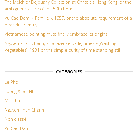
The Melchior Dejouany Collection at Christie’s Hong Kong, or the
ambiguous allure of the 59th hour
Vu Cao Dam, « Famille », 1957, or the absolute requirement of a
peaceful identity
Vietnamese painting must finally embrace its origins!
Nguyen Phan Chanh, « La laveuse de légumes » (Washing
Vegetables), 1931 or the simple purity of time standing still
CATEGORIES
Le Pho
Luong Xuan Nhi
Mai Thu
Nguyen Phan Chanh
Non classé
Vu Cao Dam