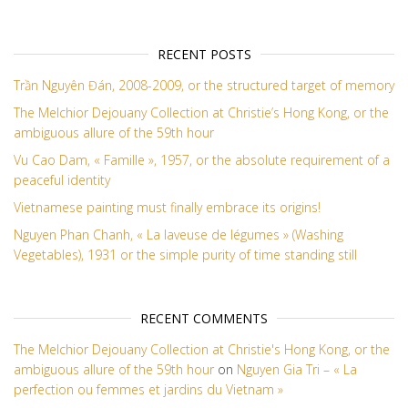
RECENT POSTS
Trần Nguyên Đán, 2008-2009, or the structured target of memory
The Melchior Dejouany Collection at Christie’s Hong Kong, or the
ambiguous allure of the 59th hour
Vu Cao Dam, « Famille », 1957, or the absolute requirement of a
peaceful identity
Vietnamese painting must finally embrace its origins!
Nguyen Phan Chanh, « La laveuse de légumes » (Washing
Vegetables), 1931 or the simple purity of time standing still
RECENT COMMENTS
The Melchior Dejouany Collection at Christie's Hong Kong, or the
ambiguous allure of the 59th hour
on
Nguyen Gia Tri – « La
perfection ou femmes et jardins du Vietnam »