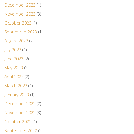
December 2023
(1)
November 2023
(3)
October 2023
(1)
September 2023
(1)
August 2023
(2)
July 2023
(1)
June 2023
(2)
May 2023
(3)
April 2023
(2)
March 2023
(1)
January 2023
(1)
December 2022
(2)
November 2022
(3)
October 2022
(1)
September 2022
(2)