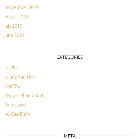
September 2019
August 2019
July 2019
June 2019
CATEGORIES
Le Pho
Luong Xuan Nhi
Mai Thu
Nguyen Phan Chanh
Non classé
Vu Cao Dam
META