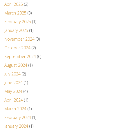
April 2025
(2)
March 2025
(3)
February 2025
(1)
January 2025
(1)
November 2024
(3)
October 2024
(2)
September 2024
(6)
August 2024
(1)
July 2024
(2)
June 2024
(1)
May 2024
(4)
April 2024
(1)
March 2024
(1)
February 2024
(1)
January 2024
(1)