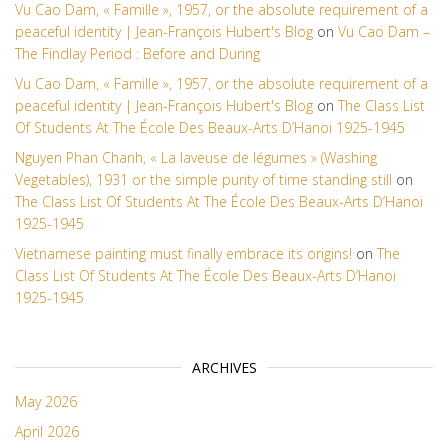
Vu Cao Dam, « Famille », 1957, or the absolute requirement of a
peaceful identity | Jean-François Hubert's Blog
on
Vu Cao Dam –
The Findlay Period : Before and During
Vu Cao Dam, « Famille », 1957, or the absolute requirement of a
peaceful identity | Jean-François Hubert's Blog
on
The Class List
Of Students At The École Des Beaux-Arts D’Hanoi 1925-1945
Nguyen Phan Chanh, « La laveuse de légumes » (Washing
Vegetables), 1931 or the simple purity of time standing still
on
The Class List Of Students At The École Des Beaux-Arts D’Hanoi
1925-1945
Vietnamese painting must finally embrace its origins!
on
The
Class List Of Students At The École Des Beaux-Arts D’Hanoi
1925-1945
ARCHIVES
May 2026
April 2026