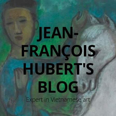
JEAN-
FRANÇOIS
HUBERT'S
BLOG
Expert in Vietnamese art