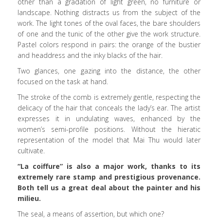
other than a gradation of light green, no furniture or
landscape. Nothing distracts us from the subject of the
work. The light tones of the oval faces, the bare shoulders
of one and the tunic of the other give the work structure.
Pastel colors respond in pairs: the orange of the bustier
and headdress and the inky blacks of the hair.
Two glances, one gazing into the distance, the other
focused on the task at hand.
The stroke of the comb is extremely gentle, respecting the
delicacy of the hair that conceals the lady’s ear. The artist
expresses it in undulating waves, enhanced by the
women’s semi-profile positions. Without the hieratic
representation of the model that Mai Thu would later
cultivate.
“La coiffure” is also a major work, thanks to its
extremely rare stamp and prestigious provenance.
Both tell us a great deal about the painter and his
milieu.
The seal, a means of assertion, but which one?