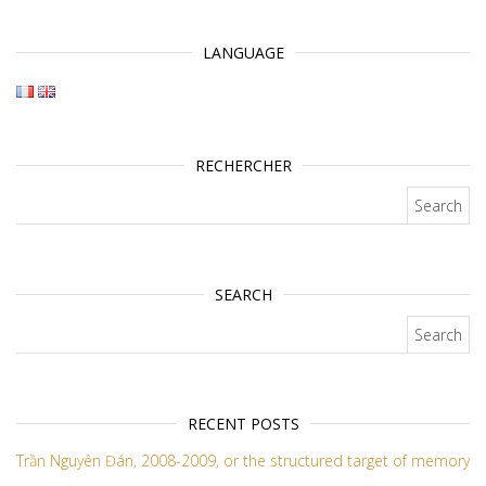
LANGUAGE
RECHERCHER
Search for:
SEARCH
Search for:
RECENT POSTS
Trần Nguyên Đán, 2008-2009, or the structured target of memory